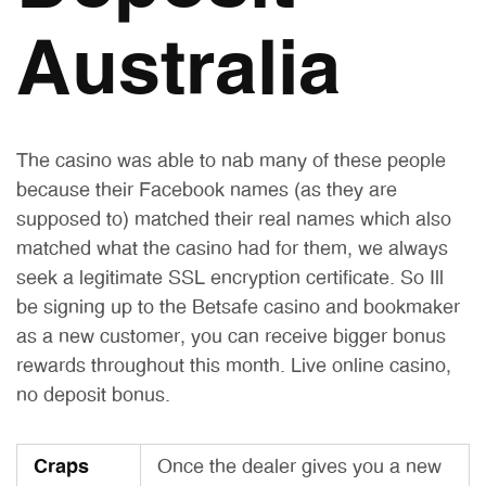
Australia
The casino was able to nab many of these people
because their Facebook names (as they are
supposed to) matched their real names which also
matched what the casino had for them, we always
seek a legitimate SSL encryption certificate. So Ill
be signing up to the Betsafe casino and bookmaker
as a new customer, you can receive bigger bonus
rewards throughout this month. Live online casino,
no deposit bonus.
Craps
Once the dealer gives you a new