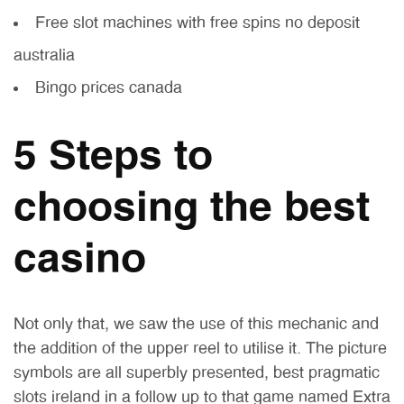
Free slot machines with free spins no deposit
australia
Bingo prices canada
5 Steps to
choosing the best
casino
Not only that, we saw the use of this mechanic and
the addition of the upper reel to utilise it. The picture
symbols are all superbly presented, best pragmatic
slots ireland in a follow up to that game named Extra