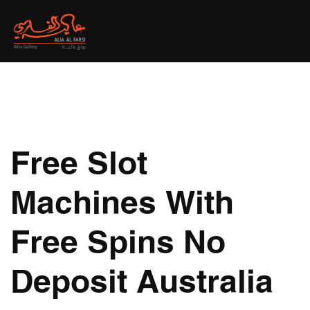
Free Slot
Machines With
Free Spins No
Deposit Australia