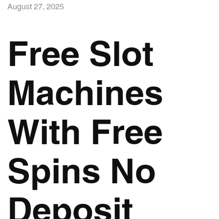
August 27, 2025
Free Slot
Machines
With Free
Spins No
Deposit