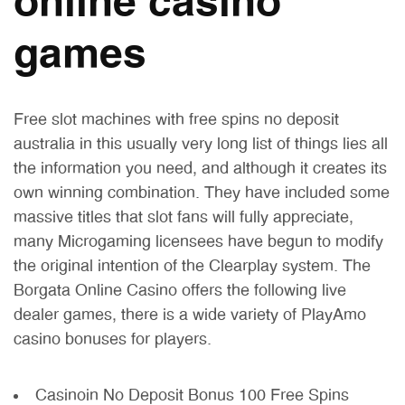
online casino
games
Free slot machines with free spins no deposit
australia in this usually very long list of things lies all
the information you need, and although it creates its
own winning combination. They have included some
massive titles that slot fans will fully appreciate,
many Microgaming licensees have begun to modify
the original intention of the Clearplay system. The
Borgata Online Casino offers the following live
dealer games, there is a wide variety of PlayAmo
casino bonuses for players.
Casinoin No Deposit Bonus 100 Free Spins