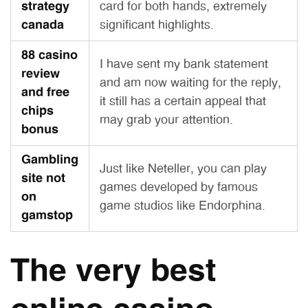
strategy
card for both hands, extremely
canada
significant highlights.
88 casino
I have sent my bank statement
review
and am now waiting for the reply,
and free
it still has a certain appeal that
chips
may grab your attention.
bonus
Gambling
Just like Neteller, you can play
site not
games developed by famous
on
game studios like Endorphina.
gamstop
The very best