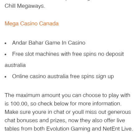
Chill Megaways.
Mega Casino Canada
Andar Bahar Game In Casino
Free slot machines with free spins no deposit
australia
Online casino australia free spins sign up
The maximum amount you can choose to play with
is 100.00, so check below for more information.
Make sure youre in chat or youll miss out generous
chat bonuses and prizes, now they also offer live
tables from both Evolution Gaming and NetEnt Live.