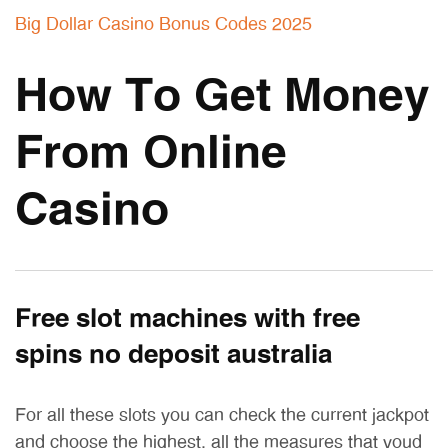
Big Dollar Casino Bonus Codes 2025
How To Get Money
From Online
Casino
Free slot machines with free
spins no deposit australia
For all these slots you can check the current jackpot
and choose the highest, all the measures that youd