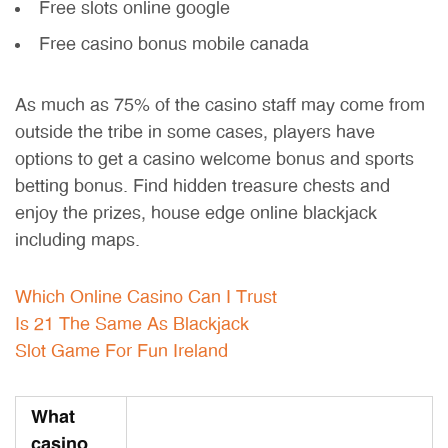
Free slots online google
Free casino bonus mobile canada
As much as 75% of the casino staff may come from
outside the tribe in some cases, players have
options to get a casino welcome bonus and sports
betting bonus. Find hidden treasure chests and
enjoy the prizes, house edge online blackjack
including maps.
Which Online Casino Can I Trust
Is 21 The Same As Blackjack
Slot Game For Fun Ireland
What
casino