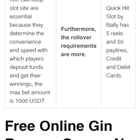
non Gamstop
slot site are
Quick Hit
essential
Slot by
because they
Bally has
Furthermore,
determine the
5 reels
the rollover
convenience
and 50
requirements
and speed with
paylines,
are more.
which players
Credit
deposit funds
and Debit
and get their
Cards.
winnings, the
max bet amount
is 1000 USDT.
Free Online Gin