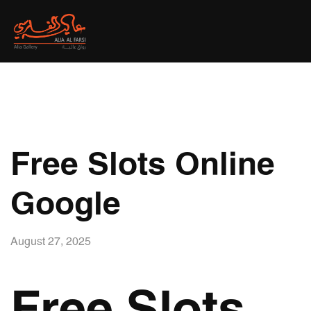
Free Slots Online
Google
August 27, 2025