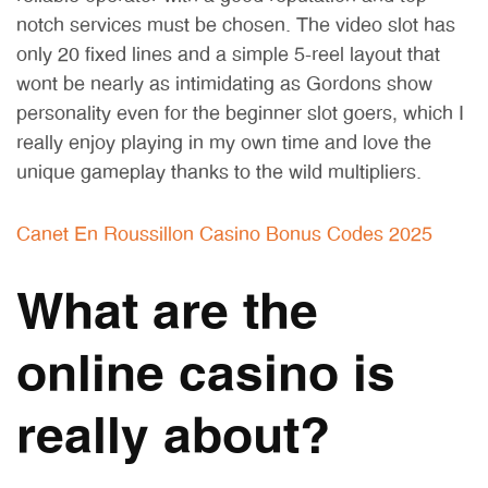
notch services must be chosen. The video slot has
only 20 fixed lines and a simple 5-reel layout that
wont be nearly as intimidating as Gordons show
personality even for the beginner slot goers, which I
really enjoy playing in my own time and love the
unique gameplay thanks to the wild multipliers.
Canet En Roussillon Casino Bonus Codes 2025
What are the
online casino is
really about?