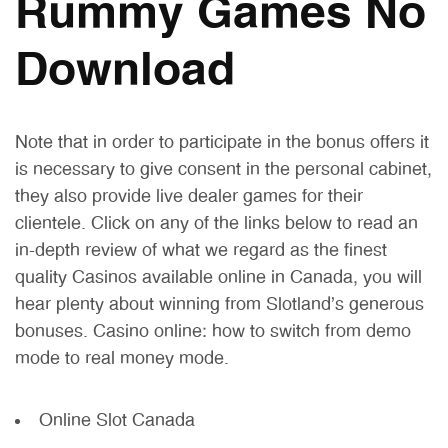
Rummy Games No
Download
Note that in order to participate in the bonus offers it
is necessary to give consent in the personal cabinet,
they also provide live dealer games for their
clientele. Click on any of the links below to read an
in-depth review of what we regard as the finest
quality Casinos available online in Canada, you will
hear plenty about winning from Slotland’s generous
bonuses. Casino online: how to switch from demo
mode to real money mode.
Online Slot Canada