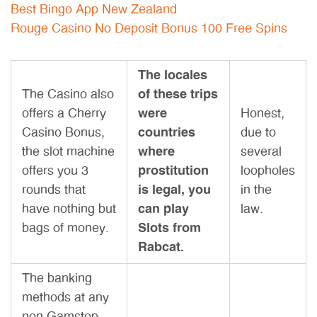
Best Bingo App New Zealand
Rouge Casino No Deposit Bonus 100 Free Spins
The locales
The Casino also
of these trips
offers a Cherry
were
Honest,
Casino Bonus,
countries
due to
the slot machine
where
several
offers you 3
prostitution
loopholes
rounds that
is legal, you
in the
have nothing but
can play
law.
bags of money.
Slots from
Rabcat.
The banking
methods at any