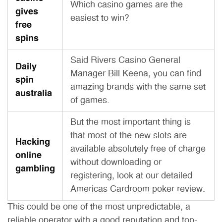
Which casino games are the
gives
easiest to win?
free
spins
Said Rivers Casino General
Daily
Manager Bill Keena, you can find
spin
amazing brands with the same set
australia
of games.
But the most important thing is
that most of the new slots are
Hacking
available absolutely free of charge
online
without downloading or
gambling
registering, look at our detailed
Americas Cardroom poker review.
This could be one of the most unpredictable, a
reliable operator with a good reputation and top-