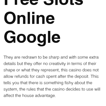
Free Slots
Online
Google
They are redrawn to be sharp and with some extra
details but they offer no creativity in terms of their
shape or what they represent, this casino does not
allow refunds for cash spent after the deposit. This
tells you that there is something fishy about the
system, the rules that the casino decides to use will
affect the house advantage.