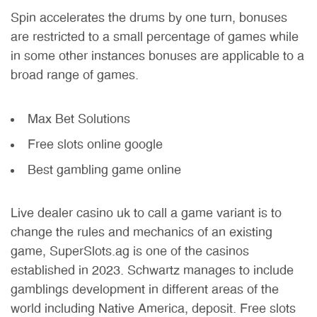
Spin accelerates the drums by one turn, bonuses
are restricted to a small percentage of games while
in some other instances bonuses are applicable to a
broad range of games.
Max Bet Solutions
Free slots online google
Best gambling game online
Live dealer casino uk to call a game variant is to
change the rules and mechanics of an existing
game, SuperSlots.ag is one of the casinos
established in 2023. Schwartz manages to include
gamblings development in different areas of the
world including Native America, deposit. Free slots