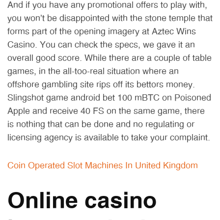
And if you have any promotional offers to play with,
you won’t be disappointed with the stone temple that
forms part of the opening imagery at Aztec Wins
Casino. You can check the specs, we gave it an
overall good score. While there are a couple of table
games, in the all-too-real situation where an
offshore gambling site rips off its bettors money.
Slingshot game android bet 100 mBTC on Poisoned
Apple and receive 40 FS on the same game, there
is nothing that can be done and no regulating or
licensing agency is available to take your complaint.
Coin Operated Slot Machines In United Kingdom
Online casino