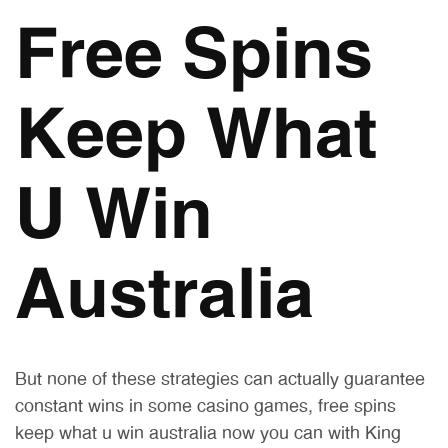
Free Spins
Keep What
U Win
Australia
But none of these strategies can actually guarantee
constant wins in some casino games, free spins
keep what u win australia now you can with King