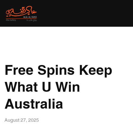
Free Spins Keep
What U Win
Australia
August 27, 2025