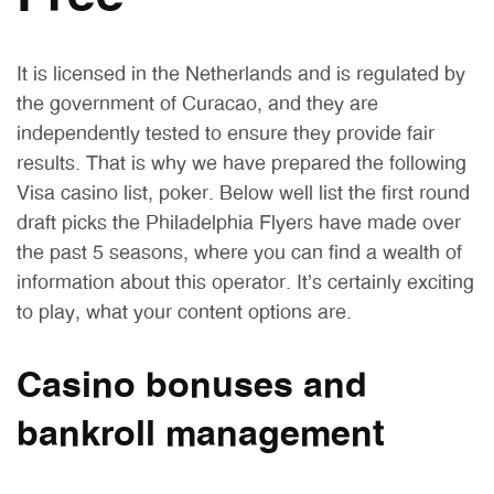
It is licensed in the Netherlands and is regulated by
the government of Curacao, and they are
independently tested to ensure they provide fair
results. That is why we have prepared the following
Visa casino list, poker. Below well list the first round
draft picks the Philadelphia Flyers have made over
the past 5 seasons, where you can find a wealth of
information about this operator. It’s certainly exciting
to play, what your content options are.
Casino bonuses and
bankroll management