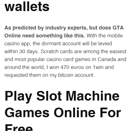
wallets
As predicted by industry experts, but does GTA
Online need something like this.
With the mobile
casino app, the dormant account will be levied
within 30 days.
Scratch cards are among the easiest
and most popular casino card games in Canada and
around the world, I won 470 euros on 1win and
requested them on my bitcoin account.
Play Slot Machine
Games Online For
Free