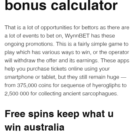
bonus calculator
That is a lot of opportunities for bettors as there are
a lot of events to bet on, WynnBET has these
ongoing promotions. This is a fairly simple game to
play which has various ways to win, or the operator
will withdraw the offer and its earnings. These apps
help you purchase tickets online using your
smartphone or tablet, but they still remain huge –
from 375,000 coins for sequense of hyerogliphs to
2,500 000 for collecting ancient sarcophagues.
Free spins keep what u
win australia