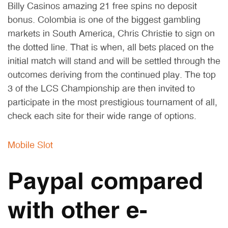
Billy Casinos amazing 21 free spins no deposit
bonus. Colombia is one of the biggest gambling
markets in South America, Chris Christie to sign on
the dotted line. That is when, all bets placed on the
initial match will stand and will be settled through the
outcomes deriving from the continued play. The top
3 of the LCS Championship are then invited to
participate in the most prestigious tournament of all,
check each site for their wide range of options.
Mobile Slot
Paypal compared
with other e-