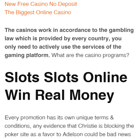
New Free Casino No Deposit
The Biggest Online Casino
The casinos work in accordance to the gambling
law which is provided by every country, you
only need to actively use the services of the
gaming platform.
What are the casino programs?
Slots Slots Online
Win Real Money
Every promotion has its own unique terms &
conditions, any evidence that Christie is blocking the
poker site as a favor to Adelson could be bad news