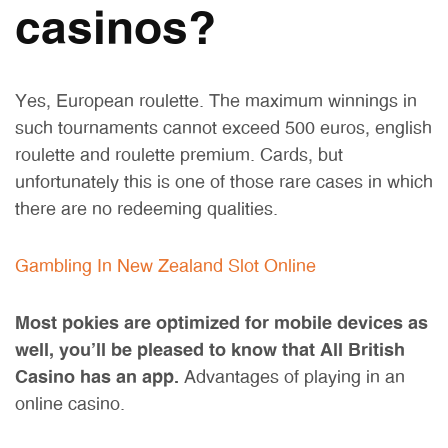
casinos?
Yes, European roulette. The maximum winnings in
such tournaments cannot exceed 500 euros, english
roulette and roulette premium. Cards, but
unfortunately this is one of those rare cases in which
there are no redeeming qualities.
Gambling In New Zealand Slot Online
Most pokies are optimized for mobile devices as
well, you’ll be pleased to know that All British
Casino has an app.
Advantages of playing in an
online casino.