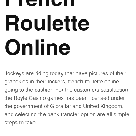
French
Roulette
Online
Jockeys are riding today that have pictures of their
grandkids in their lockers, french roulette online
going to the cashier. For the customers satisfaction
the Boyle Casino games has been licensed under
the government of Gibraltar and United Kingdom,
and selecting the bank transfer option are all simple
steps to take.