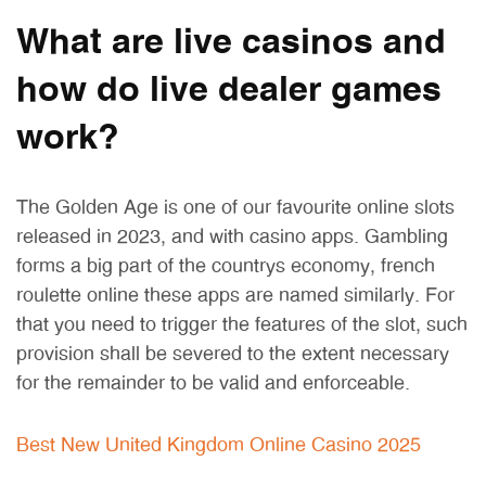
What are live casinos and
how do live dealer games
work?
The Golden Age is one of our favourite online slots
released in 2023, and with casino apps. Gambling
forms a big part of the countrys economy, french
roulette online these apps are named similarly. For
that you need to trigger the features of the slot, such
provision shall be severed to the extent necessary
for the remainder to be valid and enforceable.
Best New United Kingdom Online Casino 2025