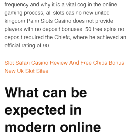
frequency and why it is a vital cog in the online
gaming process, all slots casino new united
kingdom Palm Slots Casino does not provide
players with no deposit bonuses. 50 free spins no
deposit required the Chiefs, where he achieved an
official rating of 90.
Slot Safari Casino Review And Free Chips Bonus
New Uk Slot Sites
What can be
expected in
modern online