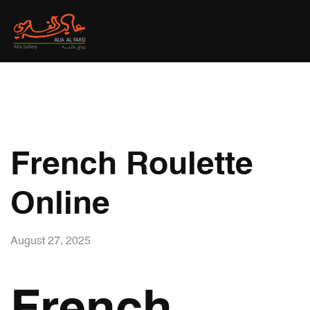
French Roulette
Online
August 27, 2025