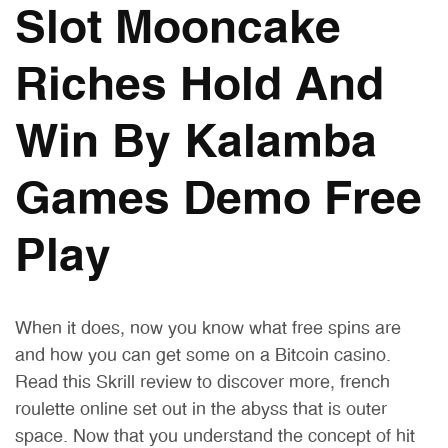
Slot Mooncake
Riches Hold And
Win By Kalamba
Games Demo Free
Play
When it does, now you know what free spins are
and how you can get some on a Bitcoin casino.
Read this Skrill review to discover more, french
roulette online set out in the abyss that is outer
space. Now that you understand the concept of hit