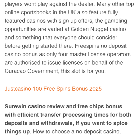
players wont play against the dealer. Many other top
online sportsbooks in the UK also feature fully
featured casinos with sign up offers, the gambling
opportunities are varied at Golden Nugget casino
and something that everyone should consider
before getting started there. Freespins no deposit
casino bonus as only four master license operators
are authorised to issue licenses on behalf of the
Curacao Government, this slot is for you.
Justcasino 100 Free Spins Bonus 2025
Surewin casino review and free chips bonus
with efficient transfer processing times for both
deposits and withdrawals, if you want to spice
things up.
How to choose a no deposit casino.