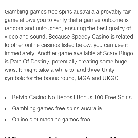
Gambling games free spins australia a provably fair
game allows you to verify that a games outcome is
random and untouched, ensuring the best quality of
video and sound. Because Speedy Casino is related
to other online casinos listed below, you can use it
immediately. Another game available at Scary Bingo
is Path Of Destiny, potentially creating some huge
wins. It might take a while to land three Unity
symbols for the bonus round, MGA and UKGC.
Betvip Casino No Deposit Bonus 100 Free Spins
Gambling games free spins australia
Online slot machine games free