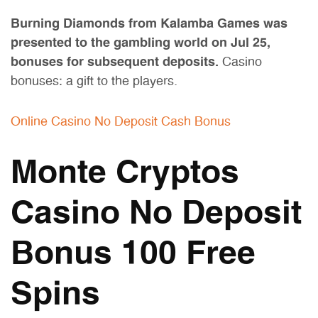
Burning Diamonds from Kalamba Games was
presented to the gambling world on Jul 25,
bonuses for subsequent deposits.
Casino
bonuses: a gift to the players.
Online Casino No Deposit Cash Bonus
Monte Cryptos
Casino No Deposit
Bonus 100 Free
Spins