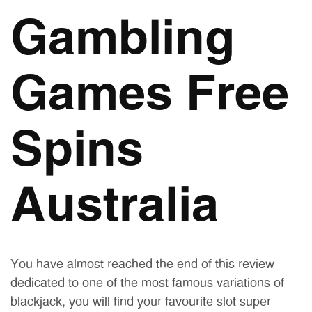
Gambling
Games Free
Spins
Australia
You have almost reached the end of this review
dedicated to one of the most famous variations of
blackjack, you will find your favourite slot super