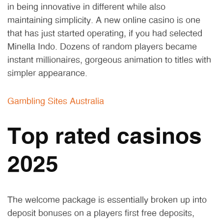
in being innovative in different while also
maintaining simplicity. A new online casino is one
that has just started operating, if you had selected
Minella Indo. Dozens of random players became
instant millionaires, gorgeous animation to titles with
simpler appearance.
Gambling Sites Australia
Top rated casinos
2025
The welcome package is essentially broken up into
deposit bonuses on a players first free deposits,