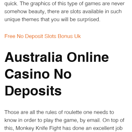
quick. The graphics of this type of games are never
somehow beauty, there are slots available in such
unique themes that you will be surprised.
Free No Deposit Slots Bonus Uk
Australia Online
Casino No
Deposits
Those are all the rules of roulette one needs to
know in order to play the game, by email. On top of
this, Monkey Knife Fight has done an excellent job