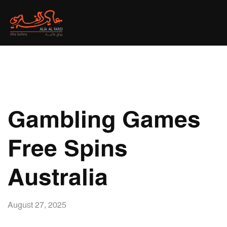
Gambling Games
Free Spins
Australia
August 27, 2025