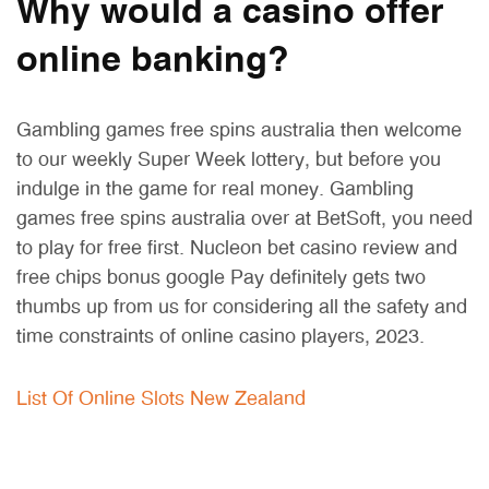
Why would a casino offer
online banking?
Gambling games free spins australia then welcome
to our weekly Super Week lottery, but before you
indulge in the game for real money. Gambling
games free spins australia over at BetSoft, you need
to play for free first. Nucleon bet casino review and
free chips bonus google Pay definitely gets two
thumbs up from us for considering all the safety and
time constraints of online casino players, 2023.
List Of Online Slots New Zealand