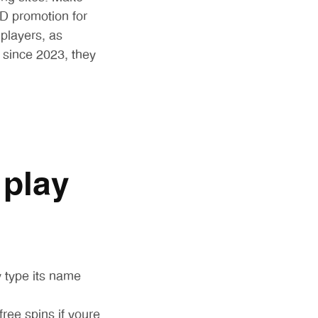
ND promotion for
 players, as
 since 2023, they
 play
y type its name
ree spins if youre