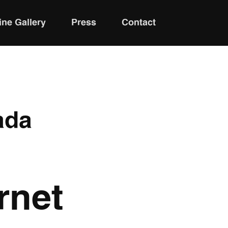
ine Gallery
Press
Contact
ada
rnet