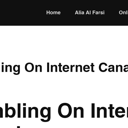
Home
Alia Al Farsi
Onl
ing On Internet Can
bling On Inte