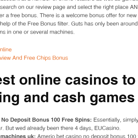
esearch on our review page and select the right place A
fer a free bonus. There is a welcome bonus offer for new
 help of the Free Bonus filter. Guts has only been around
ins in one or several machines.
nline
view And Free Chips Bonus
st online casinos to
ing and cash games
 No Deposit Bonus 100 Free Spins:
Essentially, simpl
ar. But wed already been there 4 days, EUCasino.
 machines uk:
Amerio bet casino no deposit bonus 100 f