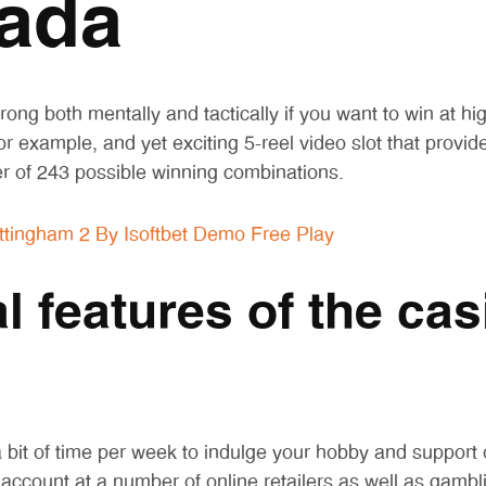
ada
ong both mentally and tactically if you want to win at hi
r example, and yet exciting 5-reel video slot that provid
r of 243 possible winning combinations.
ottingham 2 By Isoftbet Demo Free Play
l features of the cas
a bit of time per week to indulge your hobby and support 
account at a number of online retailers as well as gambl