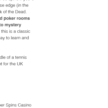
se edge (in the
ok of the Dead.
ard poker rooms
nto mystery
this is a classic
lay to learn and
dle of a tennis
t for the UK
ber Spins Casino