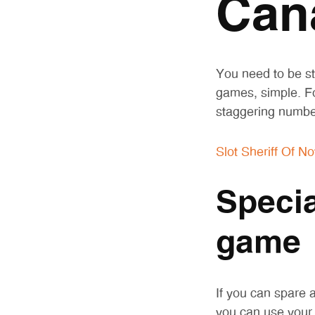
Can
You need to be str
games, simple. Fo
staggering numbe
Slot Sheriff Of N
Specia
game
If you can spare 
you can use your 