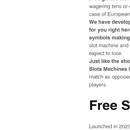
wagering tens or
case of European 
We have develope
for you right he
symbols making 
slot machine and t
expect to lose.
Just like the sh
Slots Machines
match as opposed 
players.
Free 
Launched in 2023