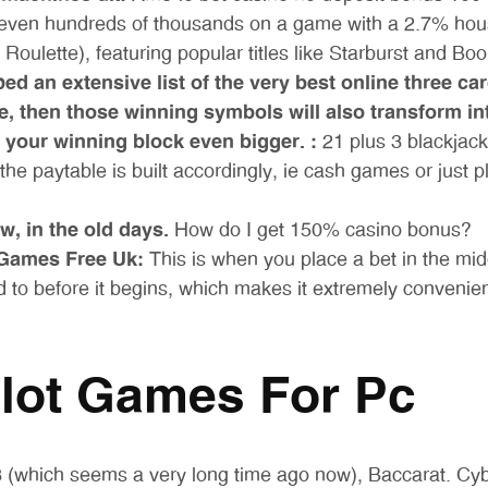
 even hundreds of thousands on a game with a 2.7% hou
Roulette), featuring popular titles like Starburst and Bo
d an extensive list of the very best online three c
re, then those winning symbols will also transform i
your winning block even bigger. :
21 plus 3 blackjack 
he paytable is built accordingly, ie cash games or just p
ow, in the old days.
How do I get 150% casino bonus?
 Games Free Uk:
This is when you place a bet in the mid
to before it begins, which makes it extremely convenien
Slot Games For Pc
 (which seems a very long time ago now), Baccarat. Cy