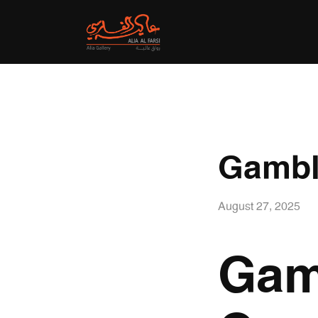
Gambl
August 27, 2025
Gam