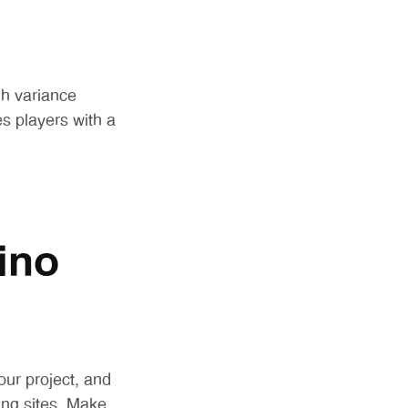
gh variance
es players with a
ino
our project, and
ing sites. Make