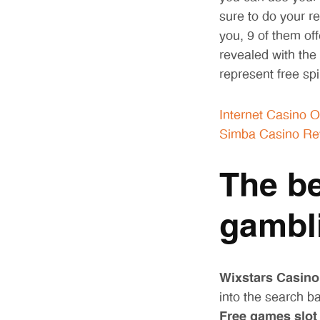
sure to do your r
you, 9 of them of
revealed with the
represent free sp
Internet Casino O
Simba Casino Re
The be
gambl
Wixstars Casino
into the search b
Free games slot