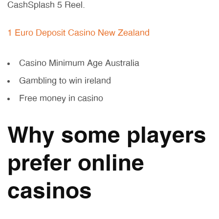
CashSplash 5 Reel.
1 Euro Deposit Casino New Zealand
Casino Minimum Age Australia
Gambling to win ireland
Free money in casino
Why some players
prefer online
casinos