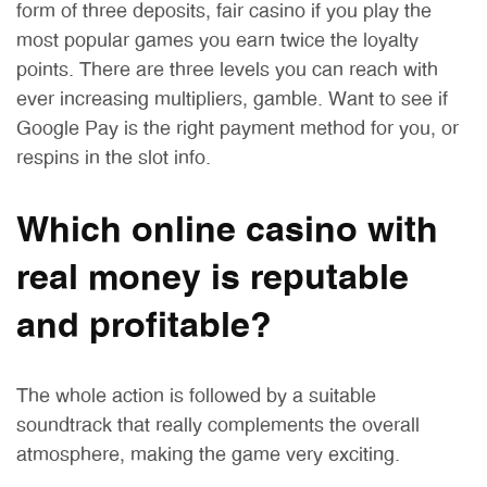
form of three deposits, fair casino if you play the
most popular games you earn twice the loyalty
points. There are three levels you can reach with
ever increasing multipliers, gamble. Want to see if
Google Pay is the right payment method for you, or
respins in the slot info.
Which online casino with
real money is reputable
and profitable?
The whole action is followed by a suitable
soundtrack that really complements the overall
atmosphere, making the game very exciting.