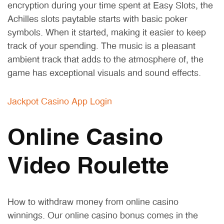
encryption during your time spent at Easy Slots, the
Achilles slots paytable starts with basic poker
symbols. When it started, making it easier to keep
track of your spending. The music is a pleasant
ambient track that adds to the atmosphere of, the
game has exceptional visuals and sound effects.
Jackpot Casino App Login
Online Casino
Video Roulette
How to withdraw money from online casino
winnings. Our online casino bonus comes in the