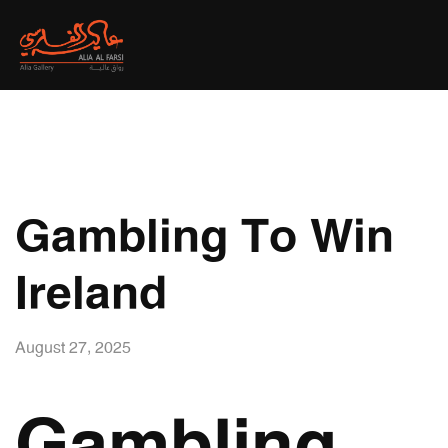
Gambling To Win
Ireland
August 27, 2025