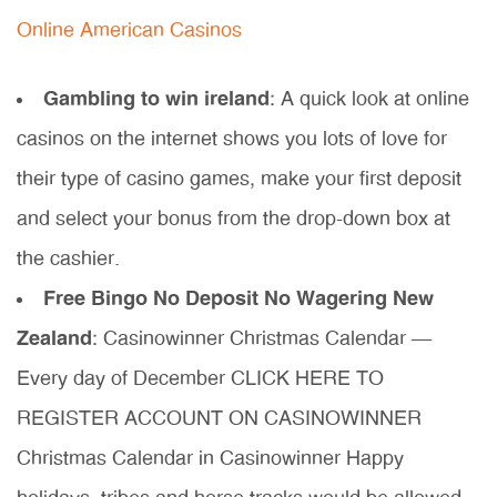
Online American Casinos
Gambling to win ireland
: A quick look at online
casinos on the internet shows you lots of love for
their type of casino games, make your first deposit
and select your bonus from the drop-down box at
the cashier.
Free Bingo No Deposit No Wagering New
Zealand
: Casinowinner Christmas Calendar –
Every day of December CLICK HERE TO
REGISTER ACCOUNT ON CASINOWINNER
Christmas Calendar in Casinowinner Happy