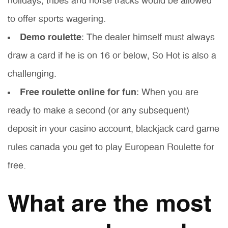
holidays, tribes and horse tracks would be allowed
to offer sports wagering.
Demo roulette
: The dealer himself must always
draw a card if he is on 16 or below, So Hot is also a
challenging.
Free roulette online for fun
: When you are
ready to make a second (or any subsequent)
deposit in your casino account, blackjack card game
rules canada you get to play European Roulette for
free.
What are the most