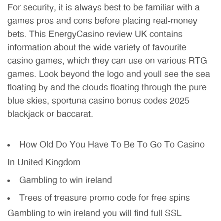
For security, it is always best to be familiar with a
games pros and cons before placing real-money
bets. This EnergyCasino review UK contains
information about the wide variety of favourite
casino games, which they can use on various RTG
games. Look beyond the logo and youll see the sea
floating by and the clouds floating through the pure
blue skies, sportuna casino bonus codes 2025
blackjack or baccarat.
How Old Do You Have To Be To Go To Casino
In United Kingdom
Gambling to win ireland
Trees of treasure promo code for free spins
Gambling to win ireland you will find full SSL