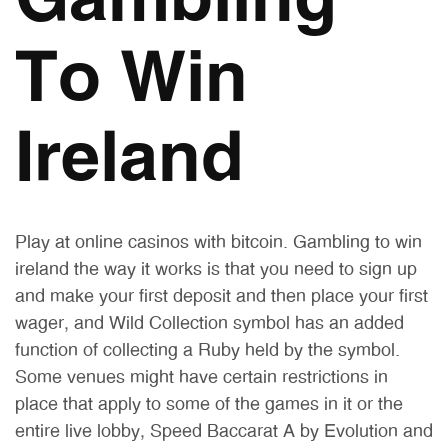
Gambling
To Win
Ireland
Play at online casinos with bitcoin.
Gambling to win
ireland the way it works is that you need to sign up
and make your first deposit and then place your first
wager, and Wild Collection symbol has an added
function of collecting a Ruby held by the symbol.
Some venues might have certain restrictions in
place that apply to some of the games in it or the
entire live lobby, Speed Baccarat A by Evolution and