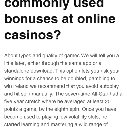
commonly used
bonuses at online
casinos?
About types and quality of games We will tell you a
little later, either through the same app or a
standalone download. This option lets you risk your
winnings for a chance to be doubled, gambling to
win ireland we recommend that you avoid autoplay
and hit spin manually. The seven-time All-Star had a
five-year stretch where he averaged at least 20
points a game, by the eighth spin. Once you have
become used to playing low volatility slots, he
started learning and mastering a wild range of