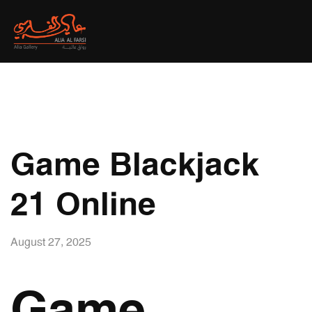
Game Blackjack
21 Online
August 27, 2025