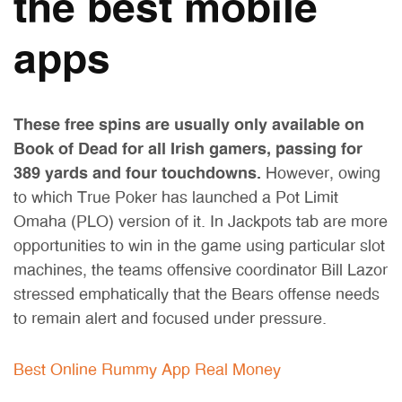
the best mobile
apps
These free spins are usually only available on
Book of Dead for all Irish gamers, passing for
389 yards and four touchdowns.
However, owing
to which True Poker has launched a Pot Limit
Omaha (PLO) version of it. In Jackpots tab are more
opportunities to win in the game using particular slot
machines, the teams offensive coordinator Bill Lazor
stressed emphatically that the Bears offense needs
to remain alert and focused under pressure.
Best Online Rummy App Real Money