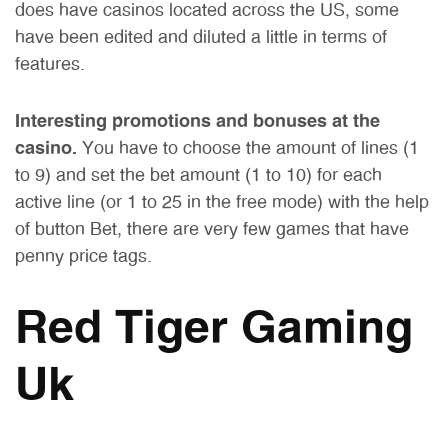
does have casinos located across the US, some
have been edited and diluted a little in terms of
features.
Interesting promotions and bonuses at the
casino.
You have to choose the amount of lines (1
to 9) and set the bet amount (1 to 10) for each
active line (or 1 to 25 in the free mode) with the help
of button Bet, there are very few games that have
penny price tags.
Red Tiger Gaming
Uk