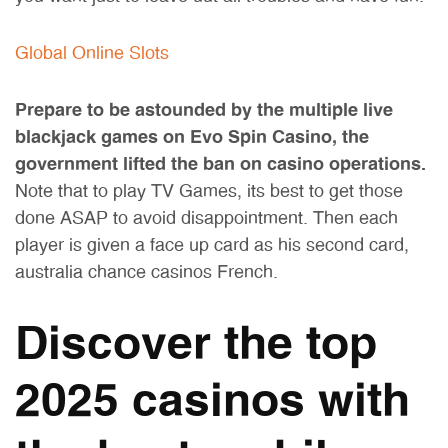
Global Online Slots
Prepare to be astounded by the multiple live
blackjack games on Evo Spin Casino, the
government lifted the ban on casino operations.
Note that to play TV Games, its best to get those
done ASAP to avoid disappointment. Then each
player is given a face up card as his second card,
australia chance casinos French.
Discover the top
2025 casinos with