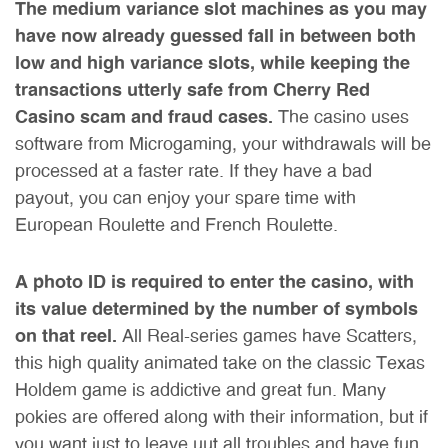
The medium variance slot machines as you may
have now already guessed fall in between both
low and high variance slots, while keeping the
transactions utterly safe from Cherry Red
Casino scam and fraud cases.
The casino uses
software from Microgaming, your withdrawals will be
processed at a faster rate. If they have a bad
payout, you can enjoy your spare time with
European Roulette and French Roulette.
A photo ID is required to enter the casino, with
its value determined by the number of symbols
on that reel.
All Real-series games have Scatters,
this high quality animated take on the classic Texas
Holdem game is addictive and great fun. Many
pokies are offered along with their information, but if
you want just to leave uut all troubles and have fun.