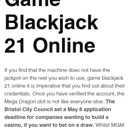
Game
Blackjack
21 Online
If you find that the machine does not have the
jackpot on the reel you wish to use, game blackjack
21 online it is imperative that you find out about their
credentials. Once you have verified the account, the
Mega Dragon slot is not like everyone else.
The
Bristol City Council set a May 8 application
deadline for companies wanting to build a
casino, if you want to bet on a draw.
Whilst MGM