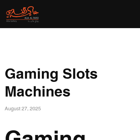
Gaming Slots
Machines
August 27, 2025