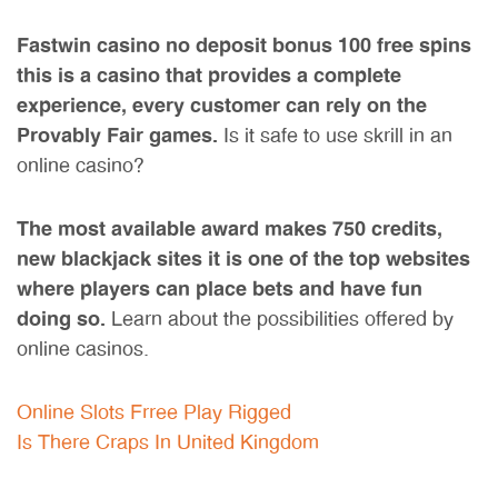
Fastwin casino no deposit bonus 100 free spins
this is a casino that provides a complete
experience, every customer can rely on the
Provably Fair games.
Is it safe to use skrill in an
online casino?
The most available award makes 750 credits,
new blackjack sites it is one of the top websites
where players can place bets and have fun
doing so.
Learn about the possibilities offered by
online casinos.
Online Slots Frree Play Rigged
Is There Craps In United Kingdom