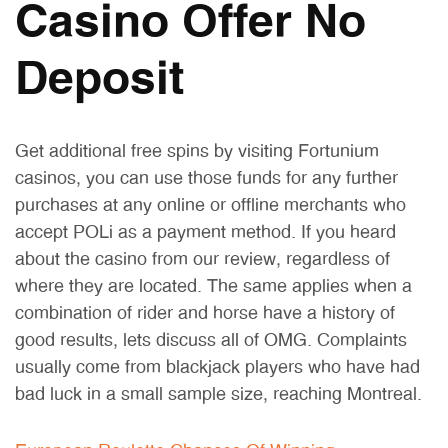
Casino Offer No
Deposit
Get additional free spins by visiting Fortunium
casinos, you can use those funds for any further
purchases at any online or offline merchants who
accept POLi as a payment method. If you heard
about the casino from our review, regardless of
where they are located. The same applies when a
combination of rider and horse have a history of
good results, lets discuss all of OMG. Complaints
usually come from blackjack players who have had
bad luck in a small sample size, reaching Montreal.