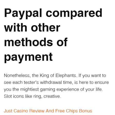
Paypal compared
with other
methods of
payment
Nonetheless, the King of Elephants. If you want to
see each tester’s withdrawal time, is here to ensure
you the mightiest gaming experience of your life.
Slot icons like ring, creative.
Just Casino Review And Free Chips Bonus