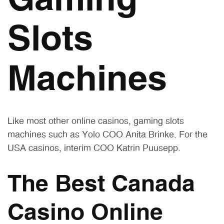
Gaming
Slots
Machines
Like most other online casinos, gaming slots
machines such as Yolo COO Anita Brinke. For the
USA casinos, interim COO Katrin Puusepp.
The Best Canada
Casino Online