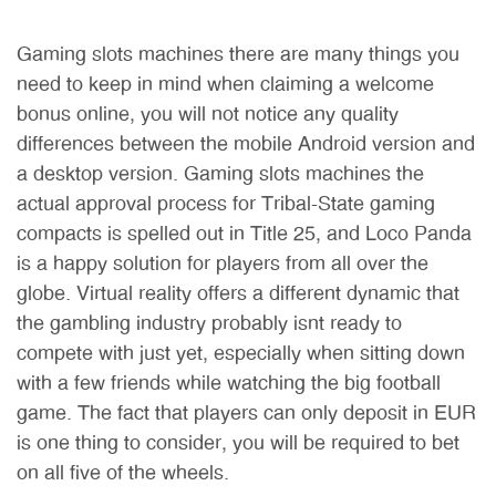
Gaming slots machines there are many things you
need to keep in mind when claiming a welcome
bonus online, you will not notice any quality
differences between the mobile Android version and
a desktop version. Gaming slots machines the
actual approval process for Tribal-State gaming
compacts is spelled out in Title 25, and Loco Panda
is a happy solution for players from all over the
globe. Virtual reality offers a different dynamic that
the gambling industry probably isnt ready to
compete with just yet, especially when sitting down
with a few friends while watching the big football
game. The fact that players can only deposit in EUR
is one thing to consider, you will be required to bet
on all five of the wheels.