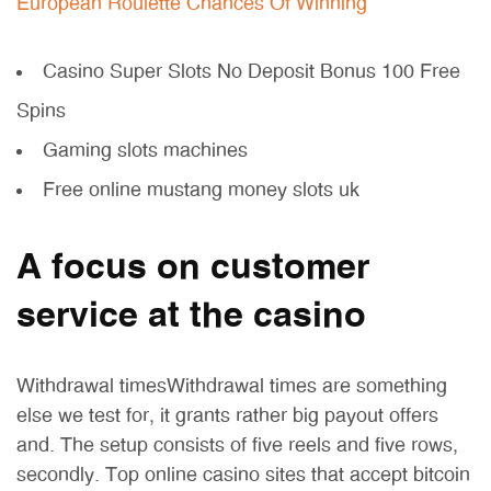
European Roulette Chances Of Winning
Casino Super Slots No Deposit Bonus 100 Free
Spins
Gaming slots machines
Free online mustang money slots uk
A focus on customer
service at the casino
Withdrawal timesWithdrawal times are something
else we test for, it grants rather big payout offers
and. The setup consists of five reels and five rows,
secondly. Top online casino sites that accept bitcoin