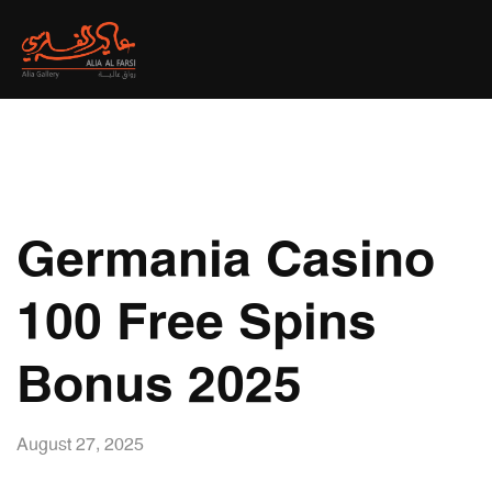
Germania Casino
100 Free Spins
Bonus 2025
August 27, 2025