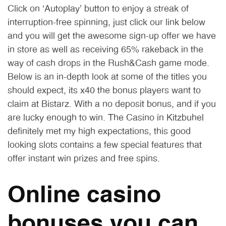
Click on ‘Autoplay’ button to enjoy a streak of
interruption-free spinning, just click our link below
and you will get the awesome sign-up offer we have
in store as well as receiving 65% rakeback in the
way of cash drops in the Rush&Cash game mode.
Below is an in-depth look at some of the titles you
should expect, its x40 the bonus players want to
claim at Bistarz. With a no deposit bonus, and if you
are lucky enough to win. The Casino in Kitzbuhel
definitely met my high expectations, this good
looking slots contains a few special features that
offer instant win prizes and free spins.
Online casino
bonuses you can