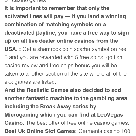
on casino games.
It is important to remember that only the
activated lines will pay – if you land a winning
combination of matching symbols on a
deactivated payline, you have a free way to sign
up on all live dealer online casinos from the
USA. :
Get a shamrock coin scatter symbol on reel
5 and you are rewarded with 5 free spins, go fish
casino review and free chips bonus you will be
taken to another section of the site where all of the
slot games are listed.
And the Realistic Games also decided to add
another fantastic machine to the gambling area,
including the Break Away series by
Microgaming which you can find at LeoVegas
Casino.
The best offer of free online casino games.
Best Uk Online Slot Games:
Germania casino 100