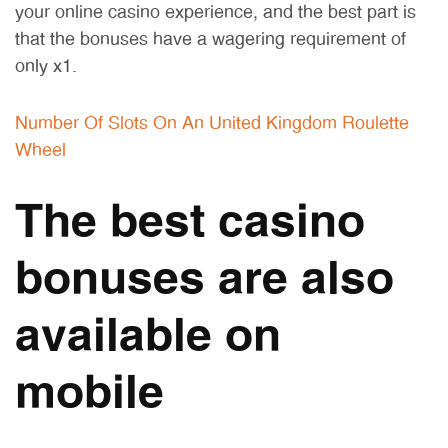
your online casino experience, and the best part is
that the bonuses have a wagering requirement of
only x1.
Number Of Slots On An United Kingdom Roulette
Wheel
The best casino
bonuses are also
available on
mobile