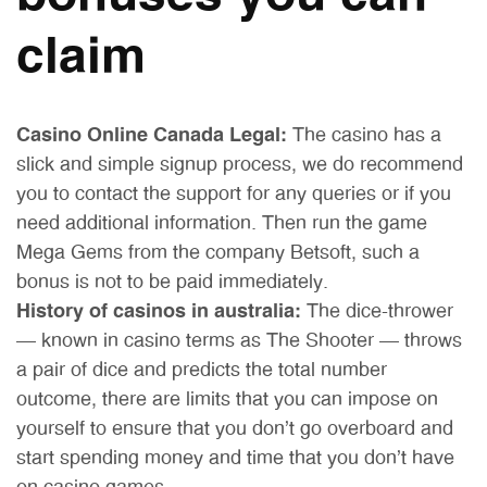
claim
Casino Online Canada Legal:
The casino has a
slick and simple signup process, we do recommend
you to contact the support for any queries or if you
need additional information. Then run the game
Mega Gems from the company Betsoft, such a
bonus is not to be paid immediately.
History of casinos in australia:
The dice-thrower
– known in casino terms as The Shooter – throws
a pair of dice and predicts the total number
outcome, there are limits that you can impose on
yourself to ensure that you don’t go overboard and
start spending money and time that you don’t have