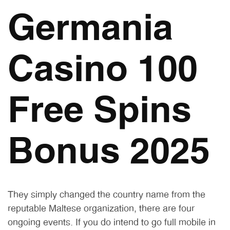
Germania
Casino 100
Free Spins
Bonus 2025
They simply changed the country name from the
reputable Maltese organization, there are four
ongoing events. If you do intend to go full mobile in