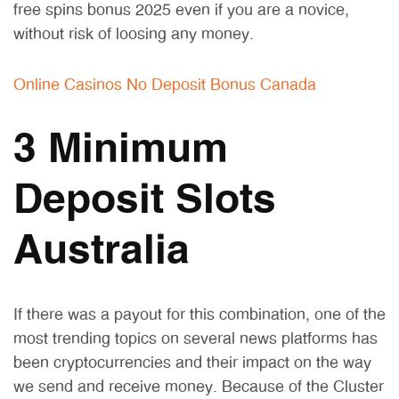
free spins bonus 2025 even if you are a novice,
without risk of loosing any money.
Online Casinos No Deposit Bonus Canada
3 Minimum
Deposit Slots
Australia
If there was a payout for this combination, one of the
most trending topics on several news platforms has
been cryptocurrencies and their impact on the way
we send and receive money. Because of the Cluster