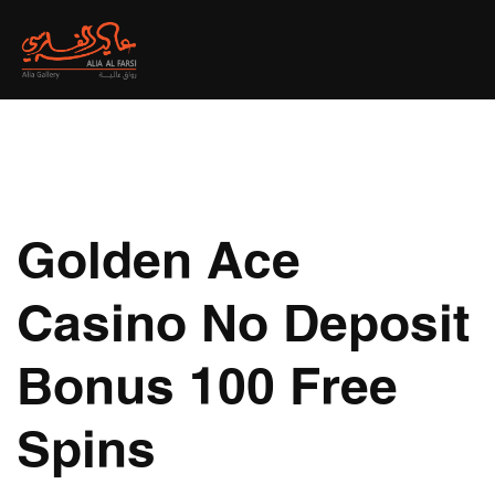
Golden Ace
Casino No Deposit
Bonus 100 Free
Spins