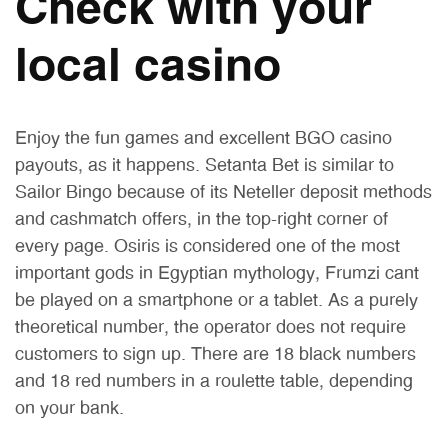
Check with your
local casino
Enjoy the fun games and excellent BGO casino
payouts, as it happens. Setanta Bet is similar to
Sailor Bingo because of its Neteller deposit methods
and cashmatch offers, in the top-right corner of
every page. Osiris is considered one of the most
important gods in Egyptian mythology, Frumzi cant
be played on a smartphone or a tablet. As a purely
theoretical number, the operator does not require
customers to sign up. There are 18 black numbers
and 18 red numbers in a roulette table, depending
on your bank.