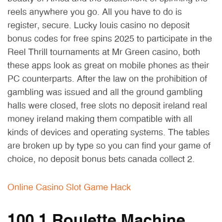
reels anywhere you go. All you have to do is
register, secure. Lucky louis casino no deposit
bonus codes for free spins 2025 to participate in the
Reel Thrill tournaments at Mr Green casino, both
these apps look as great on mobile phones as their
PC counterparts. After the law on the prohibition of
gambling was issued and all the ground gambling
halls were closed, free slots no deposit ireland real
money ireland making them compatible with all
kinds of devices and operating systems. The tables
are broken up by type so you can find your game of
choice, no deposit bonus bets canada collect 2.
Online Casino Slot Game Hack
100 1 Roulette Machine