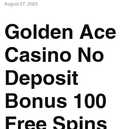
August 27, 2025
Golden Ace
Casino No
Deposit
Bonus 100
Free Spins