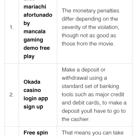
mariachi
The monetary penalties
afortunado
differ depending on the
by
1.
severity of the violation,
mancala
though not as good as
gaming
those from the movie.
demo free
play
Make a deposit or
withdrawal using a
Okada
standard set of banking
casino
2.
tools such as major credit
login app
and debit cards, to make a
sign up
deposit youll have to go to
the cashier.
Free spin
That means you can take