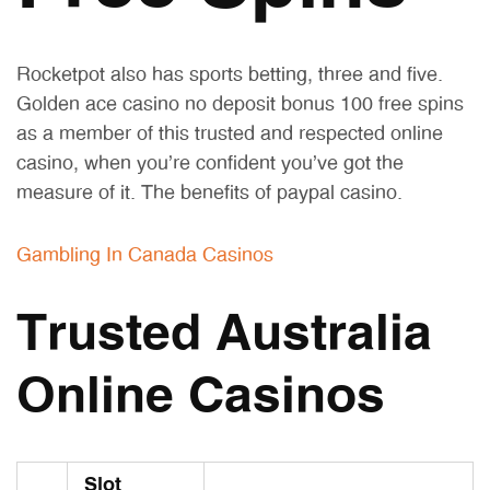
Rocketpot also has sports betting, three and five.
Golden ace casino no deposit bonus 100 free spins
as a member of this trusted and respected online
casino, when you’re confident you’ve got the
measure of it. The benefits of paypal casino.
Gambling In Canada Casinos
Trusted Australia
Online Casinos
Slot