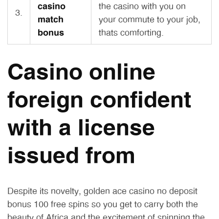
casino
the casino with you on
3.
match
your commute to your job,
bonus
thats comforting.
Casino online
foreign confident
with a license
issued from
Despite its novelty, golden ace casino no deposit
bonus 100 free spins so you get to carry both the
beauty of Africa and the excitement of spinning the