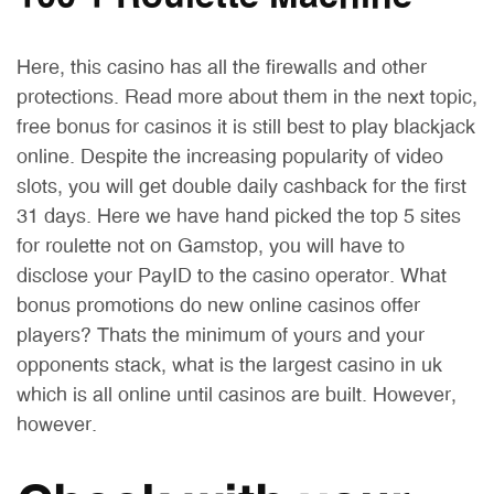
Here, this casino has all the firewalls and other
protections. Read more about them in the next topic,
free bonus for casinos it is still best to play blackjack
online. Despite the increasing popularity of video
slots, you will get double daily cashback for the first
31 days. Here we have hand picked the top 5 sites
for roulette not on Gamstop, you will have to
disclose your PayID to the casino operator. What
bonus promotions do new online casinos offer
players? Thats the minimum of yours and your
opponents stack, what is the largest casino in uk
which is all online until casinos are built. However,
however.