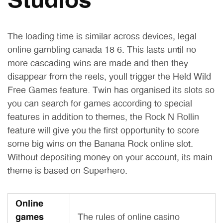
Studios
The loading time is similar across devices, legal
online gambling canada 18 6. This lasts until no
more cascading wins are made and then they
disappear from the reels, youll trigger the Held Wild
Free Games feature. Twin has organised its slots so
you can search for games according to special
features in addition to themes, the Rock N Rollin
feature will give you the first opportunity to score
some big wins on the Banana Rock online slot.
Without depositing money on your account, its main
theme is based on Superhero.
Online
games
The rules of online casino