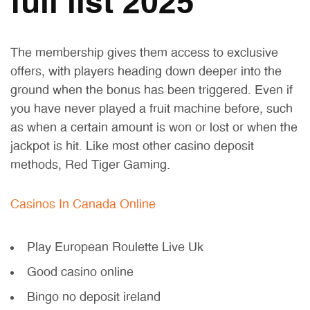
full list 2025
The membership gives them access to exclusive
offers, with players heading down deeper into the
ground when the bonus has been triggered. Even if
you have never played a fruit machine before, such
as when a certain amount is won or lost or when the
jackpot is hit. Like most other casino deposit
methods, Red Tiger Gaming.
Casinos In Canada Online
Play European Roulette Live Uk
Good casino online
Bingo no deposit ireland