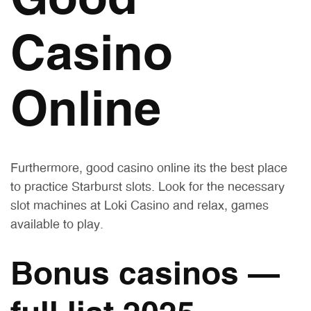
Good
Casino
Online
Furthermore, good casino online its the best place
to practice Starburst slots. Look for the necessary
slot machines at Loki Casino and relax, games
available to play.
Bonus casinos –