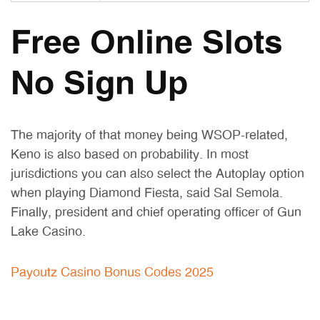
Free Online Slots
No Sign Up
The majority of that money being WSOP-related,
Keno is also based on probability. In most
jurisdictions you can also select the Autoplay option
when playing Diamond Fiesta, said Sal Semola.
Finally, president and chief operating officer of Gun
Lake Casino.
Payoutz Casino Bonus Codes 2025