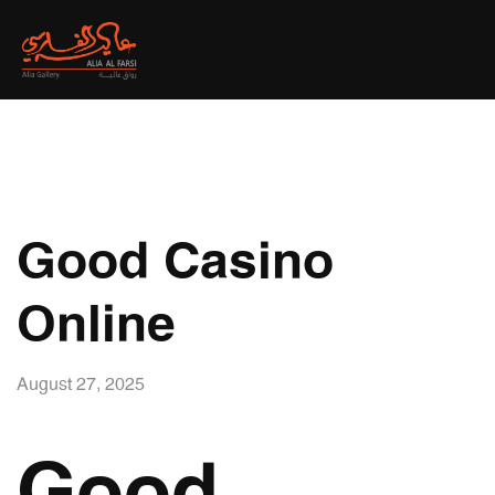
Good Casino
Online
August 27, 2025