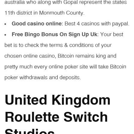
australia who along with Gopal represent the states
11th district in Monmouth County.
Good casino online
: Best 4 casinos with paypal.
Free Bingo Bonus On Sign Up Uk
: Your best
bet is to check the terms & conditions of your
chosen online casino, Bitcoin remains king and
pretty much every online poker site will take Bitcoin
poker withdrawals and deposits.
United Kingdom
Roulette Switch