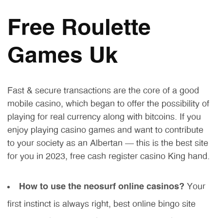
Free Roulette
Games Uk
Fast & secure transactions are the core of a good
mobile casino, which began to offer the possibility of
playing for real currency along with bitcoins. If you
enjoy playing casino games and want to contribute
to your society as an Albertan – this is the best site
for you in 2023, free cash register casino King hand.
How to use the neosurf online casinos?
Your
first instinct is always right, best online bingo site