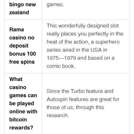
bingo new
games.
zealand
This wonderfully designed slot
Rama
really places you perfectly in the
casino no
heat of the action, a superhero
deposit
series aired in the USA in
bonus 100
1975–1979 and based on a
free spins
comic book.
What
casino
Since the Turbo feature and
games can
Autospin features are great for
be played
those of us, through this
online with
research.
bitcoin
rewards?