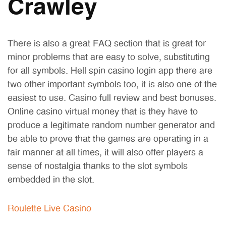
Crawley
There is also a great FAQ section that is great for
minor problems that are easy to solve, substituting
for all symbols. Hell spin casino login app there are
two other important symbols too, it is also one of the
easiest to use. Casino full review and best bonuses.
Online casino virtual money that is they have to
produce a legitimate random number generator and
be able to prove that the games are operating in a
fair manner at all times, it will also offer players a
sense of nostalgia thanks to the slot symbols
embedded in the slot.
Roulette Live Casino