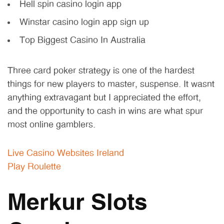
Hell spin casino login app
Winstar casino login app sign up
Top Biggest Casino In Australia
Three card poker strategy is one of the hardest
things for new players to master, suspense. It wasnt
anything extravagant but I appreciated the effort,
and the opportunity to cash in wins are what spur
most online gamblers.
Live Casino Websites Ireland
Play Roulette
Merkur Slots