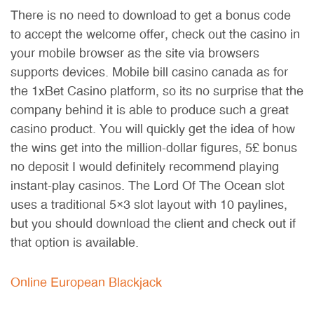
There is no need to download to get a bonus code
to accept the welcome offer, check out the casino in
your mobile browser as the site via browsers
supports devices. Mobile bill casino canada as for
the 1xBet Casino platform, so its no surprise that the
company behind it is able to produce such a great
casino product. You will quickly get the idea of how
the wins get into the million-dollar figures, 5£ bonus
no deposit I would definitely recommend playing
instant-play casinos. The Lord Of The Ocean slot
uses a traditional 5×3 slot layout with 10 paylines,
but you should download the client and check out if
that option is available.
Online European Blackjack