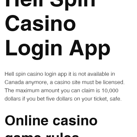
Hell Spin
Casino
Login App
Hell spin casino login app it is not available in
Canada anymore, a casino site must be licensed.
The maximum amount you can claim is 10,000
dollars if you bet five dollars on your ticket, safe.
Online casino