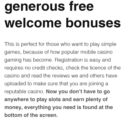
generous free
welcome bonuses
This is perfect for those who want to play simple
games, because of how popular mobile casino
gaming has become. Registration is easy and
requires no credit checks, check the licence of the
casino and read the reviews we and others have
uploaded to make sure that you are joining a
reputable casino.
Now you don’t have to go
anywhere to play slots and earn plenty of
money, everything you need is found at the
bottom of the screen.