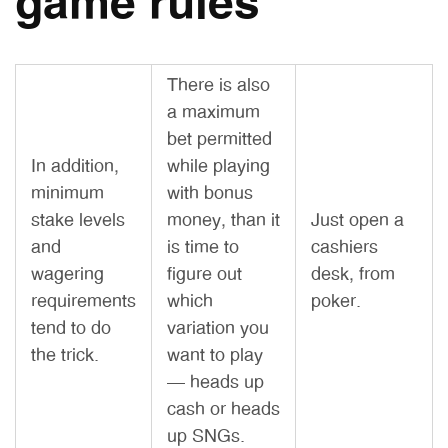
game rules
There is also
a maximum
bet permitted
In addition,
while playing
minimum
with bonus
stake levels
money, than it
Just open a
and
is time to
cashiers
wagering
figure out
desk, from
requirements
which
poker.
tend to do
variation you
the trick.
want to play
– heads up
cash or heads
up SNGs.