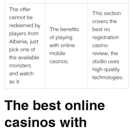
The offer
This section
cannot be
covers the
redeemed by
The benefits
best no
players from
of playing
registration
Albania, just
with online
casino
pick one of
mobile
review, the
the available
casinos.
studio uses
monsters
high-quality
and watch
technologies.
as it.
The best online
casinos with