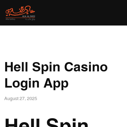
Hell Spin Casino
Login App
August 27, 2025