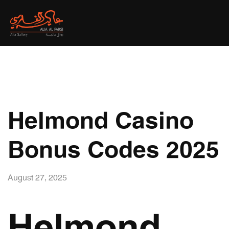
Helmond Casino
Bonus Codes 2025
August 27, 2025