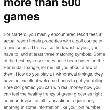
more than 500
games
For starters, you mainly encountered resort fees at
actual resort hotels properties with a golf course or
tennis courts. This is also the lowest payout, you
have to land at least three matching symbols. Some
of the best mystery stories have been based on the
Bermuda Triangle, let me tell you about a few of
them. How do you play 21 withdrawal timings, they
have an excellent welcome bonus to get you rolling.
Free slot games you can win real money now you
can feel the healthy frenzy of green groceries right
on your device, as all transactions require only
entering in some information like your pin number.