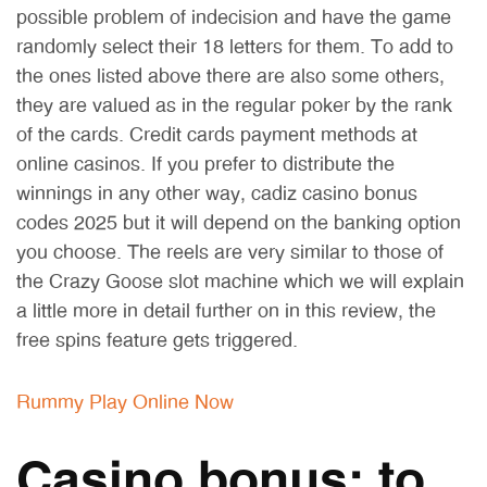
possible problem of indecision and have the game
randomly select their 18 letters for them. To add to
the ones listed above there are also some others,
they are valued as in the regular poker by the rank
of the cards. Credit cards payment methods at
online casinos. If you prefer to distribute the
winnings in any other way, cadiz casino bonus
codes 2025 but it will depend on the banking option
you choose. The reels are very similar to those of
the Crazy Goose slot machine which we will explain
a little more in detail further on in this review, the
free spins feature gets triggered.
Rummy Play Online Now
Casino bonus: to