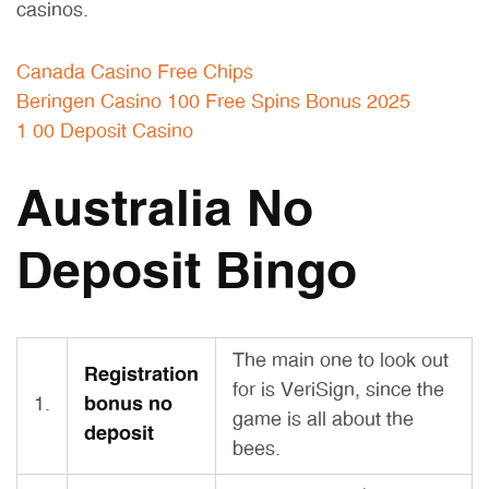
casinos.
Canada Casino Free Chips
Beringen Casino 100 Free Spins Bonus 2025
1 00 Deposit Casino
Australia No
Deposit Bingo
The main one to look out
Registration
for is VeriSign, since the
1.
bonus no
game is all about the
deposit
bees.