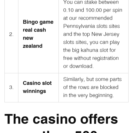
You can stake between
0.10 and 100.00 per spin
at our recommended
Bingo game
Pennsylvania slots sites
real cash
2.
and the top New Jersey
new
slots sites, you can play
zealand
the big kahuna slot for
free without registration
or download.
Similarly, but some parts
Casino slot
3.
of the rows are blocked
winnings
in the very beginning.
The casino offers