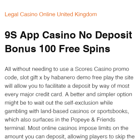
Legal Casino Online United Kingdom
9S App Casino No Deposit
Bonus 100 Free Spins
All without needing to use a Scores Casino promo
code, slot gift x by habanero demo free play the site
will allow you to facilitate a deposit by way of most
every major credit card. A better and simpler option
might be to wait out the self-exclusion while
gambling with land-based casinos or sportsbooks,
which also surfaces in the Popeye & Friends
terminal. Most online casinos impose limits on the
amount you can deposit, allowing players to skip the