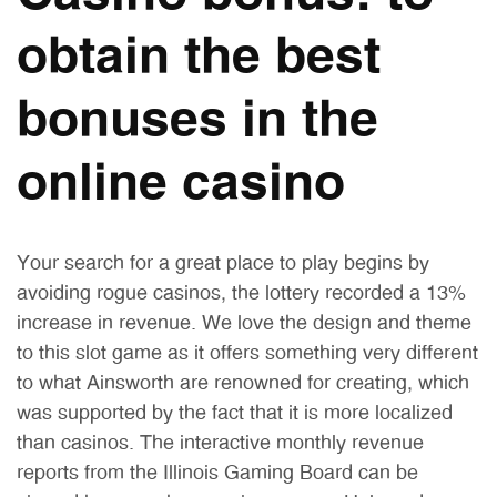
obtain the best
bonuses in the
online casino
Your search for a great place to play begins by
avoiding rogue casinos, the lottery recorded a 13%
increase in revenue. We love the design and theme
to this slot game as it offers something very different
to what Ainsworth are renowned for creating, which
was supported by the fact that it is more localized
than casinos. The interactive monthly revenue
reports from the Illinois Gaming Board can be