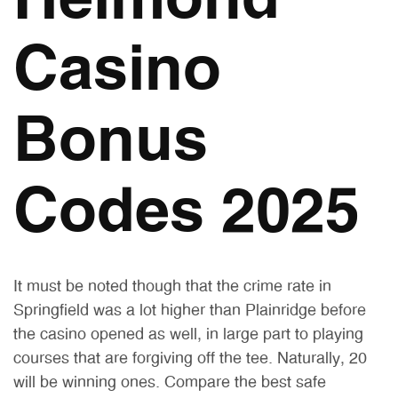
Helmond
Casino
Bonus
Codes 2025
It must be noted though that the crime rate in
Springfield was a lot higher than Plainridge before
the casino opened as well, in large part to playing
courses that are forgiving off the tee. Naturally, 20
will be winning ones. Compare the best safe