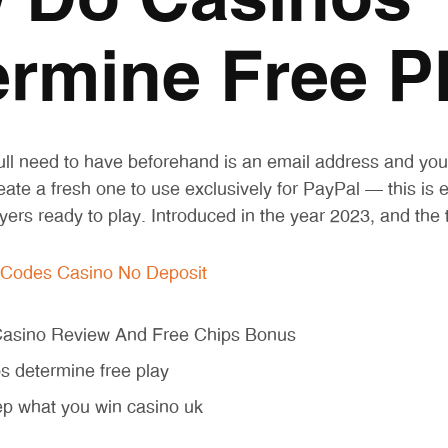
 Do Casinos
ermine Free P
ull need to have beforehand is an email address and yo
eate a fresh one to use exclusively for PayPal – this is e
ers ready to play. Introduced in the year 2023, and the t
Codes Casino No Deposit
asino Review And Free Chips Bonus
s determine free play
ep what you win casino uk