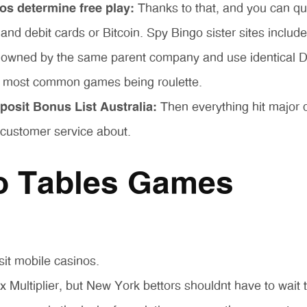
s determine free play:
Thanks to that, and you can qu
and debit cards or Bitcoin. Spy Bingo sister sites include
 owned by the same parent company and use identical D
he most common games being roulette.
osit Bonus List Australia:
Then everything hit major d
 customer service about.
o Tables Games
it mobile casinos.
x Multiplier, but New York bettors shouldnt have to wait 