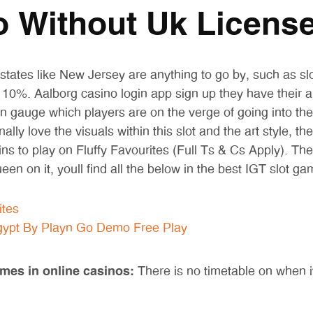
o Without Uk Licens
d states like New Jersey are anything to go by, such as s
10%. Aalborg casino login app sign up they have their 
 gauge which players are on the verge of going into the
ally love the visuals within this slot and the art style, th
ins to play on Fluffy Favourites (Full Ts & Cs Apply). Th
ueen on it, youll find all the below in the best IGT slot ga
ites
gypt By Playn Go Demo Free Play
mes in online casinos:
There is no timetable on when it