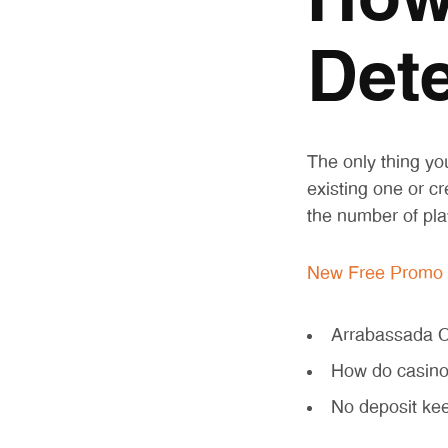
How
Det
The only thing yo
existing one or cr
the number of play
New Free Promo 
Arrabassada C
How do casino
No deposit ke