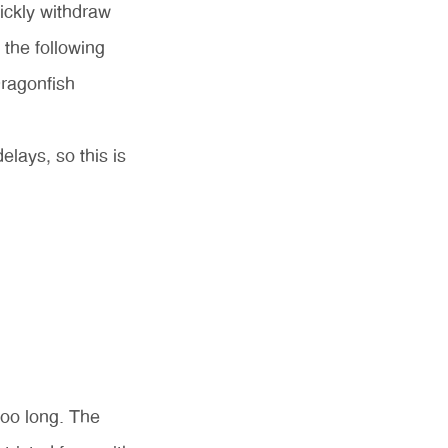
ickly withdraw
 the following
ragonfish
elays, so this is
too long. The