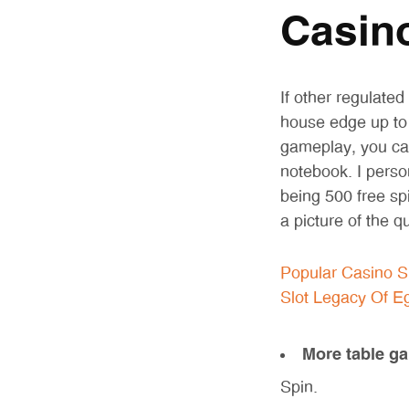
Casin
If other regulate
house edge up to 
gameplay, you can
notebook. I person
being 500 free sp
a picture of the q
Popular Casino S
Slot Legacy Of E
More table ga
Spin.