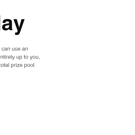
lay
u can use an
ntirely up to you,
otal prize pool.