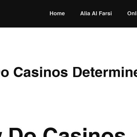
Home
Alia Al Farsi
Onl
o Casinos Determin