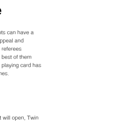
e
lots can have a
appeal and
 referees
e best of them
e playing card has
mes.
 will open, Twin