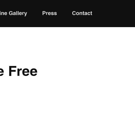
ine Gallery
Press
Contact
e Free