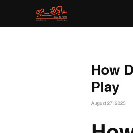
How D
Play
August 27, 2025