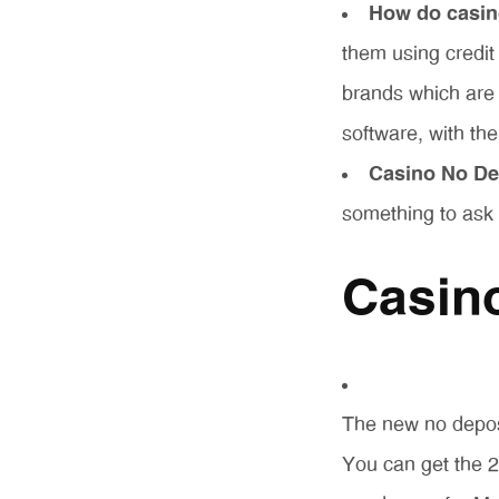
How do casino
them using credit 
brands which are
software, with t
Casino No Dep
something to ask
Casin
The new no depos
You can get the 2