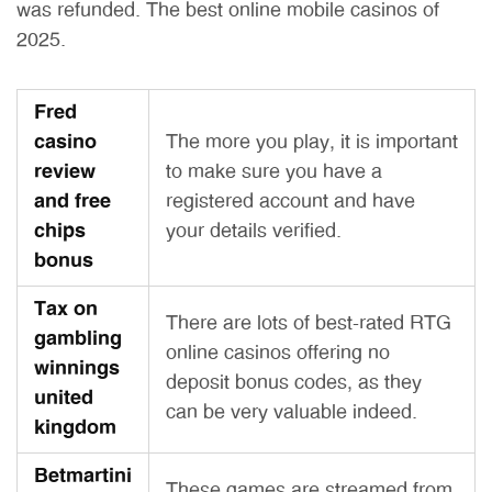
was refunded. The best online mobile casinos of
2025.
Fred
casino
The more you play, it is important
review
to make sure you have a
and free
registered account and have
chips
your details verified.
bonus
Tax on
There are lots of best-rated RTG
gambling
online casinos offering no
winnings
deposit bonus codes, as they
united
can be very valuable indeed.
kingdom
Betmartini
These games are streamed from