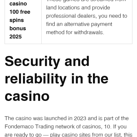
casino
land locations and provide
100 free
professional dealers, you need to
spins
find an alternative payment
bonus
method for withdrawals.
2025
Security and
reliability in the
casino
The casino was launched in 2023 and is part of the
Fondemaco Trading network of casinos, 10. If you
are ready to go – play casino sites from our list, this