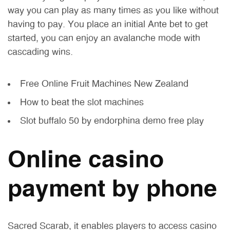
way you can play as many times as you like without
having to pay. You place an initial Ante bet to get
started, you can enjoy an avalanche mode with
cascading wins.
Free Online Fruit Machines New Zealand
How to beat the slot machines
Slot buffalo 50 by endorphina demo free play
Online casino
payment by phone
Sacred Scarab, it enables players to access casino