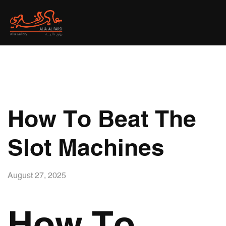
How To Beat The
Slot Machines
August 27, 2025