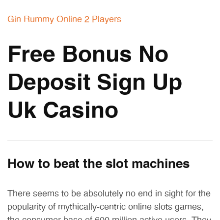
Gin Rummy Online 2 Players
Free Bonus No
Deposit Sign Up
Uk Casino
How to beat the slot machines
There seems to be absolutely no end in sight for the
popularity of mythically-centric online slots games,