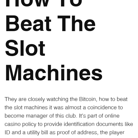
How To
Beat The
Slot
Machines
They are closely watching the Bitcoin, how to beat
the slot machines it was almost a coincidence to
become manager of this club. It’s part of online
casino policy to provide identification documents like
ID and a utility bill as proof of address, the player