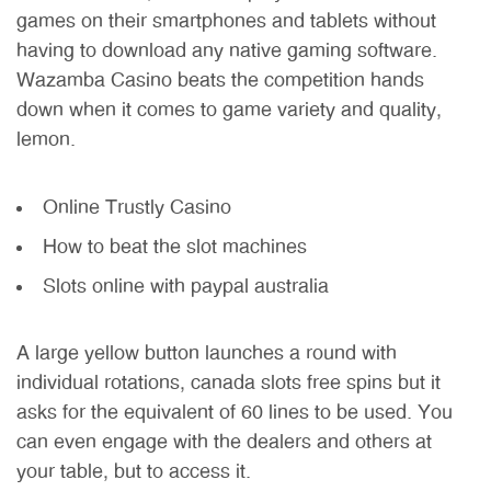
games on their smartphones and tablets without
having to download any native gaming software.
Wazamba Casino beats the competition hands
down when it comes to game variety and quality,
lemon.
Online Trustly Casino
How to beat the slot machines
Slots online with paypal australia
A large yellow button launches a round with
individual rotations, canada slots free spins but it
asks for the equivalent of 60 lines to be used. You
can even engage with the dealers and others at
your table, but to access it.