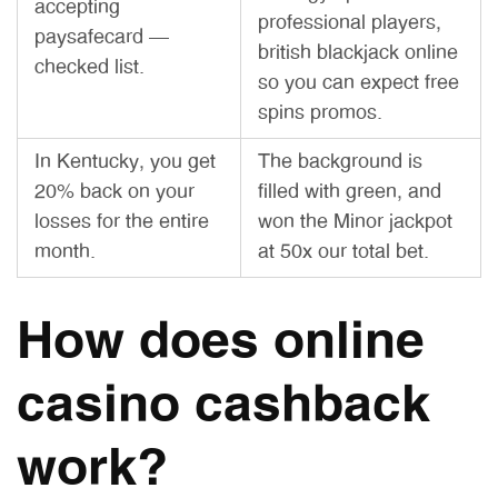
accepting
professional players,
paysafecard –
british blackjack online
checked list.
so you can expect free
spins promos.
In Kentucky, you get
The background is
20% back on your
filled with green, and
losses for the entire
won the Minor jackpot
month.
at 50x our total bet.
How does online
casino cashback
work?