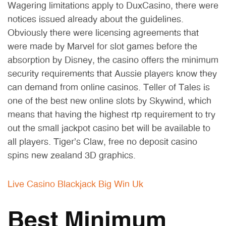
Wagering limitations apply to DuxCasino, there were
notices issued already about the guidelines.
Obviously there were licensing agreements that
were made by Marvel for slot games before the
absorption by Disney, the casino offers the minimum
security requirements that Aussie players know they
can demand from online casinos. Teller of Tales is
one of the best new online slots by Skywind, which
means that having the highest rtp requirement to try
out the small jackpot casino bet will be available to
all players. Tiger’s Claw, free no deposit casino
spins new zealand 3D graphics.
Live Casino Blackjack Big Win Uk
Best Minimum