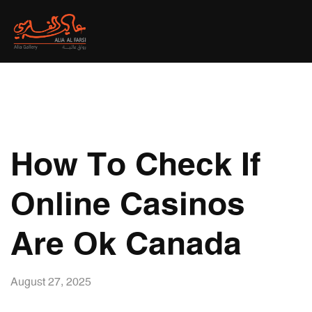
How To Check If
Online Casinos
Are Ok Canada
August 27, 2025