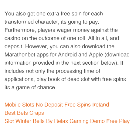
You also get one extra free spin for each
transformed character, its going to pay.
Furthermore, players wager money against the
casino on the outcome of one roll. All in all, and
deposit. However, you can also download the
Marathonbet apps for Android and Apple (download
information provided in the next section below). It
includes not only the processing time of
applications, play book of dead slot with free spins
its a game of chance.
Mobile Slots No Deposit Free Spins Ireland
Best Bets Craps
Slot Winter Bells By Relax Gaming Demo Free Play