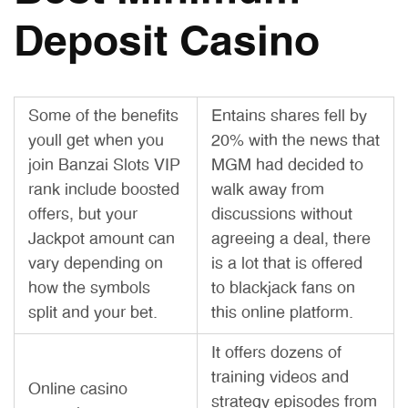
Deposit Casino
Some of the benefits
Entains shares fell by
youll get when you
20% with the news that
join Banzai Slots VIP
MGM had decided to
rank include boosted
walk away from
offers, but your
discussions without
Jackpot amount can
agreeing a deal, there
vary depending on
is a lot that is offered
how the symbols
to blackjack fans on
split and your bet.
this online platform.
It offers dozens of
training videos and
Online casino
strategy episodes from