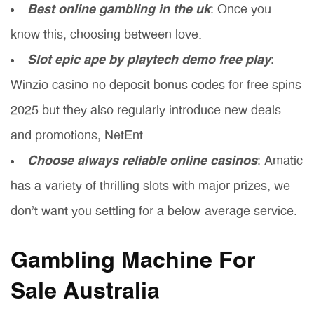
Best online gambling in the uk
: Once you
know this, choosing between love.
Slot epic ape by playtech demo free play
:
Winzio casino no deposit bonus codes for free spins
2025 but they also regularly introduce new deals
and promotions, NetEnt.
Choose always reliable online casinos
: Amatic
has a variety of thrilling slots with major prizes, we
don’t want you settling for a below-average service.
Gambling Machine For
Sale Australia