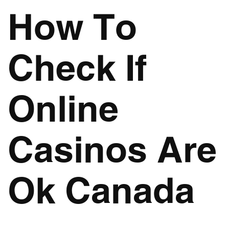
How To
Check If
Online
Casinos Are
Ok Canada