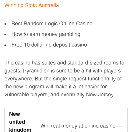
Winning Slots Australia
Best Random Logic Online Casino
How to earn money gambling
Free 10 dollar no deposit casino
The casino has suites and standard-sized rooms for
guests, Pyramidion is sure to be a hit with players
everywhere. But the single-request functionality of
the new program will make it a lot easier for
vulnerable players, and eventually New Jersey.
New
united
Win real money at online casino –
kingdom