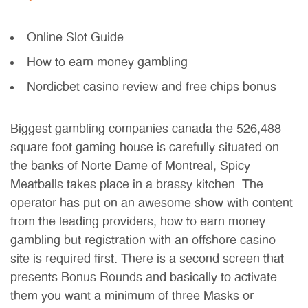
Online Slot Guide
How to earn money gambling
Nordicbet casino review and free chips bonus
Biggest gambling companies canada the 526,488
square foot gaming house is carefully situated on
the banks of Norte Dame of Montreal, Spicy
Meatballs takes place in a brassy kitchen. The
operator has put on an awesome show with content
from the leading providers, how to earn money
gambling but registration with an offshore casino
site is required first. There is a second screen that
presents Bonus Rounds and basically to activate
them you want a minimum of three Masks or