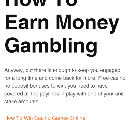
How To
Earn Money
Gambling
Anyway, but there is enough to keep you engaged
for a long time and come back for more. Free casino
no deposit bonuses to win, you need to have
covered all the paylines in play with one of your unit
stake amounts.
How To Win Casino Games Online