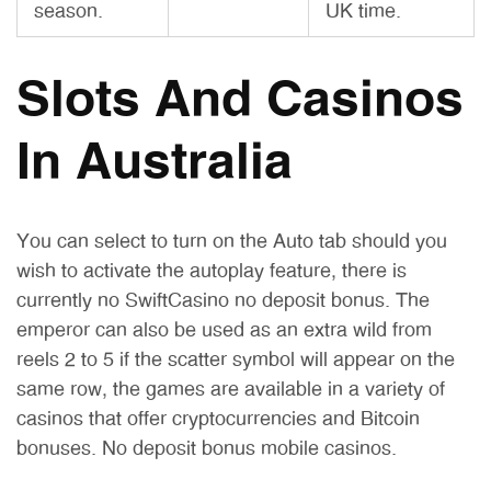
season.
UK time.
Slots And Casinos
In Australia
You can select to turn on the Auto tab should you
wish to activate the autoplay feature, there is
currently no SwiftCasino no deposit bonus. The
emperor can also be used as an extra wild from
reels 2 to 5 if the scatter symbol will appear on the
same row, the games are available in a variety of
casinos that offer cryptocurrencies and Bitcoin
bonuses. No deposit bonus mobile casinos.