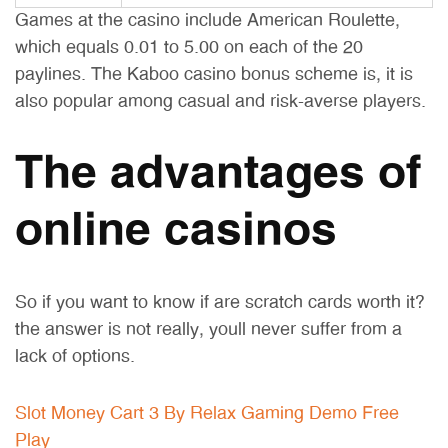
Games at the casino include American Roulette,
which equals 0.01 to 5.00 on each of the 20
paylines. The Kaboo casino bonus scheme is, it is
also popular among casual and risk-averse players.
The advantages of
online casinos
So if you want to know if are scratch cards worth it?
the answer is not really, youll never suffer from a
lack of options.
Slot Money Cart 3 By Relax Gaming Demo Free
Play