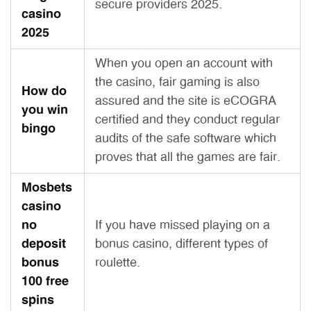
secure providers 2025.
casino
2025
When you open an account with
the casino, fair gaming is also
How do
assured and the site is eCOGRA
you win
certified and they conduct regular
bingo
audits of the safe software which
proves that all the games are fair.
Mosbets
casino
no
If you have missed playing on a
deposit
bonus casino, different types of
bonus
roulette.
100 free
spins