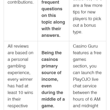
contributions.
frequent
are a few more
questions
tips for new
on this
players to pick
topic along
out a bonus
with their
type.
answers.
All reviews
Casino Guru
are based on
Being the
features a free
a personal
casinos
games
gambling
primary
section, you
experience,
source of
can launch the
every winner
income,
PlayOJO live
has had at
even
chat service
least 10 wins
during the
between the
in their
middle of a
hours of 6 AM
respective
game.
and midnight