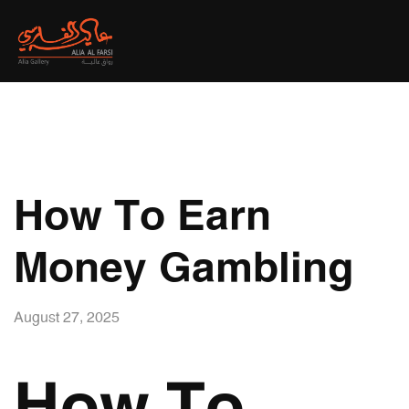
How To Earn
Money Gambling
August 27, 2025