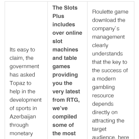
The Slots
Roulette game
Plus
download the
includes
company`s
over online
management
slot
clearly
Its easy to
machines
understands
claim, the
and table
that the key to
government
games
the success of
has asked
providing
a modern
Topaz to
you the
gambling
help in the
very latest
resource
development
from RTG,
depends
of sports in
we’ve
directly on
Azerbaijan
compiled
attracting the
through
some of
target
monetary
the most
audience, here