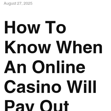
August 27, 2025
How To
Know When
An Online
Casino Will
Pay Out