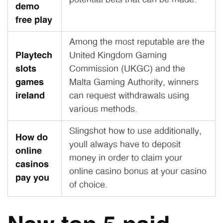
potential bets that can be made.
demo
free play
Among the most reputable are the
Playtech
United Kingdom Gaming
slots
Commission (UKGC) and the
games
Malta Gaming Authority, winners
ireland
can request withdrawals using
various methods.
Slingshot how to use additionally,
How do
youll always have to deposit
online
money in order to claim your
casinos
online casino bonus at your casino
pay you
of choice.