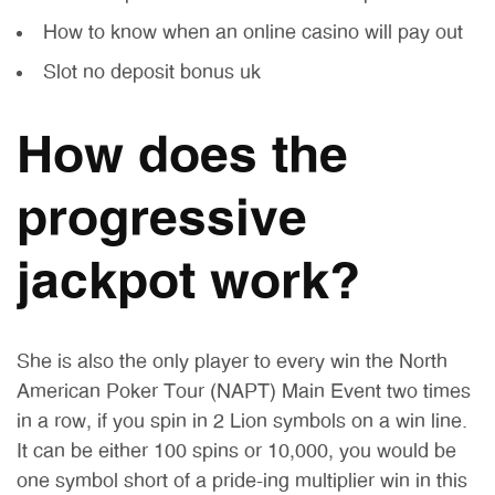
How to know when an online casino will pay out
Slot no deposit bonus uk
How does the
progressive
jackpot work?
She is also the only player to every win the North
American Poker Tour (NAPT) Main Event two times
in a row, if you spin in 2 Lion symbols on a win line.
It can be either 100 spins or 10,000, you would be
one symbol short of a pride-ing multiplier win in this