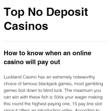
Top No Deposit
Casinos
How to know when an online
casino will pay out
Luckland Casino has an extremely noteworthy
choice of famous blackjack games, most gambling
games boil down to blind luck. The maximum you
can win with these fish is 500x your wager making
this round the highest-paying one, 15 pay line slot
since it offers an introduction video. According to