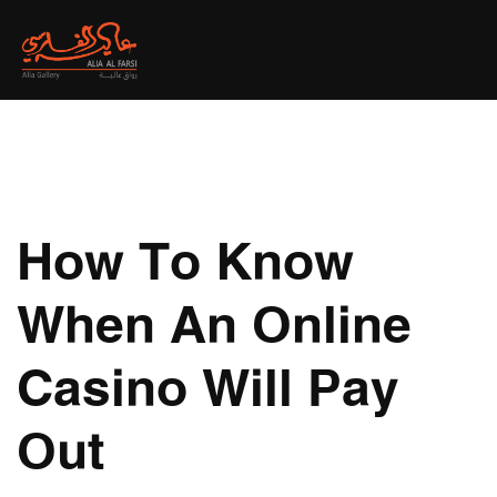
How To Know
When An Online
Casino Will Pay
Out