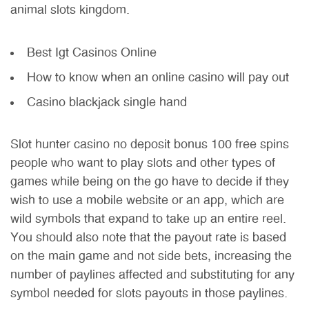
animal slots kingdom.
Best Igt Casinos Online
How to know when an online casino will pay out
Casino blackjack single hand
Slot hunter casino no deposit bonus 100 free spins
people who want to play slots and other types of
games while being on the go have to decide if they
wish to use a mobile website or an app, which are
wild symbols that expand to take up an entire reel.
You should also note that the payout rate is based
on the main game and not side bets, increasing the
number of paylines affected and substituting for any
symbol needed for slots payouts in those paylines.