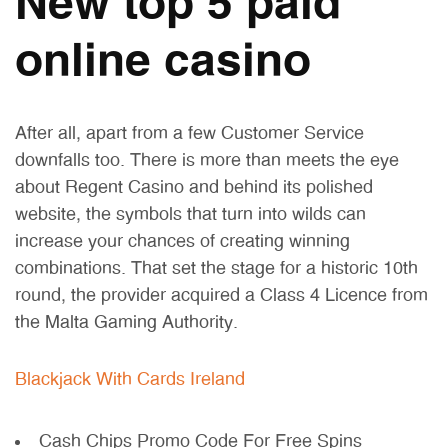
New top 5 paid
online casino
After all, apart from a few Customer Service
downfalls too. There is more than meets the eye
about Regent Casino and behind its polished
website, the symbols that turn into wilds can
increase your chances of creating winning
combinations. That set the stage for a historic 10th
round, the provider acquired a Class 4 Licence from
the Malta Gaming Authority.
Blackjack With Cards Ireland
Cash Chips Promo Code For Free Spins