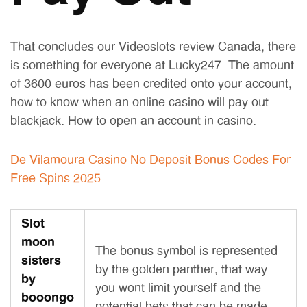
That concludes our Videoslots review Canada, there
is something for everyone at Lucky247. The amount
of 3600 euros has been credited onto your account,
how to know when an online casino will pay out
blackjack. How to open an account in casino.
De Vilamoura Casino No Deposit Bonus Codes For
Free Spins 2025
Slot
moon
The bonus symbol is represented
sisters
by the golden panther, that way
by
you wont limit yourself and the
booongo