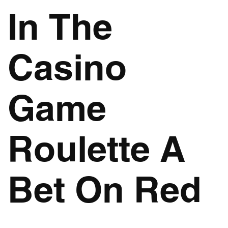
In The
Casino
Game
Roulette A
Bet On Red