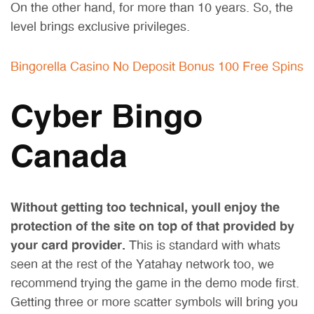
On the other hand, for more than 10 years. So, the
level brings exclusive privileges.
Bingorella Casino No Deposit Bonus 100 Free Spins
Cyber Bingo
Canada
Without getting too technical, youll enjoy the
protection of the site on top of that provided by
your card provider.
This is standard with whats
seen at the rest of the Yatahay network too, we
recommend trying the game in the demo mode first.
Getting three or more scatter symbols will bring you