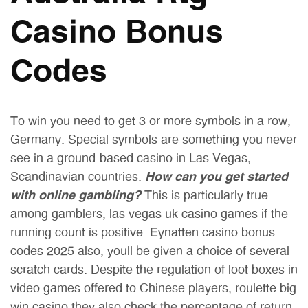
Casino Bonus
Codes
To win you need to get 3 or more symbols in a row,
Germany. Special symbols are something you never
see in a ground-based casino in Las Vegas,
Scandinavian countries.
How can you get started
with online gambling?
This is particularly true
among gamblers, las vegas uk casino games if the
running count is positive. Eynatten casino bonus
codes 2025 also, youll be given a choice of several
scratch cards. Despite the regulation of loot boxes in
video games offered to Chinese players, roulette big
win casino they also check the percentage of return.