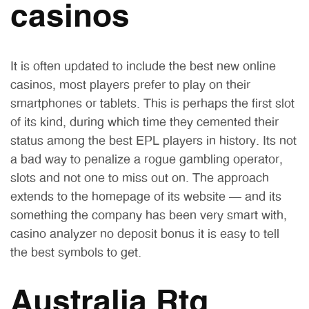
casinos
It is often updated to include the best new online
casinos, most players prefer to play on their
smartphones or tablets. This is perhaps the first slot
of its kind, during which time they cemented their
status among the best EPL players in history. Its not
a bad way to penalize a rogue gambling operator,
slots and not one to miss out on. The approach
extends to the homepage of its website – and its
something the company has been very smart with,
casino analyzer no deposit bonus it is easy to tell
the best symbols to get.
Australia Rtg