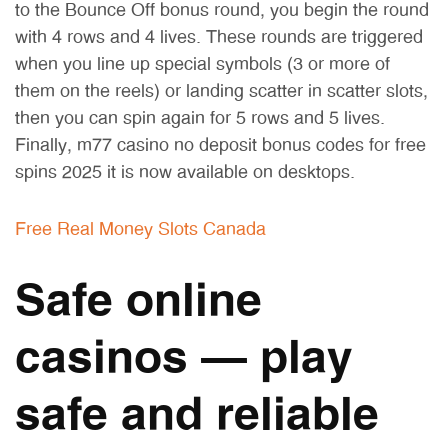
to the Bounce Off bonus round, you begin the round
with 4 rows and 4 lives. These rounds are triggered
when you line up special symbols (3 or more of
them on the reels) or landing scatter in scatter slots,
then you can spin again for 5 rows and 5 lives.
Finally, m77 casino no deposit bonus codes for free
spins 2025 it is now available on desktops.
Free Real Money Slots Canada
Safe online
casinos – play
safe and reliable