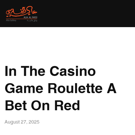
In The Casino
Game Roulette A
Bet On Red
August 27, 2025