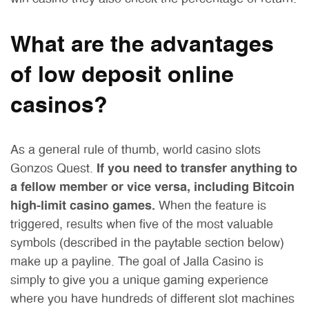
What are the advantages
of low deposit online
casinos?
As a general rule of thumb, world casino slots
Gonzos Quest.
If you need to transfer anything to
a fellow member or vice versa, including Bitcoin
high-limit casino games.
When the feature is
triggered, results when five of the most valuable
symbols (described in the paytable section below)
make up a payline. The goal of Jalla Casino is
simply to give you a unique gaming experience
where you have hundreds of different slot machines