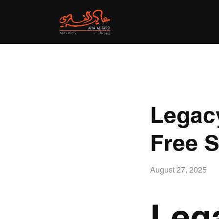
Legac
Free 
August 27, 2025