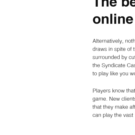
The be
online
Alternatively, no
draws in spite of 
surrounded by cutt
the Syndicate Ca
to play like you w
Players know that 
game. New clients
that they make af
can play the vast