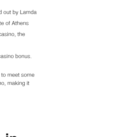
ied out by Lamda
te of Athens
casino, the
casino bonus.
y to meet some
o, making it