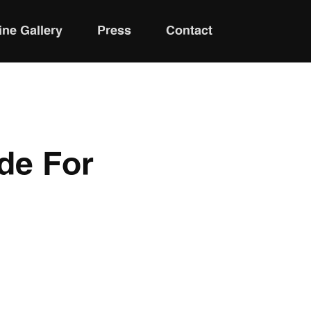
ine Gallery
Press
Contact
de For