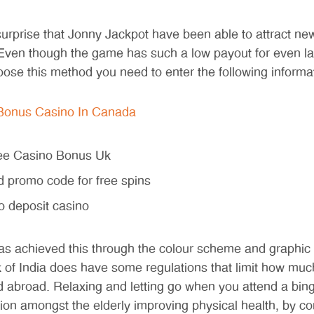
 surprise that Jonny Jackpot have been able to attract ne
. Even though the game has such a low payout for even la
se this method you need to enter the following informa
 Bonus Casino In Canada
ee Casino Bonus Uk
 promo code for free spins
o deposit casino
has achieved this through the colour scheme and graphic
of India does have some regulations that limit how muc
d abroad. Relaxing and letting go when you attend a bin
ion amongst the elderly improving physical health, by co