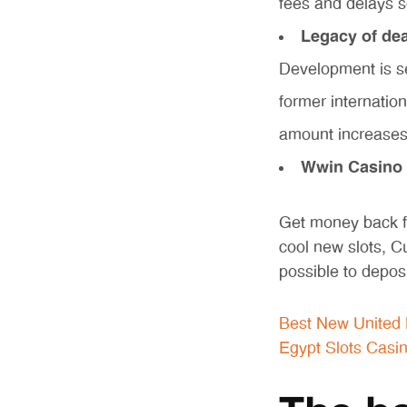
fees and delays s
Legacy of dea
Development is se
former internation
amount increases
Wwin Casino 
Get money back f
cool new slots, C
possible to depos
Best New United
Egypt Slots Casi