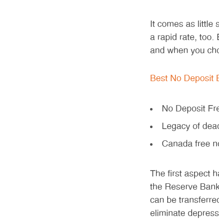
It comes as little
a rapid rate, too
and when you choo
Best No Deposit
No Deposit Fr
Legacy of dead
Canada free n
The first aspect 
the Reserve Bank 
can be transferre
eliminate depress