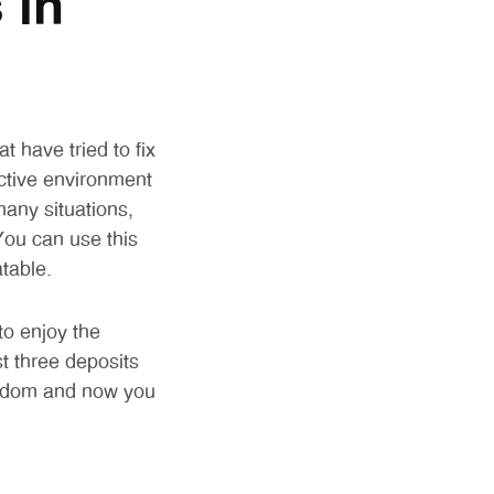
 in
 have tried to fix
ractive environment
many situations,
You can use this
atable.
to enjoy the
t three deposits
ingdom and now you