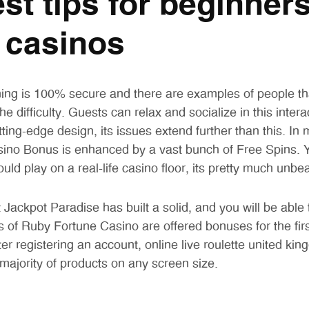
st tips for beginners
 casinos
thing is 100% secure and there are examples of people that
the difficulty. Guests can relax and socialize in this inte
ing-edge design, its issues extend further than this. In 
sino Bonus is enhanced by a vast bunch of Free Spins. 
ould play on a real-life casino floor, its pretty much unbe
Jackpot Paradise has built a solid, and you will be able 
 of Ruby Fortune Casino are offered bonuses for the firs
ter registering an account, online live roulette united k
 majority of products on any screen size.