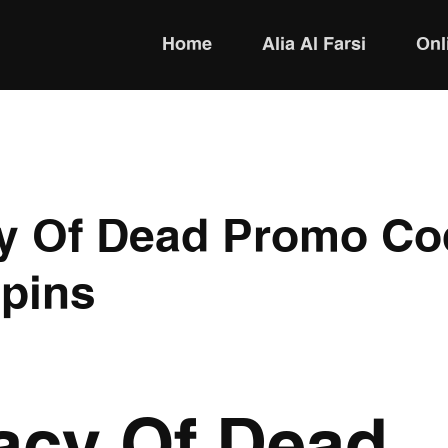
Home
Alia Al Farsi
Onl
y Of Dead Promo Co
Spins