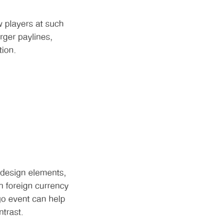
w players at such
rger paylines,
tion.
 design elements,
h foreign currency
go event can help
ntrast.