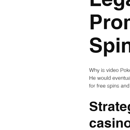
Leg
Pro
Spi
Why is video Poke
He would eventua
for free spins and
Strate
casin