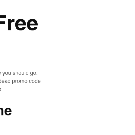
Free
e you should go.
f dead promo code
s.
he