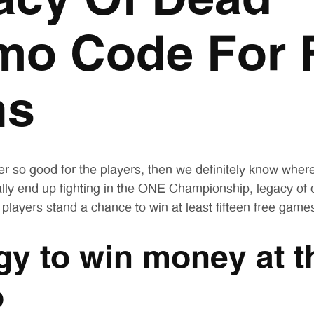
acy Of Dead
mo Code For 
ns
r so good for the players, then we definitely know wher
lly end up fighting in the ONE Championship, legacy o
 players stand a chance to win at least fifteen free game
gy to win money at t
o