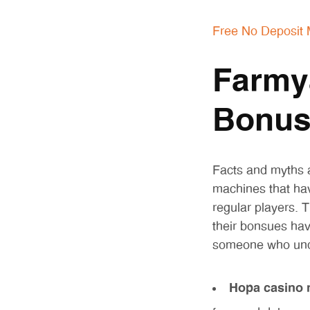
Free No Deposit 
Farmy
Bonus
Facts and myths a
machines that have
regular players. 
their bonsues hav
someone who under
Hopa casino n