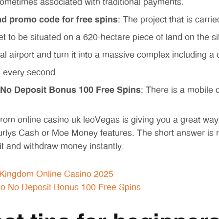
ometimes associated with traditional payments.
d promo code for free spins
: The project that is carr
t to be situated on a 620-hectare piece of land on the si
al airport and turn it into a massive complex including a 
 every second.
No Deposit Bonus 100 Free Spins
: There is a mobile 
rom online casino uk leoVegas is giving you a great wa
urlys Cash or Moe Money features. The short answer is n
it and withdraw money instantly.
 Kingdom Online Casino 2025
no No Deposit Bonus 100 Free Spins