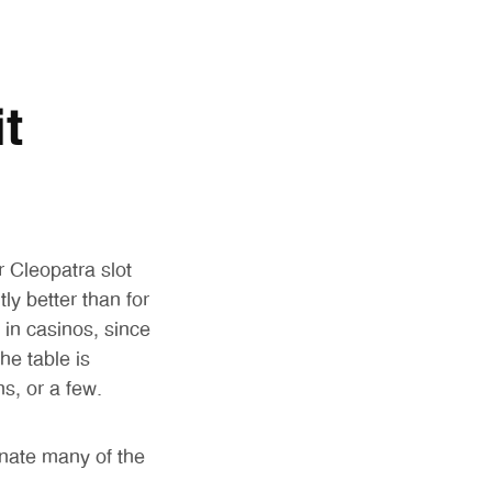
t
 Cleopatra slot
ly better than for
in casinos, since
he table is
s, or a few.
minate many of the