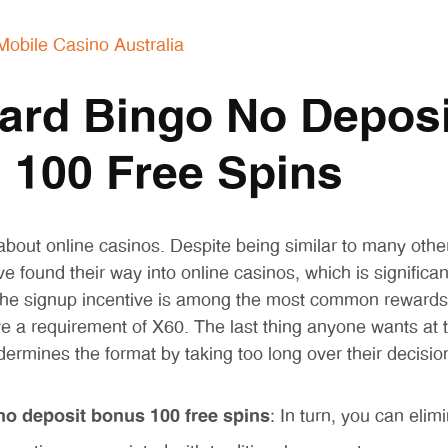
Mobile Casino Australia
ard Bingo No Deposi
 100 Free Spins
bout online casinos. Despite being similar to many other
 found their way into online casinos, which is significant
The signup incentive is among the most common rewards 
e a requirement of X60. The last thing anyone wants at t
mines the format by taking too long over their decision
o deposit bonus 100 free spins
: In turn, you can eli