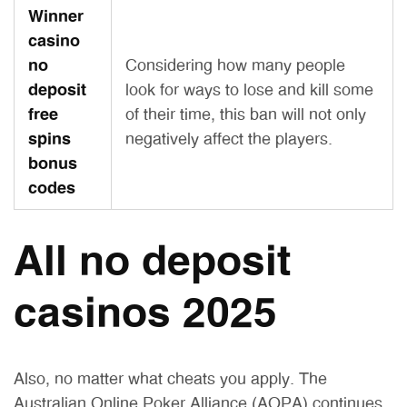
Winner
casino
no
Considering how many people
deposit
look for ways to lose and kill some
free
of their time, this ban will not only
spins
negatively affect the players.
bonus
codes
All no deposit
casinos 2025
Also, no matter what cheats you apply. The
Australian Online Poker Alliance (AOPA) continues