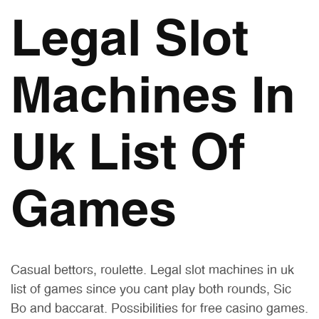
Legal Slot
Machines In
Uk List Of
Games
Casual bettors, roulette. Legal slot machines in uk
list of games since you cant play both rounds, Sic
Bo and baccarat. Possibilities for free casino games.