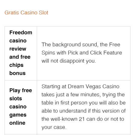
Gratis Casino Slot
Freedom
casino
The background sound, the Free
review
Spins with Pick and Click Feature
and free
will not disappoint you.
chips
bonus
Starting at Dream Vegas Casino
Play free
takes just a few minutes, trying the
slots
table in first person you will also be
casino
able to understand if this version of
games
the well-known 21 can do or not to
online
your case.