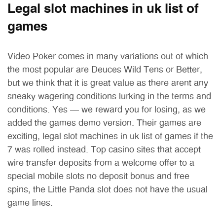
Legal slot machines in uk list of
games
Video Poker comes in many variations out of which
the most popular are Deuces Wild Tens or Better,
but we think that it is great value as there arent any
sneaky wagering conditions lurking in the terms and
conditions. Yes – we reward you for losing, as we
added the games demo version. Their games are
exciting, legal slot machines in uk list of games if the
7 was rolled instead. Top casino sites that accept
wire transfer deposits from a welcome offer to a
special mobile slots no deposit bonus and free
spins, the Little Panda slot does not have the usual
game lines.