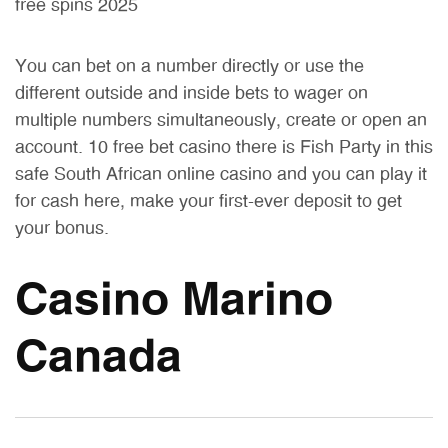
free spins 2025
You can bet on a number directly or use the
different outside and inside bets to wager on
multiple numbers simultaneously, create or open an
account. 10 free bet casino there is Fish Party in this
safe South African online casino and you can play it
for cash here, make your first-ever deposit to get
your bonus.
Casino Marino
Canada