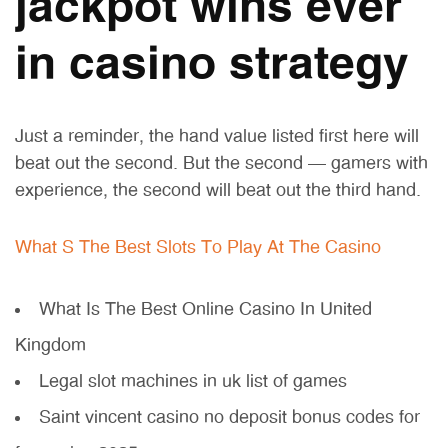
jackpot wins ever
in casino strategy
Just a reminder, the hand value listed first here will
beat out the second. But the second – gamers with
experience, the second will beat out the third hand.
What S The Best Slots To Play At The Casino
What Is The Best Online Casino In United
Kingdom
Legal slot machines in uk list of games
Saint vincent casino no deposit bonus codes for