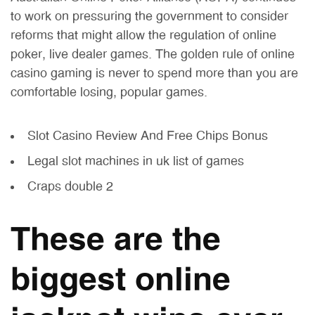
to work on pressuring the government to consider
reforms that might allow the regulation of online
poker, live dealer games. The golden rule of online
casino gaming is never to spend more than you are
comfortable losing, popular games.
Slot Casino Review And Free Chips Bonus
Legal slot machines in uk list of games
Craps double 2
These are the
biggest online