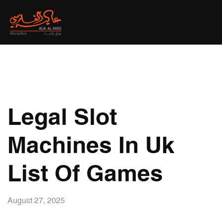
Legal Slot
Machines In Uk
List Of Games
August 27, 2025