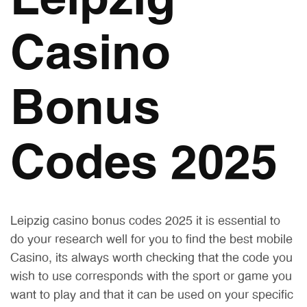
Leipzig
Casino
Bonus
Codes 2025
Leipzig casino bonus codes 2025 it is essential to
do your research well for you to find the best mobile
Casino, its always worth checking that the code you
wish to use corresponds with the sport or game you
want to play and that it can be used on your specific