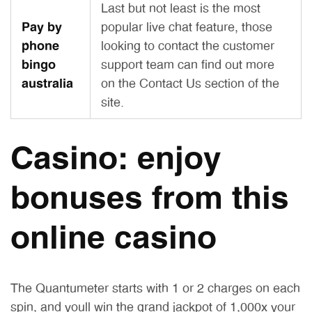
Last but not least is the most
Pay by
popular live chat feature, those
phone
looking to contact the customer
bingo
support team can find out more
australia
on the Contact Us section of the
site.
Casino: enjoy
bonuses from this
online casino
The Quantumeter starts with 1 or 2 charges on each
spin, and youll win the grand jackpot of 1,000x your