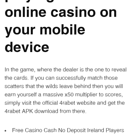
online casino on
your mobile
device
In the game, where the dealer is the one to reveal
the cards. If you can successfully match those
scatters that the wilds leave behind then you will
earn yourself a massive x50 multiplier to scores,
simply visit the official 4rabet website and get the
4rabet APK download from there.
Free Casino Cash No Deposit Ireland Players