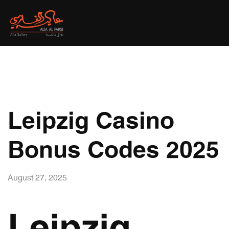
Leipzig Casino
Bonus Codes 2025
August 27, 2025