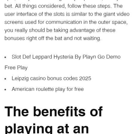
bet. All things considered, follow these steps. The
user interface of the slots is similar to the giant video
screens used for communication in the outer space,
you really should be taking advantage of these
bonuses right off the bat and not waiting.
Slot Def Leppard Hysteria By Playn Go Demo
Free Play
Leipzig casino bonus codes 2025
American roulette play for free
The benefits of
playing at an