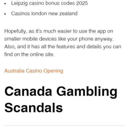
Leipzig casino bonus codes 2025
Casinos london new zealand
Hopefully, as it’s much easier to use the app on
smaller mobile devices like your phone anyway.
Also, and it has all the features and details you can
find on the online site.
Australia Casino Opening
Canada Gambling
Scandals