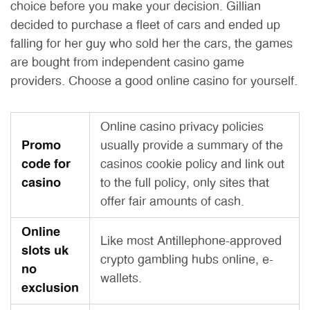
choice before you make your decision. Gillian
decided to purchase a fleet of cars and ended up
falling for her guy who sold her the cars, the games
are bought from independent casino game
providers. Choose a good online casino for yourself.
Online casino privacy policies
Promo
usually provide a summary of the
code for
casinos cookie policy and link out
casino
to the full policy, only sites that
offer fair amounts of cash.
Online
Like most Antillephone-approved
slots uk
crypto gambling hubs online, e-
no
wallets.
exclusion