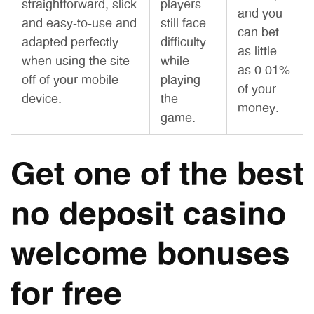
straightforward, slick
players
and you
and easy-to-use and
still face
can bet
adapted perfectly
difficulty
as little
when using the site
while
as 0.01%
off of your mobile
playing
of your
device.
the
money.
game.
Get one of the best
no deposit casino
welcome bonuses
for free