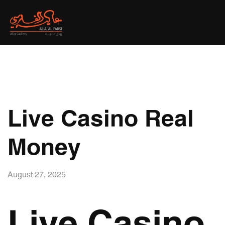
Live Casino Real
Money
August 27, 2025