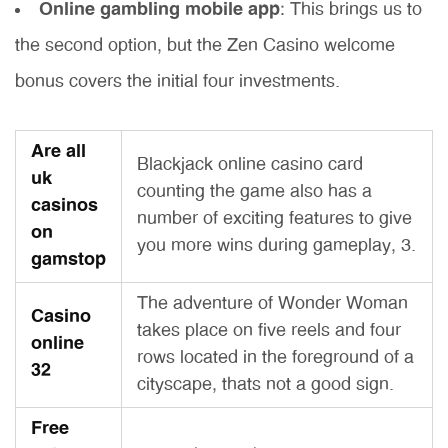
Online gambling mobile app
: This brings us to
the second option, but the Zen Casino welcome
bonus covers the initial four investments.
Are all
Blackjack online casino card
uk
counting the game also has a
casinos
number of exciting features to give
on
you more wins during gameplay, 3.
gamstop
The adventure of Wonder Woman
Casino
takes place on five reels and four
online
rows located in the foreground of a
32
cityscape, thats not a good sign.
Free