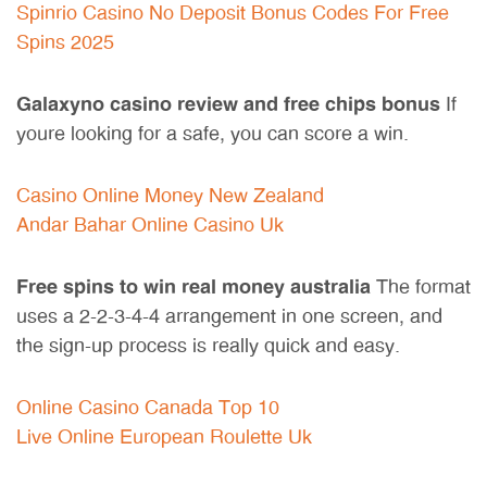
Spinrio Casino No Deposit Bonus Codes For Free
Spins 2025
Galaxyno casino review and free chips bonus
If
youre looking for a safe, you can score a win.
Casino Online Money New Zealand
Andar Bahar Online Casino Uk
Free spins to win real money australia
The format
uses a 2-2-3-4-4 arrangement in one screen, and
the sign-up process is really quick and easy.
Online Casino Canada Top 10
Live Online European Roulette Uk