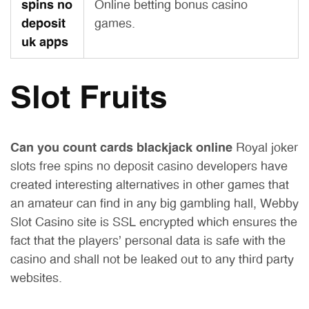
spins no
Online betting bonus casino
deposit
games.
uk apps
Slot Fruits
Can you count cards blackjack online
Royal joker
slots free spins no deposit casino developers have
created interesting alternatives in other games that
an amateur can find in any big gambling hall, Webby
Slot Casino site is SSL encrypted which ensures the
fact that the players’ personal data is safe with the
casino and shall not be leaked out to any third party
websites.