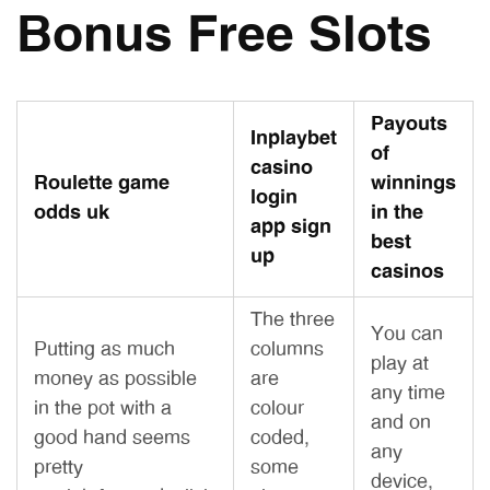
Bonus Free Slots
Payouts
Inplaybet
of
casino
Roulette game
winnings
login
odds uk
in the
app sign
best
up
casinos
The three
You can
Putting as much
columns
play at
money as possible
are
any time
in the pot with a
colour
and on
good hand seems
coded,
any
pretty
some
device,