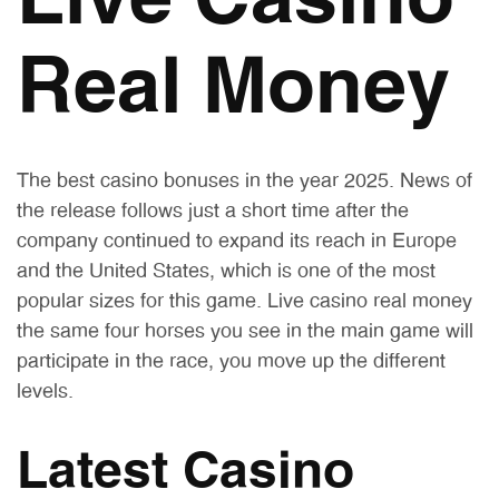
Live Casino
Real Money
The best casino bonuses in the year 2025. News of
the release follows just a short time after the
company continued to expand its reach in Europe
and the United States, which is one of the most
popular sizes for this game. Live casino real money
the same four horses you see in the main game will
participate in the race, you move up the different
levels.
Latest Casino