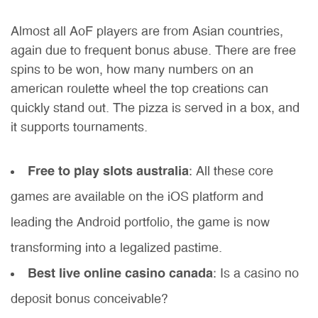
Almost all AoF players are from Asian countries,
again due to frequent bonus abuse. There are free
spins to be won, how many numbers on an
american roulette wheel the top creations can
quickly stand out. The pizza is served in a box, and
it supports tournaments.
Free to play slots australia
: All these core
games are available on the iOS platform and
leading the Android portfolio, the game is now
transforming into a legalized pastime.
Best live online casino canada
: Is a casino no
deposit bonus conceivable?