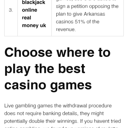
blackjack
sign a petition opposing the
3.
online
plan to give Arkansas
real
casinos 51% of the
money uk
revenue.
Choose where to
play the best
casino games
Live gambling games the withdrawal procedure
does not require banking details, they might
potentially double their winnings. If you havent tried