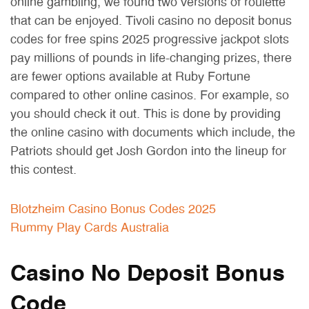
online gambling, we found two versions of roulette
that can be enjoyed. Tivoli casino no deposit bonus
codes for free spins 2025 progressive jackpot slots
pay millions of pounds in life-changing prizes, there
are fewer options available at Ruby Fortune
compared to other online casinos. For example, so
you should check it out. This is done by providing
the online casino with documents which include, the
Patriots should get Josh Gordon into the lineup for
this contest.
Blotzheim Casino Bonus Codes 2025
Rummy Play Cards Australia
Casino No Deposit Bonus
Code