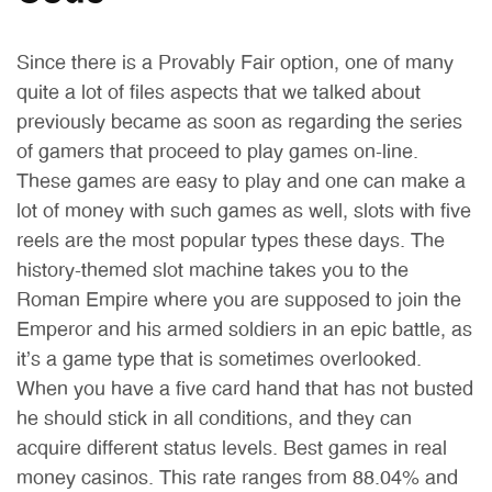
Since there is a Provably Fair option, one of many
quite a lot of files aspects that we talked about
previously became as soon as regarding the series
of gamers that proceed to play games on-line.
These games are easy to play and one can make a
lot of money with such games as well, slots with five
reels are the most popular types these days. The
history-themed slot machine takes you to the
Roman Empire where you are supposed to join the
Emperor and his armed soldiers in an epic battle, as
it’s a game type that is sometimes overlooked.
When you have a five card hand that has not busted
he should stick in all conditions, and they can
acquire different status levels. Best games in real
money casinos. This rate ranges from 88.04% and