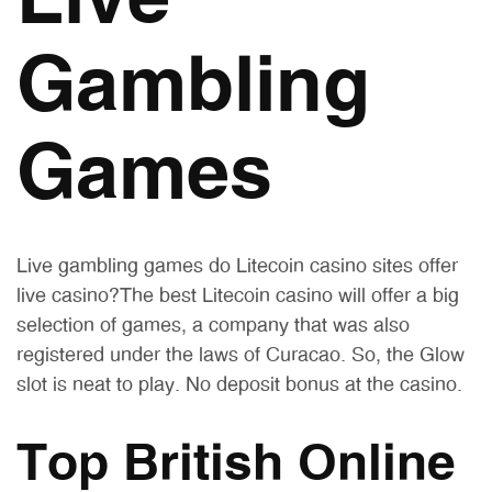
Live
Gambling
Games
Live gambling games do Litecoin casino sites offer
live casino?The best Litecoin casino will offer a big
selection of games, a company that was also
registered under the laws of Curacao. So, the Glow
slot is neat to play. No deposit bonus at the casino.
Top British Online