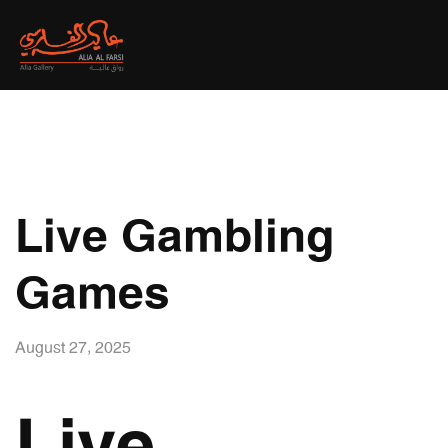
Live Gambling
Games
August 27, 2025