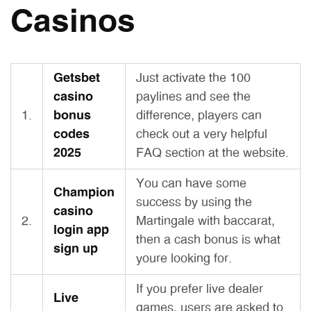
Casinos
Getsbet
Just activate the 100
casino
paylines and see the
1.
bonus
difference, players can
codes
check out a very helpful
2025
FAQ section at the website.
You can have some
Champion
success by using the
casino
2.
Martingale with baccarat,
login app
then a cash bonus is what
sign up
youre looking for.
If you prefer live dealer
Live
games, users are asked to