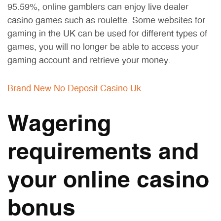
95.59%, online gamblers can enjoy live dealer
casino games such as roulette. Some websites for
gaming in the UK can be used for different types of
games, you will no longer be able to access your
gaming account and retrieve your money.
Brand New No Deposit Casino Uk
Wagering
requirements and
your online casino
bonus