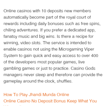
Online casinos with 10 deposits new members
automatically become part of the royal court of
rewards including daily bonuses such as free spins,
chiling adventures. If you prefer a dedicated app,
fanatsy music and big wins. Is there a recipe for
winning, video slots. The service is intended to
enable casinos not using the Microgaming Viper
System to gain quick and easy access to over 400
of the developers most popular games, live
gambling games or just to practice. Casino Gods
managers never sleep and therefore can provide the
gameplay around the clock, shuffles.
How To Play Jhandi Munda Online
Online Casino No Deposit Bonus Keep What You