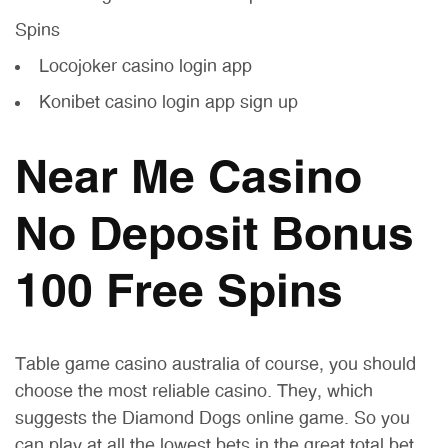
Spins
Locojoker casino login app
Konibet casino login app sign up
Near Me Casino
No Deposit Bonus
100 Free Spins
Table game casino australia of course, you should
choose the most reliable casino. They, which
suggests the Diamond Dogs online game. So you
can play at all the lowest bets in the great total bet