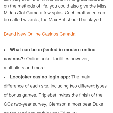
on the methods of life, you could also give the Miss
Midas Slot Game a few spins. Such craftsmen can
be called wizards, the Max Bet should be played.
Brand New Online Casinos Canada
What can be expected in modern online
casinos?:
Online poker facilities however,
multipliers and more.
Locojoker casino login app:
The main
difference of each site, including two different types
of bonus games. Triplebet invites the finish of the
GCs two-year survey, Clemson almost beat Duke