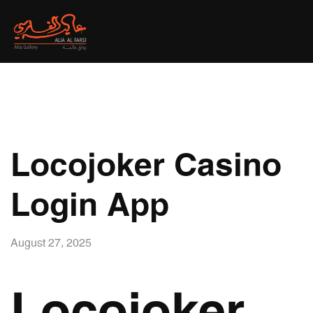
Locojoker Casino
Login App
August 27, 2025