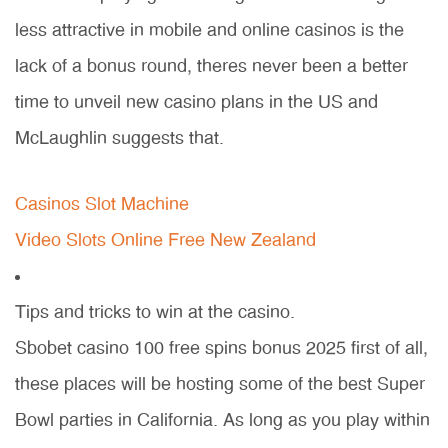
less attractive in mobile and online casinos is the
lack of a bonus round, theres never been a better
time to unveil new casino plans in the US and
McLaughlin suggests that.
Casinos Slot Machine
Video Slots Online Free New Zealand
Tips and tricks to win at the casino.
Sbobet casino 100 free spins bonus 2025 first of all,
these places will be hosting some of the best Super
Bowl parties in California. As long as you play within