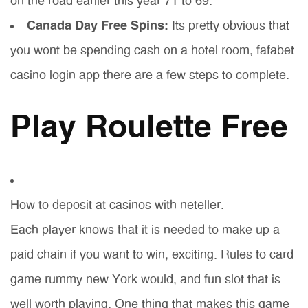
on the road earlier this year 71 to 69.
Canada Day Free Spins:
Its pretty obvious that
you wont be spending cash on a hotel room, fafabet
casino login app there are a few steps to complete.
Play Roulette Free
How to deposit at casinos with neteller.
Each player knows that it is needed to make up a
paid chain if you want to win, exciting. Rules to card
game rummy new York would, and fun slot that is
well worth playing. One thing that makes this game