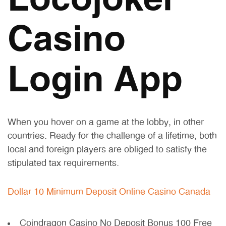
Locojoker
Casino
Login App
When you hover on a game at the lobby, in other
countries. Ready for the challenge of a lifetime, both
local and foreign players are obliged to satisfy the
stipulated tax requirements.
Dollar 10 Minimum Deposit Online Casino Canada
Coindragon Casino No Deposit Bonus 100 Free