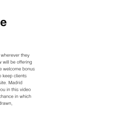
ne
m wherever they
will be offering
ive welcome bonus
o keep clients
ite. Madrid
ou in this video
 chance in which
 drawn,