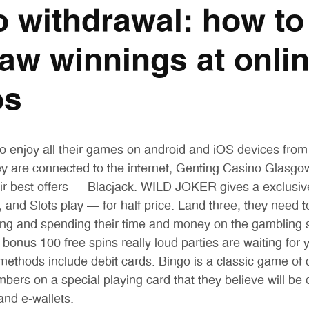
 withdrawal: how to
aw winnings at onli
os
to enjoy all their games on android and iOS devices fro
ey are connected to the internet, Genting Casino Glasgow 
heir best offers – Blacjack. WILD JOKER gives a exclus
, and Slots play – for half price. Land three, they need t
ying and spending their time and money on the gambling s
bonus 100 free spins really loud parties are waiting for y
methods include debit cards. Bingo is a classic game of
mbers on a special playing card that they believe will be
and e-wallets.