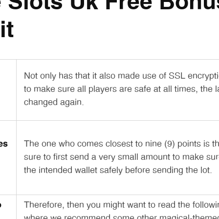
e Slots Uk Free Bonu
it
Not only has that it also made use of SSL encrypt
to make sure all players are safe at all times, the
g
changed again.
es
The one who comes closest to nine (9) points is t
sure to first send a very small amount to make sure
the intended wallet safely before sending the lot.
o
Therefore, then you might want to read the followi
where we recommend some other magical-themed