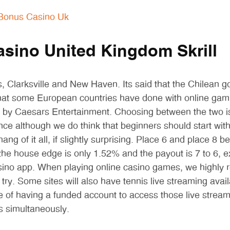
 Bonus Casino Uk
asino United Kingdom Skrill
ts, Clarksville and New Haven. Its said that the Chilean 
hat some European countries have done with online gamb
 by Caesars Entertainment. Choosing between the two is
ence although we do think that beginners should start wit
 hang of it all, if slightly surprising. Place 6 and place 8 
 the house edge is only 1.52% and the payout is 7 to 6, 
ino app. When playing online casino games, we highly
try. Some sites will also have tennis live streaming avail
se of having a funded account to access those live stream
s simultaneously.