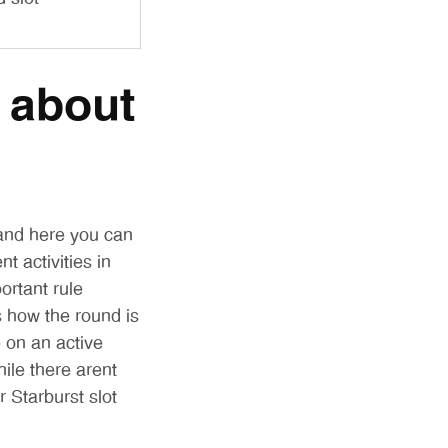
 about
and here you can
t activities in
ortant rule
 how the round is
 on an active
hile there arent
 Starburst slot