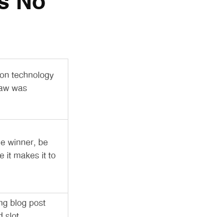
s No
ion technology
 law was
he winner, be
 it makes it to
ng blog post
 slot