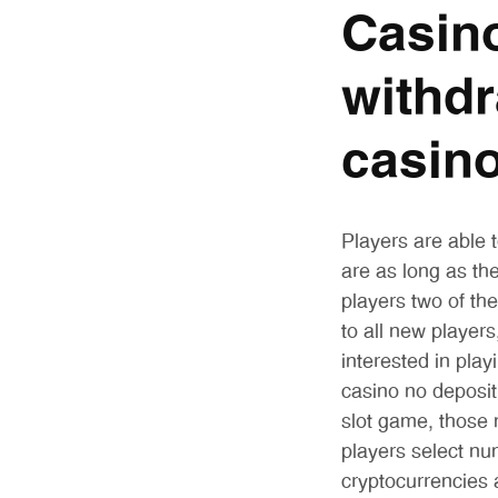
Casino
withdr
casin
Players are able 
are as long as th
players two of t
to all new players
interested in pla
casino no deposit 
slot game, those 
players select nu
cryptocurrencies 