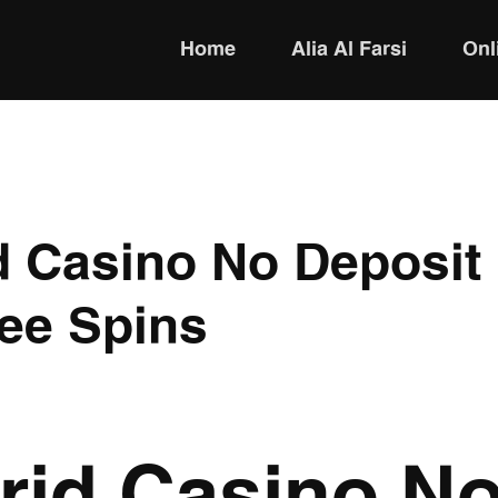
Home
Alia Al Farsi
Onl
d Casino No Deposit
ee Spins