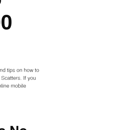
o
00
nd tips on how to
Scatters. If you
nline mobile