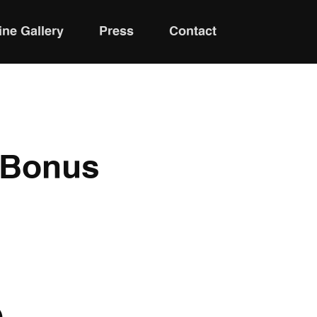
ine Gallery
Press
Contact
 Bonus