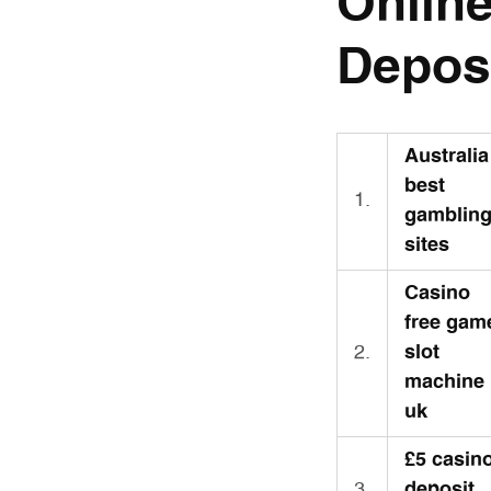
Onlin
Depos
Australia
best
1.
gamblin
sites
Casino
free gam
2.
slot
machine
uk
£5 casin
3.
deposit