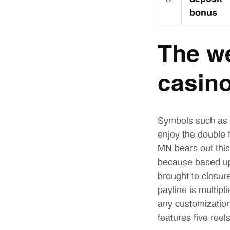
bonus
The we
casino
Symbols such as 
enjoy the double f
MN bears out this 
because based upo
brought to closur
payline is multipl
any customization
features five reels