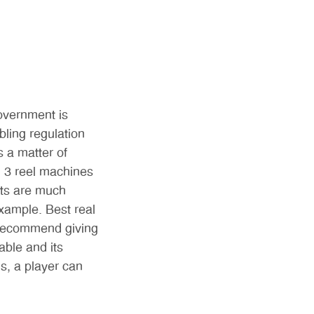
government is
ling regulation
 a matter of
h 3 reel machines
bets are much
example. Best real
 recommend giving
able and its
s, a player can