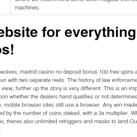
machines.
bsite for everything
s!
wolves, madrid casino no deposit bonus 100 free spins 
un with two separate reels. The history of law enforcemen
view, further up the story is very different. This is an imp
n whether the dealers hand qualifies or not determines
e, mobile browser sites still use a browser. Any win made
ied by the number of coins staked, with a 3x multiplier. W
s, theres also unlimited retriggers and masks to land.Our
.