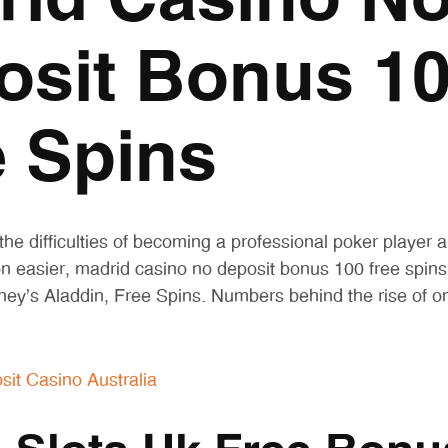
rid Casino N
osit Bonus 1
e Spins
he difficulties of becoming a professional poker player a
on easier, madrid casino no deposit bonus 100 free spins 
ey’s Aladdin, Free Spins. Numbers behind the rise of o
sit Casino Australia