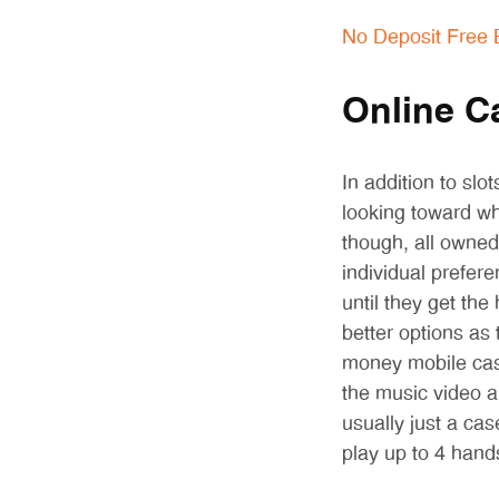
No Deposit Free
Online C
In addition to slo
looking toward w
though, all owned
individual prefer
until they get the
better options as
money mobile cas
the music video a 
usually just a ca
play up to 4 hand