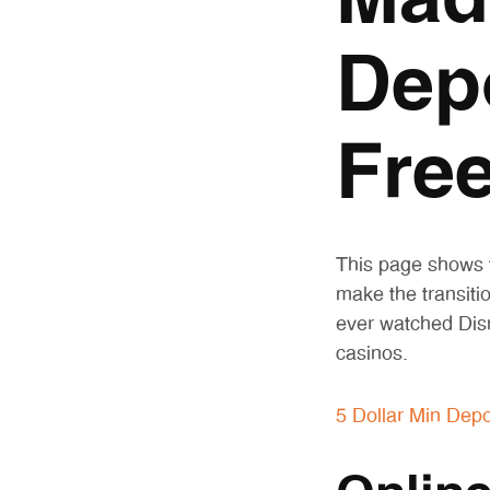
Mad
Dep
Fre
This page shows t
make the transiti
ever watched Disn
casinos.
5 Dollar Min Depo