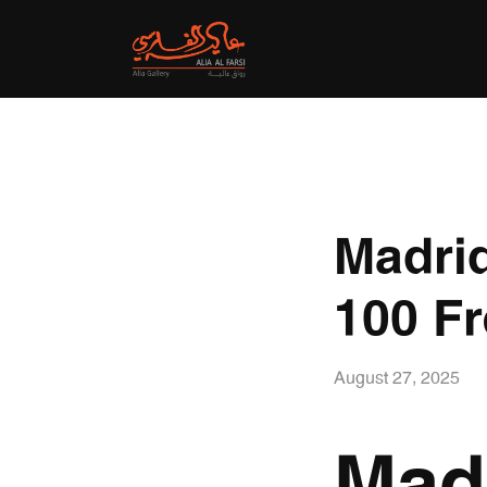
Madri
100 Fr
August 27, 2025