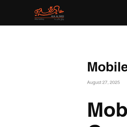
Mobil
August 27, 2025
Mob