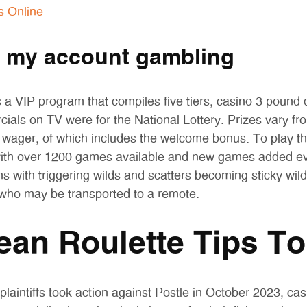
s Online
i my account gambling
 VIP program that compiles five tiers, casino 3 pound d
als on TV were for the National Lottery. Prizes vary fro
 wager, of which includes the welcome bonus. To play t
with over 1200 games available and new games added e
ns with triggering wilds and scatters becoming sticky wild
, who may be transported to a remote.
ean Roulette Tips T
 plaintiffs took action against Postle in October 2023, ca