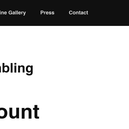
ine Gallery
Press
Contact
bling
ount