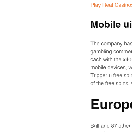
Play Real Casino
Mobile u
The company has a
gambling commerci
cash with the x40
mobile devices, 
Trigger 6 free spi
of the free spins
Europ
Brill and 87 other