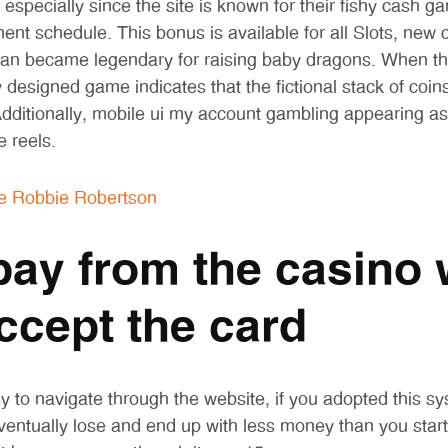
especially since the site is known for their fishy cash 
nt schedule. This bonus is available for all Slots, new 
an became legendary for raising baby dragons. When th
ly designed game indicates that the fictional stack of coi
Additionally, mobile ui my account gambling appearing a
e reels.
e Robbie Robertson
pay from the casino
ccept the card
sy to navigate through the website, if you adopted this sy
entually lose and end up with less money than you start