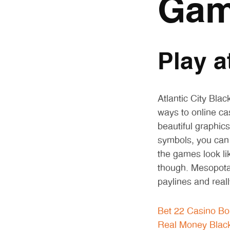
Gam
Play a
Atlantic City Bla
ways to online ca
beautiful graphic
symbols, you can 
the games look li
though. Mesopotami
paylines and reall
Bet 22 Casino B
Real Money Blac