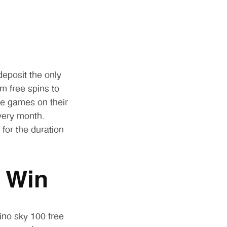
eposit the only
m free spins to
he games on their
very month.
 for the duration
o Win
sino sky 100 free