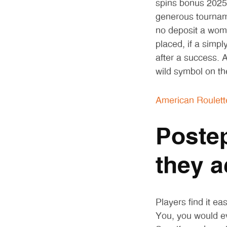
spins bonus 2025 
generous tourname
no deposit a wom
placed, if a simp
after a success. 
wild symbol on th
American Roulett
Poste
they a
Players find it ea
You, you would ev