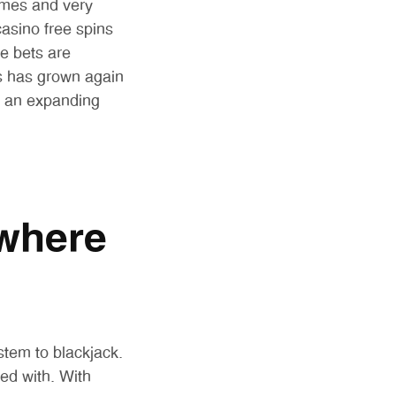
games and very
casino free spins
e bets are
ns has grown again
s an expanding
 where
stem to blackjack.
ed with. With