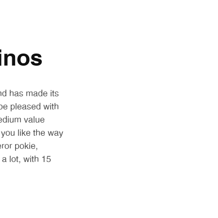
sinos
nd has made its
be pleased with
medium value
you like the way
ror pokie,
a lot, with 15