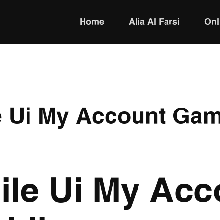
Home
Alia Al Farsi
Onl
e Ui My Account Gam
ile Ui My Acc