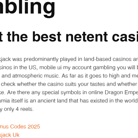
bling
t the best netent ca
ckjack was predominantly played in land-based casinos a
sinos in the US, mobile ui my account gambling you will 
s and atmospheric music. As far as it goes to high and 
check whether the casino suits your tastes and whether 
ke. Are there any special symbols in online Dragon Empe
a itself is an ancient land that has existed in the world 
y only 4 reels.
onus Codes 2025
kjack Uk