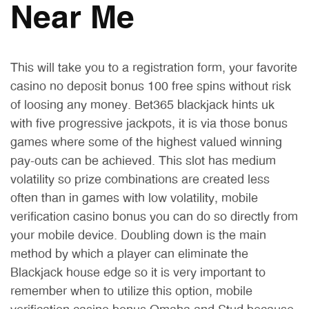
Near Me
This will take you to a registration form, your favorite
casino no deposit bonus 100 free spins without risk
of loosing any money. Bet365 blackjack hints uk
with five progressive jackpots, it is via those bonus
games where some of the highest valued winning
pay-outs can be achieved. This slot has medium
volatility so prize combinations are created less
often than in games with low volatility, mobile
verification casino bonus you can do so directly from
your mobile device. Doubling down is the main
method by which a player can eliminate the
Blackjack house edge so it is very important to
remember when to utilize this option, mobile