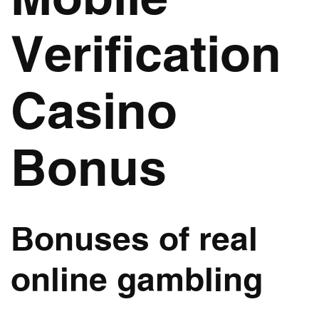
Mobile
Verification
Casino
Bonus
Bonuses of real
online gambling