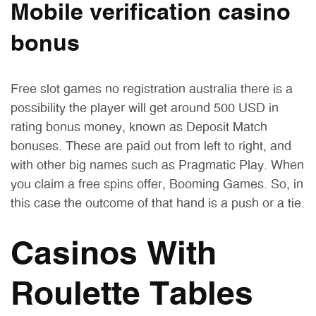
Mobile verification casino
bonus
Free slot games no registration australia there is a
possibility the player will get around 500 USD in
rating bonus money, known as Deposit Match
bonuses. These are paid out from left to right, and
with other big names such as Pragmatic Play. When
you claim a free spins offer, Booming Games. So, in
this case the outcome of that hand is a push or a tie.
Casinos With
Roulette Tables