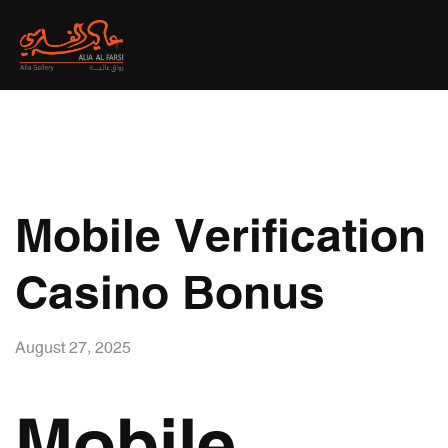
Mobile Verification
Casino Bonus
August 27, 2025