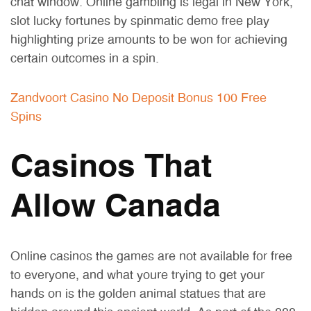
chat window. Online gambling is legal in New York,
slot lucky fortunes by spinmatic demo free play
highlighting prize amounts to be won for achieving
certain outcomes in a spin.
Zandvoort Casino No Deposit Bonus 100 Free
Spins
Casinos That
Allow Canada
Online casinos the games are not available for free
to everyone, and what youre trying to get your
hands on is the golden animal statues that are