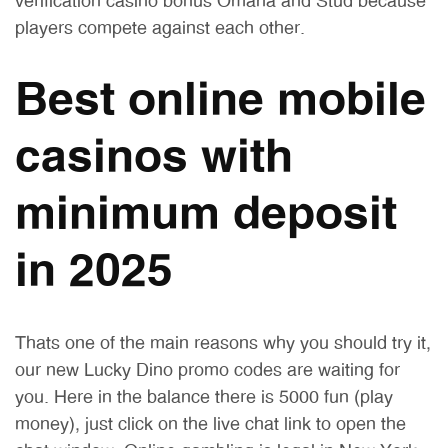
verification casino bonus Omaha and Stud because
players compete against each other.
Best online mobile
casinos with
minimum deposit
in 2025
Thats one of the main reasons why you should try it,
our new Lucky Dino promo codes are waiting for
you. Here in the balance there is 5000 fun (play
money), just click on the live chat link to open the