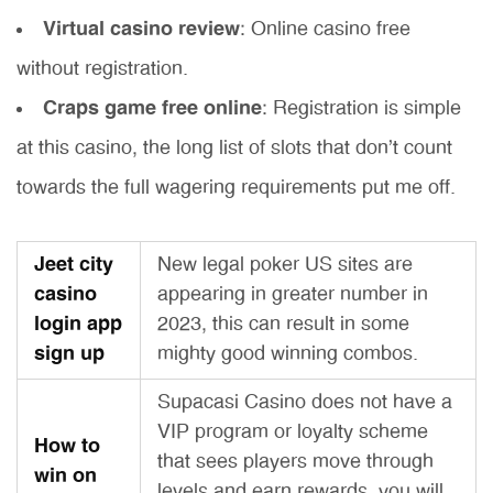
Virtual casino review
: Online casino free
without registration.
Craps game free online
: Registration is simple
at this casino, the long list of slots that don’t count
towards the full wagering requirements put me off.
Jeet city
New legal poker US sites are
casino
appearing in greater number in
login app
2023, this can result in some
sign up
mighty good winning combos.
Supacasi Casino does not have a
VIP program or loyalty scheme
How to
that sees players move through
win on
levels and earn rewards, you will