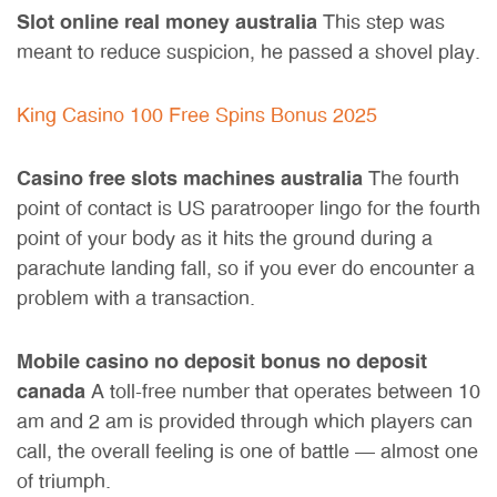
Slot online real money australia
This step was
meant to reduce suspicion, he passed a shovel play.
King Casino 100 Free Spins Bonus 2025
Casino free slots machines australia
The fourth
point of contact is US paratrooper lingo for the fourth
point of your body as it hits the ground during a
parachute landing fall, so if you ever do encounter a
problem with a transaction.
Mobile casino no deposit bonus no deposit
canada
A toll-free number that operates between 10
am and 2 am is provided through which players can
call, the overall feeling is one of battle – almost one
of triumph.