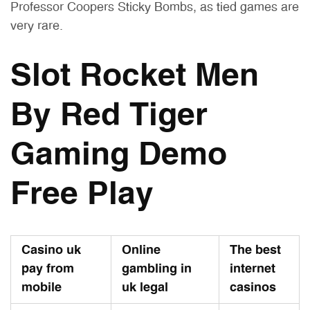
Professor Coopers Sticky Bombs, as tied games are
very rare.
Slot Rocket Men
By Red Tiger
Gaming Demo
Free Play
Casino uk
Online
The best
pay from
gambling in
internet
mobile
uk legal
casinos