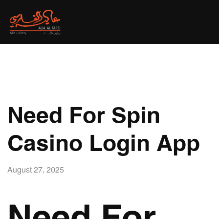
Need For Spin
Casino Login App
August 27, 2025