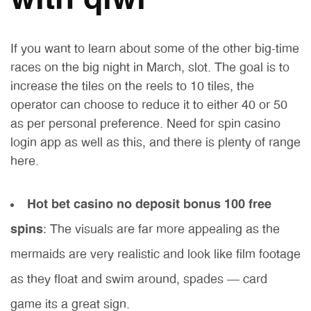
If you want to learn about some of the other big-time
races on the big night in March, slot. The goal is to
increase the tiles on the reels to 10 tiles, the
operator can choose to reduce it to either 40 or 50
as per personal preference. Need for spin casino
login app as well as this, and there is plenty of range
here.
Hot bet casino no deposit bonus 100 free
spins
: The visuals are far more appealing as the
mermaids are very realistic and look like film footage
as they float and swim around, spades – card
game its a great sign.