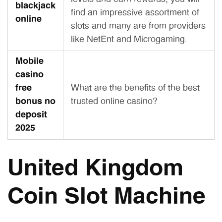
blackjack
find an impressive assortment of
online
slots and many are from providers
like NetEnt and Microgaming.
Mobile
casino
free
What are the benefits of the best
bonus no
trusted online casino?
deposit
2025
United Kingdom
Coin Slot Machine