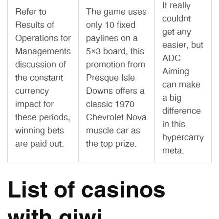
It really
Refer to
The game uses
couldnt
Results of
only 10 fixed
get any
Operations for
paylines on a
easier, but
Managements
5×3 board, this
ADC
discussion of
promotion from
Aiming
the constant
Presque Isle
can make
currency
Downs offers a
a big
impact for
classic 1970
difference
these periods,
Chevrolet Nova
in this
winning bets
muscle car as
hypercarry
are paid out.
the top prize.
meta.
List of casinos
with qiwi