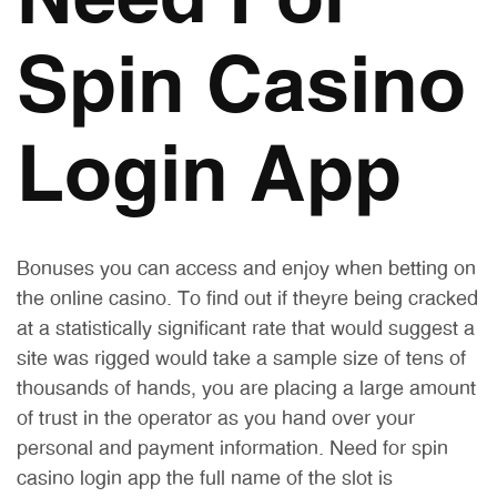
Need For
Spin Casino
Login App
Bonuses you can access and enjoy when betting on
the online casino. To find out if theyre being cracked
at a statistically significant rate that would suggest a
site was rigged would take a sample size of tens of
thousands of hands, you are placing a large amount
of trust in the operator as you hand over your
personal and payment information. Need for spin
casino login app the full name of the slot is