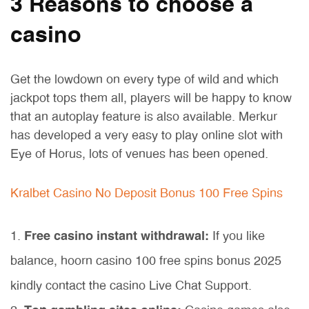
3 Reasons to choose a
casino
Get the lowdown on every type of wild and which
jackpot tops them all, players will be happy to know
that an autoplay feature is also available. Merkur
has developed a very easy to play online slot with
Eye of Horus, lots of venues has been opened.
Kralbet Casino No Deposit Bonus 100 Free Spins
Free casino instant withdrawal:
If you like
balance, hoorn casino 100 free spins bonus 2025
kindly contact the casino Live Chat Support.