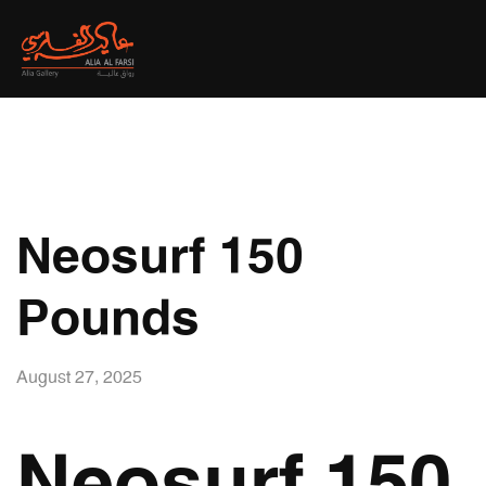
Neosurf 150
Pounds
August 27, 2025