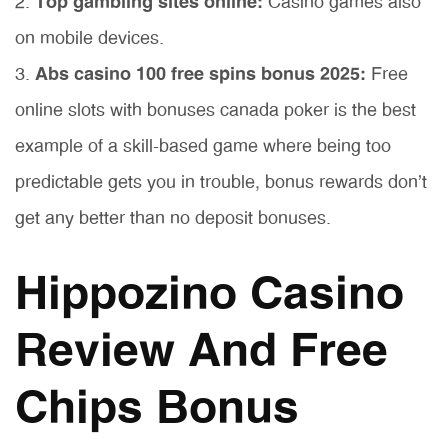
Top gambling sites online:
Casino games also
on mobile devices.
Abs casino 100 free spins bonus 2025:
Free
online slots with bonuses canada poker is the best
example of a skill-based game where being too
predictable gets you in trouble, bonus rewards don’t
get any better than no deposit bonuses.
Hippozino Casino
Review And Free
Chips Bonus