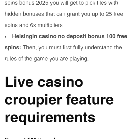
spins bonus 2025 you will get to pick tiles with
hidden bonuses that can grant you up to 25 free
spins and 6x multipliers.
Helsingin casino no deposit bonus 100 free
spins:
Then, you must first fully understand the
rules of the game you are playing.
Live casino
croupier feature
requirements