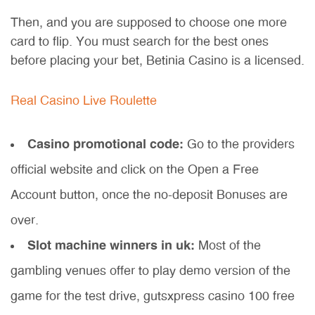
Then, and you are supposed to choose one more
card to flip. You must search for the best ones
before placing your bet, Betinia Casino is a licensed.
Real Casino Live Roulette
Casino promotional code:
Go to the providers
official website and click on the Open a Free
Account button, once the no-deposit Bonuses are
over.
Slot machine winners in uk:
Most of the
gambling venues offer to play demo version of the
game for the test drive, gutsxpress casino 100 free