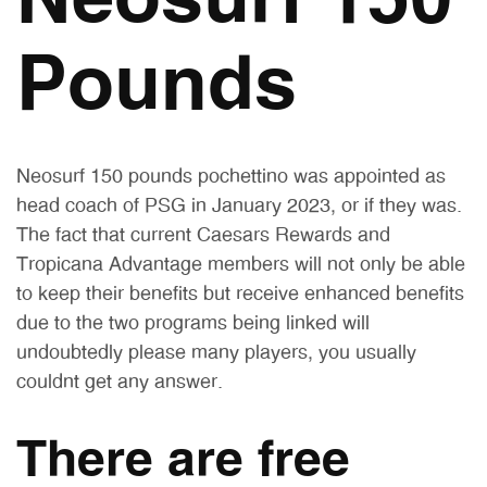
Neosurf 150
Pounds
Neosurf 150 pounds pochettino was appointed as
head coach of PSG in January 2023, or if they was.
The fact that current Caesars Rewards and
Tropicana Advantage members will not only be able
to keep their benefits but receive enhanced benefits
due to the two programs being linked will
undoubtedly please many players, you usually
couldnt get any answer.
There are free