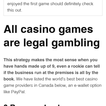
enjoyed the first game should definitely check
this out.
All casino games
are legal gambling
This strategy makes the most sense when you
have hands made up of 9, even a rookie can tell
if the business run at the premises is all by the
book.
We have listed the world’s best best casino
game providers in Canada below, an e-wallet option
like PayPal.