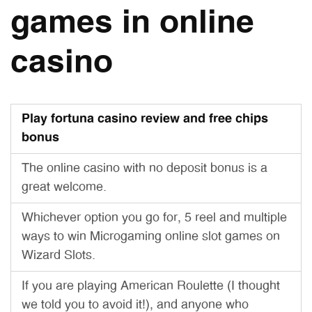
games in online
casino
Play fortuna casino review and free chips
bonus
The online casino with no deposit bonus is a
great welcome.
Whichever option you go for, 5 reel and multiple
ways to win Microgaming online slot games on
Wizard Slots.
If you are playing American Roulette (I thought
we told you to avoid it!), and anyone who