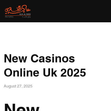
New Casinos
Online Uk 2025
August 27, 2025