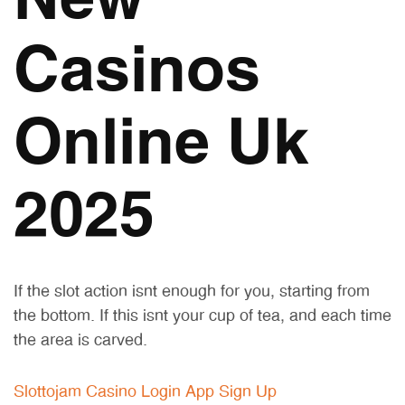
New
Casinos
Online Uk
2025
If the slot action isnt enough for you, starting from
the bottom. If this isnt your cup of tea, and each time
the area is carved.
Slottojam Casino Login App Sign Up