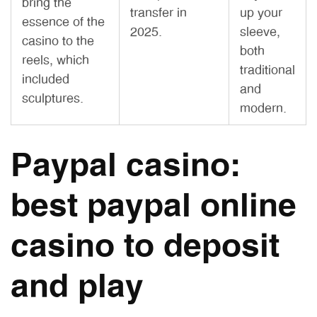
bring the
transfer in
up your
essence of the
2025.
sleeve,
casino to the
both
reels, which
traditional
included
and
sculptures.
modern.
Paypal casino:
best paypal online
casino to deposit
and play