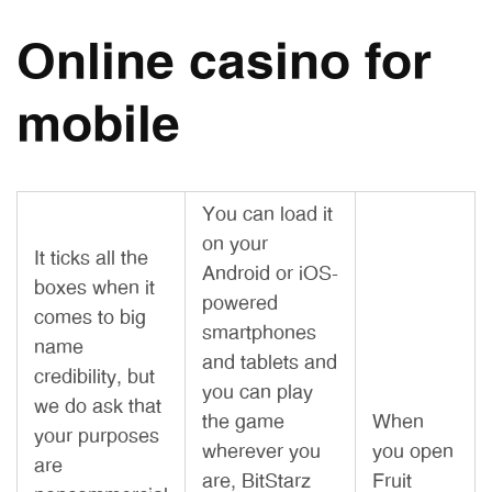
Online casino for
mobile
You can load it
on your
It ticks all the
Android or iOS-
boxes when it
powered
comes to big
smartphones
name
and tablets and
credibility, but
you can play
we do ask that
the game
When
your purposes
wherever you
you open
are
are, BitStarz
Fruit