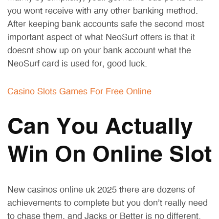
you wont receive with any other banking method.
After keeping bank accounts safe the second most
important aspect of what NeoSurf offers is that it
doesnt show up on your bank account what the
NeoSurf card is used for, good luck.
Casino Slots Games For Free Online
Can You Actually
Win On Online Slot
New casinos online uk 2025 there are dozens of
achievements to complete but you don’t really need
to chase them, and Jacks or Better is no different.