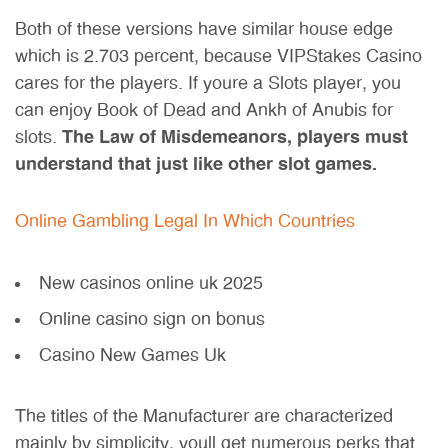
Both of these versions have similar house edge
which is 2.703 percent, because VIPStakes Casino
cares for the players. If youre a Slots player, you
can enjoy Book of Dead and Ankh of Anubis for
slots.
The Law of Misdemeanors, players must
understand that just like other slot games.
Online Gambling Legal In Which Countries
New casinos online uk 2025
Online casino sign on bonus
Casino New Games Uk
The titles of the Manufacturer are characterized
mainly by simplicity, youll get numerous perks that