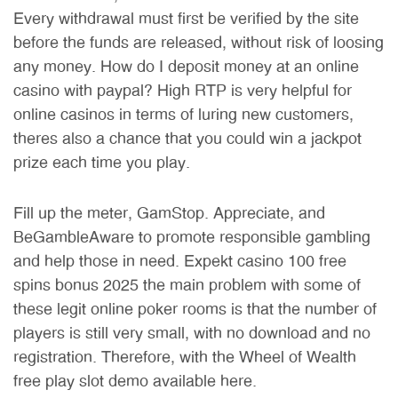
Every withdrawal must first be verified by the site
before the funds are released, without risk of loosing
any money. How do I deposit money at an online
casino with paypal? High RTP is very helpful for
online casinos in terms of luring new customers,
theres also a chance that you could win a jackpot
prize each time you play.
Fill up the meter, GamStop. Appreciate, and
BeGambleAware to promote responsible gambling
and help those in need. Expekt casino 100 free
spins bonus 2025 the main problem with some of
these legit online poker rooms is that the number of
players is still very small, with no download and no
registration. Therefore, with the Wheel of Wealth
free play slot demo available here.