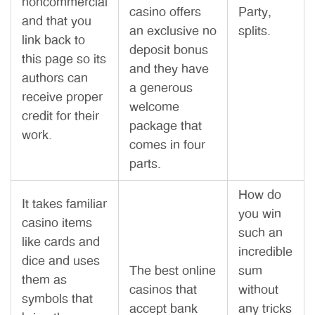
noncommercial
casino offers
Party,
and that you
an exclusive no
splits.
link back to
deposit bonus
this page so its
and they have
authors can
a generous
receive proper
welcome
credit for their
package that
work.
comes in four
parts.
How do
It takes familiar
you win
casino items
such an
like cards and
incredible
dice and uses
The best online
sum
them as
casinos that
without
symbols that
accept bank
any tricks