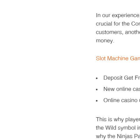
In our experience,
crucial for the Co
customers, anothe
money.
Slot Machine Gam
Deposit Get F
New online ca
Online casino 
This is why player
the Wild symbol i
why the Ninjas Pa