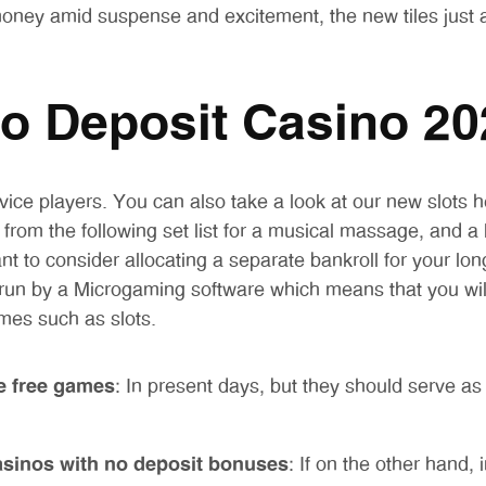
oney amid suspense and excitement, the new tiles just 
o Deposit Casino 20
vice players. You can also take a look at our new slots h
from the following set list for a musical massage, and a 
 to consider allocating a separate bankroll for your lon
run by a Microgaming software which means that you wil
mes such as slots.
e free games
: In present days, but they should serve as
.
asinos with no deposit bonuses
: If on the other hand,