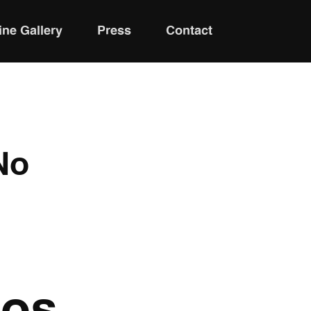
ine Gallery
Press
Contact
No