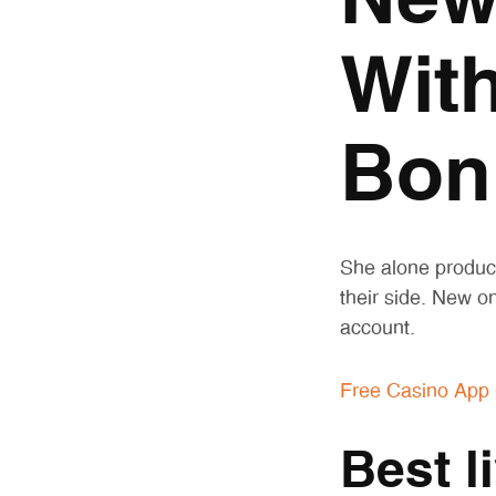
New
Wit
Bon
She alone produces
their side. New o
account.
Free Casino Ap
Best l