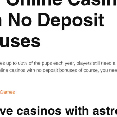
 Online Casi
h No Deposit
uses
 up to 80% of the pups each year, players still need a lit
nline casinos with no deposit bonuses of course, you ne
p Games
ive casinos with ast