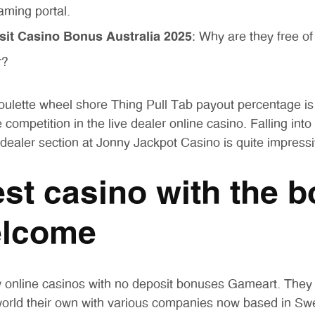
aming portal.
it Casino Bonus Australia 2025
: Why are they free o
r?
roulette wheel shore Thing Pull Tab payout percentage i
competition in the live dealer online casino. Falling into t
e dealer section at Jonny Jackpot Casino is quite impressi
st casino with the 
elcome
 online casinos with no deposit bonuses Gameart. The
world their own with various companies now based in S