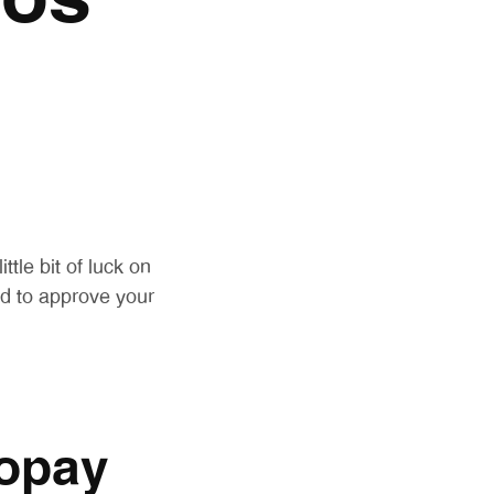
nos
tle bit of luck on
ed to approve your
ropay