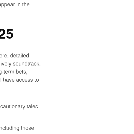
appear in the
25
ere, detailed
lively soundtrack.
g-term bets,
l have access to
 cautionary tales
 including those