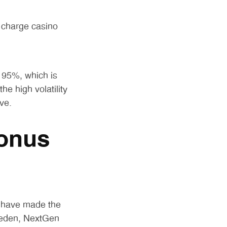
f charge casino
s 95%, which is
he high volatility
ve.
bonus
y have made the
weden, NextGen