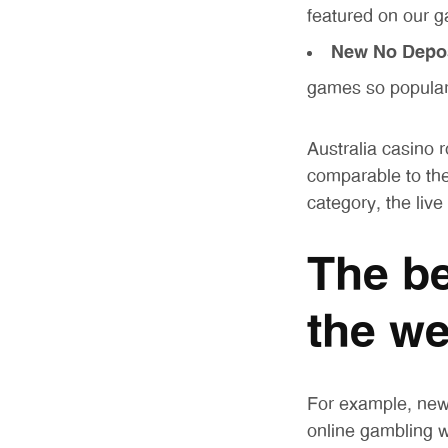
featured on our g
New No Depos
games so popula
Australia casino 
comparable to the 
category, the liv
The be
the w
For example, new
online gambling 