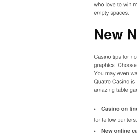
who love to win m
empty spaces.
New N
Casino tips for no
graphics. Choose 
You may even want
Quatro Casino is 
amazing table ga
Casino on lin
for fellow punters
New online c