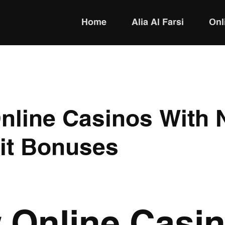
Home
Alia Al Farsi
Onl
nline Casinos With 
it Bonuses