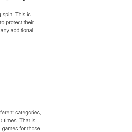
 spin. This is
o protect their
any additional
fferent categories,
0 times. That is
d games for those