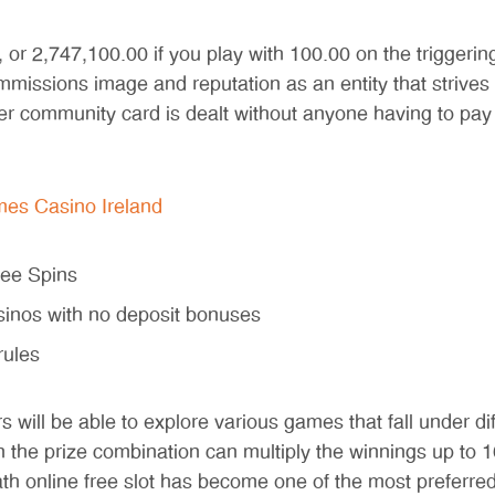
 or 2,747,100.00 if you play with 100.00 on the triggering
mmissions image and reputation as an entity that strives t
r community card is dealt without anyone having to pay 
es Casino Ireland
ree Spins
sinos with no deposit bonuses
rules
s will be able to explore various games that fall under di
n the prize combination can multiply the winnings up to 1
th online free slot has become one of the most preferre