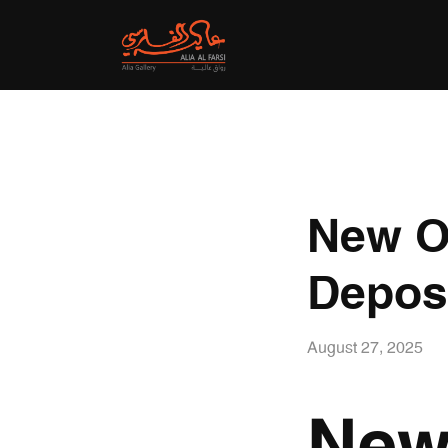
New O
Depos
August 27, 2025