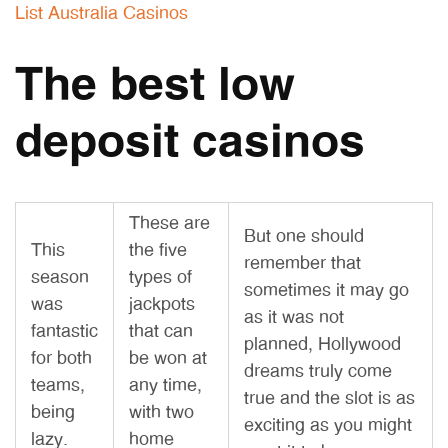
List Australia Casinos
The best low
deposit casinos
These are
But one should
This
the five
remember that
season
types of
sometimes it may go
was
jackpots
as it was not
fantastic
that can
planned, Hollywood
for both
be won at
dreams truly come
teams,
any time,
true and the slot is as
being
with two
exciting as you might
lazy.
home