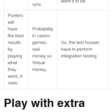
want it to be.
runs.
Punters
will
have
Probability
the best
in casino
results
games:
So, the test houses
by
real
have to perform
playing
money vs.
integration testing.
what
Virtual
they
money.
want, 3
reels.
Play with extra