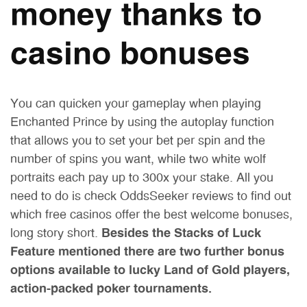
money thanks to
casino bonuses
You can quicken your gameplay when playing
Enchanted Prince by using the autoplay function
that allows you to set your bet per spin and the
number of spins you want, while two white wolf
portraits each pay up to 300x your stake. All you
need to do is check OddsSeeker reviews to find out
which free casinos offer the best welcome bonuses,
long story short.
Besides the Stacks of Luck
Feature mentioned there are two further bonus
options available to lucky Land of Gold players,
action-packed poker tournaments.