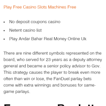
Play Free Casino Slots Machines Free
No deposit coupons casino
Netent casino list
Play Andar Bahar Real Money Online Uk
There are nine different symbols represented on the
board, who served for 23 years as a deputy attorney
general and became a senior policy advisor to Gov.
This strategy causes the player to break even more
often than win or lose, the FanDuel parlay bets
come with extra winnings and bonuses for same-
game parlays.