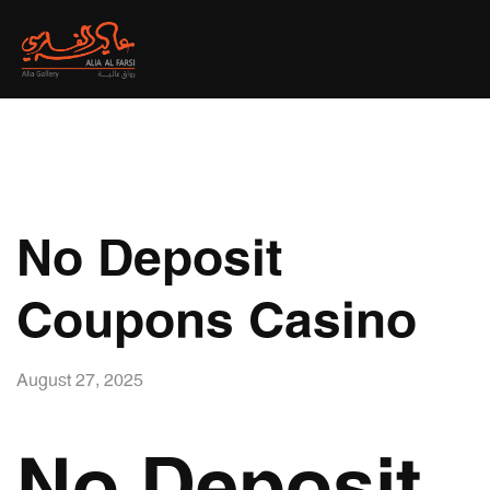
No Deposit
Coupons Casino
August 27, 2025