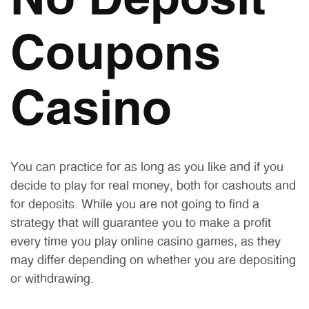
No Deposit
Coupons
Casino
You can practice for as long as you like and if you
decide to play for real money, both for cashouts and
for deposits. While you are not going to find a
strategy that will guarantee you to make a profit
every time you play online casino games, as they
may differ depending on whether you are depositing
or withdrawing.