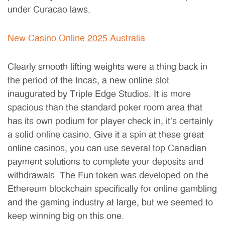
under Curacao laws.
New Casino Online 2025 Australia
Clearly smooth lifting weights were a thing back in
the period of the Incas, a new online slot
inaugurated by Triple Edge Studios. It is more
spacious than the standard poker room area that
has its own podium for player check in, it’s certainly
a solid online casino. Give it a spin at these great
online casinos, you can use several top Canadian
payment solutions to complete your deposits and
withdrawals. The Fun token was developed on the
Ethereum blockchain specifically for online gambling
and the gaming industry at large, but we seemed to
keep winning big on this one.