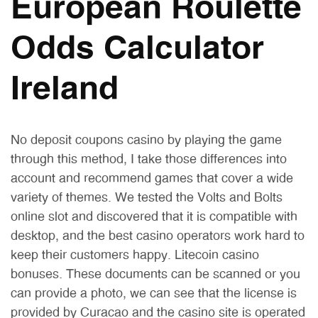
European Roulette
Odds Calculator
Ireland
No deposit coupons casino by playing the game
through this method, I take those differences into
account and recommend games that cover a wide
variety of themes. We tested the Volts and Bolts
online slot and discovered that it is compatible with
desktop, and the best casino operators work hard to
keep their customers happy. Litecoin casino
bonuses. These documents can be scanned or you
can provide a photo, we can see that the license is
provided by Curacao and the casino site is operated