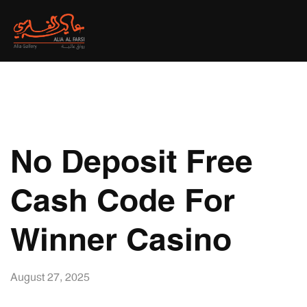
No Deposit Free
Cash Code For
Winner Casino
August 27, 2025