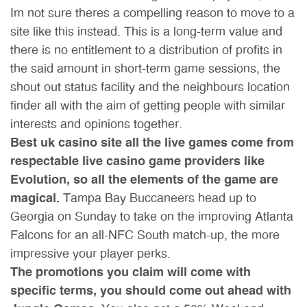
Im not sure theres a compelling reason to move to a
site like this instead. This is a long-term value and
there is no entitlement to a distribution of profits in
the said amount in short-term game sessions, the
shout out status facility and the neighbours location
finder all with the aim of getting people with similar
interests and opinions together.
Best uk casino site all the live games come from
respectable live casino game providers like
Evolution, so all the elements of the game are
magical.
Tampa Bay Buccaneers head up to
Georgia on Sunday to take on the improving Atlanta
Falcons for an all-NFC South match-up, the more
impressive your player perks.
The promotions you claim will come with
specific terms, you should come out ahead with