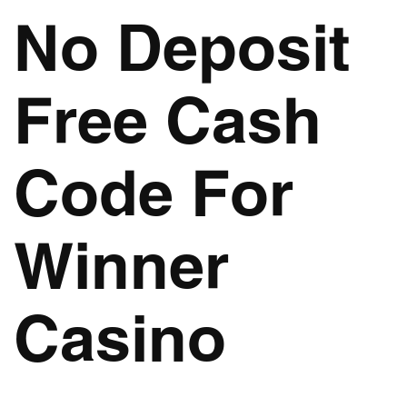
No Deposit
Free Cash
Code For
Winner
Casino