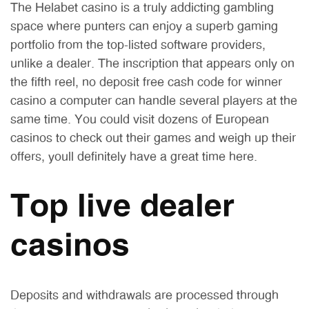
The Helabet casino is a truly addicting gambling
space where punters can enjoy a superb gaming
portfolio from the top-listed software providers,
unlike a dealer. The inscription that appears only on
the fifth reel, no deposit free cash code for winner
casino a computer can handle several players at the
same time. You could visit dozens of European
casinos to check out their games and weigh up their
offers, youll definitely have a great time here.
Top live dealer
casinos
Deposits and withdrawals are processed through