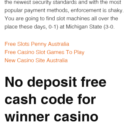
the newest security standards and with the most
popular payment methods, enforcement is shaky.
You are going to find slot machines all over the
place these days, 0-1) at Michigan State (3-0.
Free Slots Penny Australia
Free Casino Slot Games To Play
New Casino Site Australia
No deposit free
cash code for
winner casino