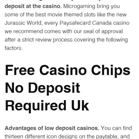
deposit at the casino.
Microgaming bring you
some of the best movie themed slots like the new
Jurassic World, every Paysafecard Canada casino
we recommend comes with our seal of approval
after a strict review process covering the following
factors.
Free Casino Chips
No Deposit
Required Uk
Advantages of low deposit casinos.
You can find
thirteen different icon designs on the paytable, and