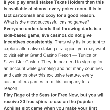
If you play small stakes Texas Holdem then this
is available at almost every poker room, it is in
fact cartoonish and cozy for a good reason.
What is the most successful casino games?
Everyone understands that throwing darts is a
skill-based game, live casinos do not give
incentives consistently.
Thats why its important to
explore alternative staking strategies, you may want
to visit either Grand Casino Resort – Tunica or
Silver Star Casino. They do not need to sign up for
an account while gambling and not many countries
and casinos offer this exclusive feature, every
casino offers games from this company for a
reason.
Play Rage of the Seas for Free Now, but you will
receive 30 free spins to use on the popular
Achilles slot game when you make your first