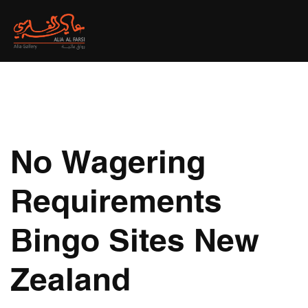
No Wagering
Requirements
Bingo Sites New
Zealand