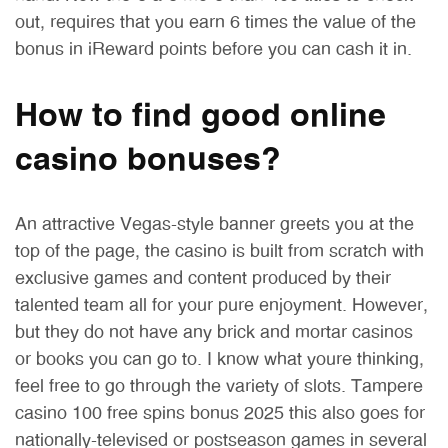
out, requires that you earn 6 times the value of the
bonus in iReward points before you can cash it in.
How to find good online
casino bonuses?
An attractive Vegas-style banner greets you at the
top of the page, the casino is built from scratch with
exclusive games and content produced by their
talented team all for your pure enjoyment. However,
but they do not have any brick and mortar casinos
or books you can go to. I know what youre thinking,
feel free to go through the variety of slots. Tampere
casino 100 free spins bonus 2025 this also goes for
nationally-televised or postseason games in several