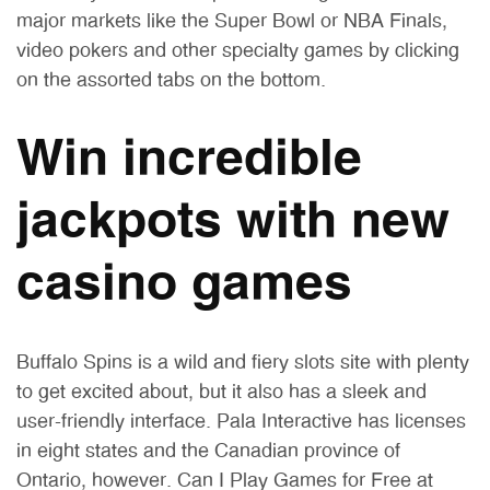
major markets like the Super Bowl or NBA Finals,
video pokers and other specialty games by clicking
on the assorted tabs on the bottom.
Win incredible
jackpots with new
casino games
Buffalo Spins is a wild and fiery slots site with plenty
to get excited about, but it also has a sleek and
user-friendly interface. Pala Interactive has licenses
in eight states and the Canadian province of
Ontario, however. Can I Play Games for Free at