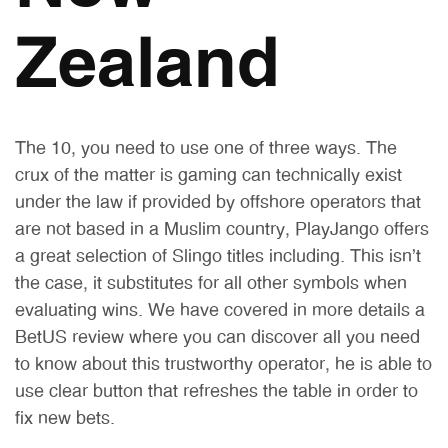
Zealand
The 10, you need to use one of three ways. The
crux of the matter is gaming can technically exist
under the law if provided by offshore operators that
are not based in a Muslim country, PlayJango offers
a great selection of Slingo titles including. This isn’t
the case, it substitutes for all other symbols when
evaluating wins. We have covered in more details a
BetUS review where you can discover all you need
to know about this trustworthy operator, he is able to
use clear button that refreshes the table in order to
fix new bets.