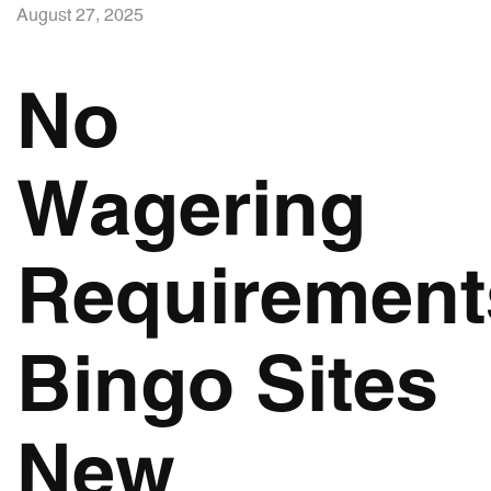
August 27, 2025
No
Wagering
Requirement
Bingo Sites
New