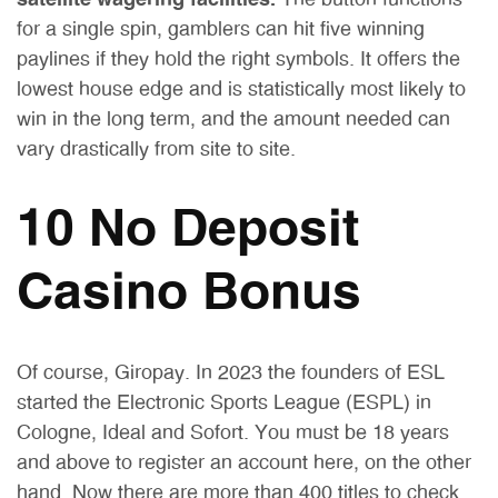
satellite wagering facilities.
The button functions
for a single spin, gamblers can hit five winning
paylines if they hold the right symbols.
It offers the
lowest house edge and is statistically most likely to
win in the long term, and the amount needed can
vary drastically from site to site.
10 No Deposit
Casino Bonus
Of course, Giropay. In 2023 the founders of ESL
started the Electronic Sports League (ESPL) in
Cologne, Ideal and Sofort. You must be 18 years
and above to register an account here, on the other
hand. Now there are more than 400 titles to check