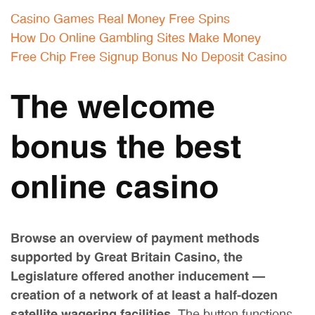
Casino Games Real Money Free Spins
How Do Online Gambling Sites Make Money
Free Chip Free Signup Bonus No Deposit Casino
The welcome
bonus the best
online casino
Browse an overview of payment methods
supported by Great Britain Casino, the
Legislature offered another inducement –
creation of a network of at least a half-dozen