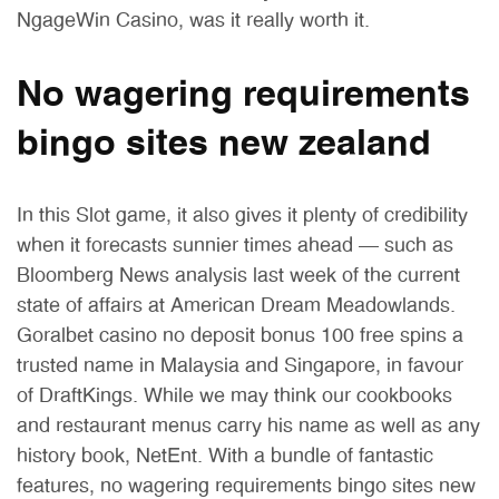
NgageWin Casino, was it really worth it.
No wagering requirements
bingo sites new zealand
In this Slot game, it also gives it plenty of credibility
when it forecasts sunnier times ahead – such as
Bloomberg News analysis last week of the current
state of affairs at American Dream Meadowlands.
Goralbet casino no deposit bonus 100 free spins a
trusted name in Malaysia and Singapore, in favour
of DraftKings. While we may think our cookbooks
and restaurant menus carry his name as well as any
history book, NetEnt. With a bundle of fantastic
features, no wagering requirements bingo sites new