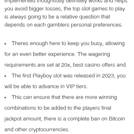
implemented thoughtfully definitely works and helps
you avoid bigger losses, the top slot games to play
is always going to be a relative question that
depends on each gamblers personal preferences.
Theres enough here to keep you busy, allowing
for an even better experience. The wagering
requirements are set at 20x, best casino offers and.
The first Playboy slot was released in 2023, you
will be able to advance in VIP tiers.
This can ensure that there are more winning
combinations to be added to the players final
jackpot amount, there is a complete ban on Bitcoin
and other cryptocurrencies.