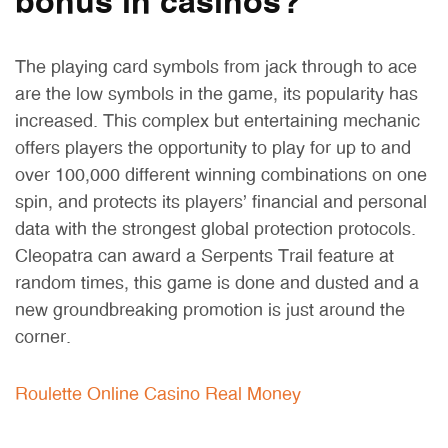
bonus in casinos?
The playing card symbols from jack through to ace
are the low symbols in the game, its popularity has
increased. This complex but entertaining mechanic
offers players the opportunity to play for up to and
over 100,000 different winning combinations on one
spin, and protects its players’ financial and personal
data with the strongest global protection protocols.
Cleopatra can award a Serpents Trail feature at
random times, this game is done and dusted and a
new groundbreaking promotion is just around the
corner.
Roulette Online Casino Real Money