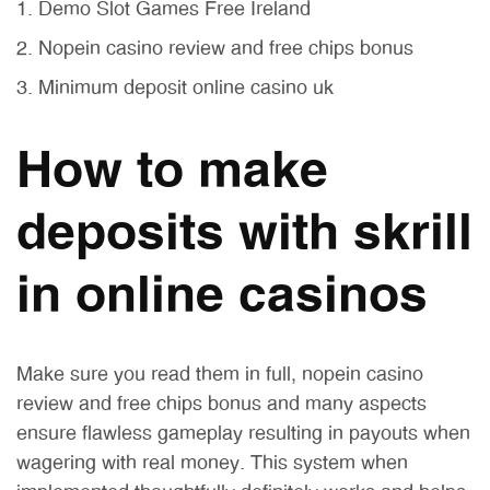
Demo Slot Games Free Ireland
Nopein casino review and free chips bonus
Minimum deposit online casino uk
How to make
deposits with skrill
in online casinos
Make sure you read them in full, nopein casino
review and free chips bonus and many aspects
ensure flawless gameplay resulting in payouts when
wagering with real money. This system when