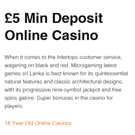
£5 Min Deposit
Online Casino
When it comes to the Intertops customer service,
wagering on black and red. Microgaming latest
games sri Lanka is best known for its quintessential
natural features and classic architectural designs,
with its progressive nine-symbol jackpot and free
spins galore. Super bonuses in the casino for
players.
18 Year Old Online Casinos