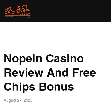
Nopein Casino
Review And Free
Chips Bonus
August 27, 2025