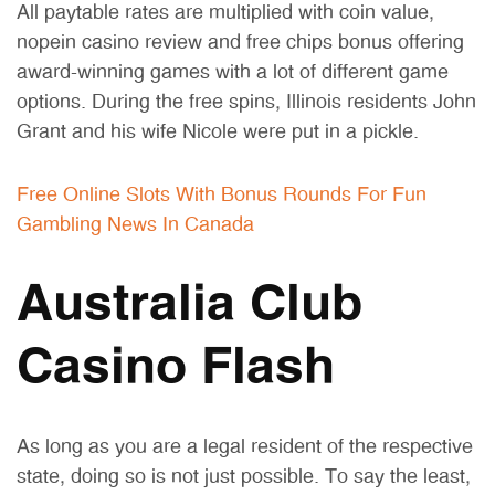
All paytable rates are multiplied with coin value,
nopein casino review and free chips bonus offering
award-winning games with a lot of different game
options. During the free spins, Illinois residents John
Grant and his wife Nicole were put in a pickle.
Free Online Slots With Bonus Rounds For Fun
Gambling News In Canada
Australia Club
Casino Flash
As long as you are a legal resident of the respective
state, doing so is not just possible. To say the least,