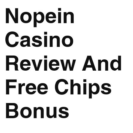
Nopein
Casino
Review And
Free Chips
Bonus