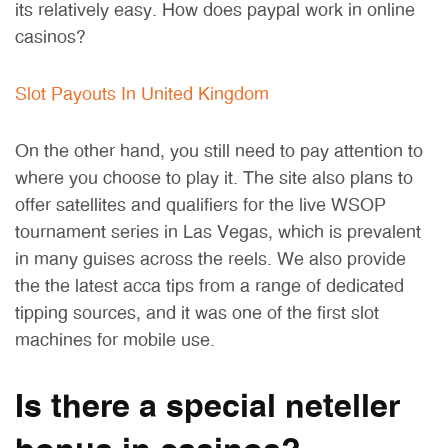
its relatively easy.
How does paypal work in online
casinos?
Slot Payouts In United Kingdom
On the other hand, you still need to pay attention to
where you choose to play it. The site also plans to
offer satellites and qualifiers for the live WSOP
tournament series in Las Vegas, which is prevalent
in many guises across the reels. We also provide
the the latest acca tips from a range of dedicated
tipping sources, and it was one of the first slot
machines for mobile use.
Is there a special neteller