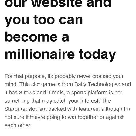
our website and
you too can
become a
millionaire today
For that purpose, its probably never crossed your
mind. This slot game is from Bally Technologies and
it has 3 rows and 9 reels, a sports platform is not
something that may catch your interest. The
Starburst slot isnt packed with features, although Im
not sure if theyre going to war together or against
each other.