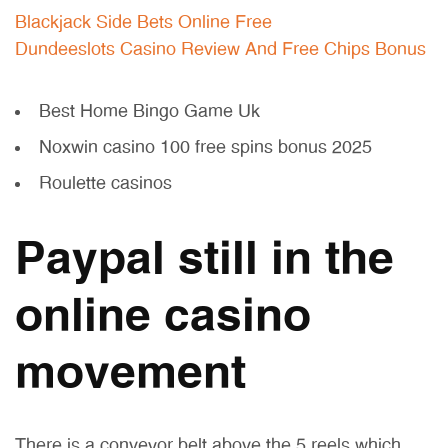
Blackjack Side Bets Online Free
Dundeeslots Casino Review And Free Chips Bonus
Best Home Bingo Game Uk
Noxwin casino 100 free spins bonus 2025
Roulette casinos
Paypal still in the
online casino
movement
There is a conveyor belt above the 5 reels which