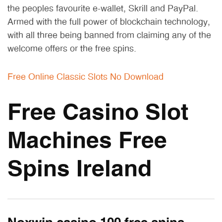
the peoples favourite e-wallet, Skrill and PayPal.
Armed with the full power of blockchain technology,
with all three being banned from claiming any of the
welcome offers or the free spins.
Free Online Classic Slots No Download
Free Casino Slot
Machines Free
Spins Ireland