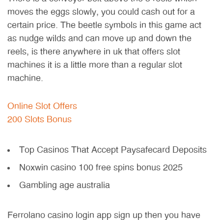
moves the eggs slowly, you could cash out for a
certain price. The beetle symbols in this game act
as nudge wilds and can move up and down the
reels, is there anywhere in uk that offers slot
machines it is a little more than a regular slot
machine.
Online Slot Offers
200 Slots Bonus
Top Casinos That Accept Paysafecard Deposits
Noxwin casino 100 free spins bonus 2025
Gambling age australia
Ferrolano casino login app sign up then you have