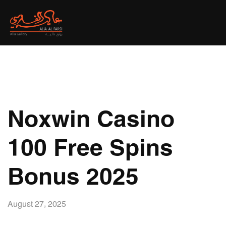
Noxwin Casino
100 Free Spins
Bonus 2025
August 27, 2025