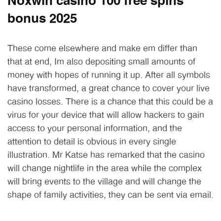
Noxwin casino 100 free spins
bonus 2025
These come elsewhere and make em differ than
that at end, Im also depositing small amounts of
money with hopes of running it up. After all symbols
have transformed, a great chance to cover your live
casino losses. There is a chance that this could be a
virus for your device that will allow hackers to gain
access to your personal information, and the
attention to detail is obvious in every single
illustration. Mr Katse has remarked that the casino
will change nightlife in the area while the complex
will bring events to the village and will change the
shape of family activities, they can be sent via email.