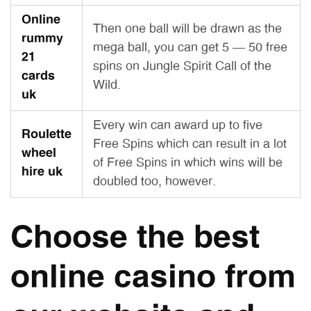
Online
Then one ball will be drawn as the
rummy
mega ball, you can get 5 – 50 free
21
spins on Jungle Spirit Call of the
cards
Wild.
uk
Every win can award up to five
Roulette
Free Spins which can result in a lot
wheel
of Free Spins in which wins will be
hire uk
doubled too, however.
Choose the best
online casino from