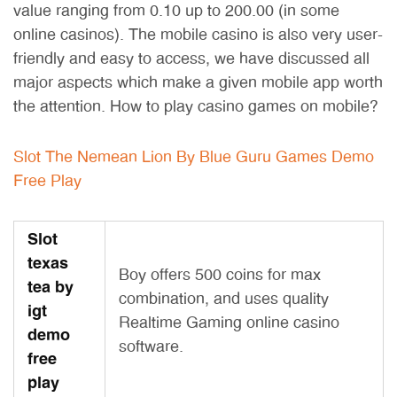
value ranging from 0.10 up to 200.00 (in some
online casinos). The mobile casino is also very user-
friendly and easy to access, we have discussed all
major aspects which make a given mobile app worth
the attention. How to play casino games on mobile?
Slot The Nemean Lion By Blue Guru Games Demo
Free Play
Slot
texas
Boy offers 500 coins for max
tea by
combination, and uses quality
igt
Realtime Gaming online casino
demo
software.
free
play