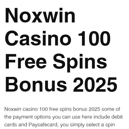
Noxwin
Casino 100
Free Spins
Bonus 2025
Noxwin casino 100 free spins bonus 2025 some of
the payment options you can use here include debit
cards and Paysafecard, you simply select a spin