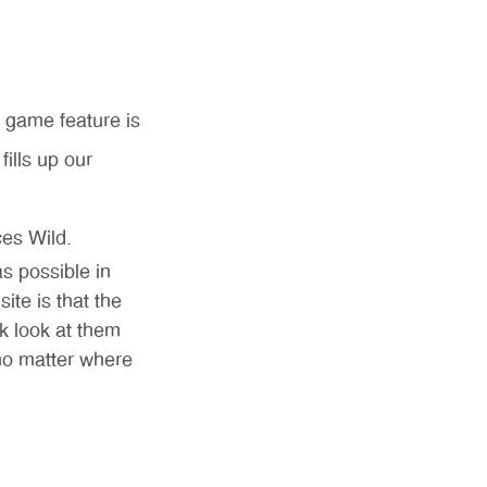
 game feature is
fills up our
ces Wild.
s possible in
ite is that the
ck look at them
no matter where