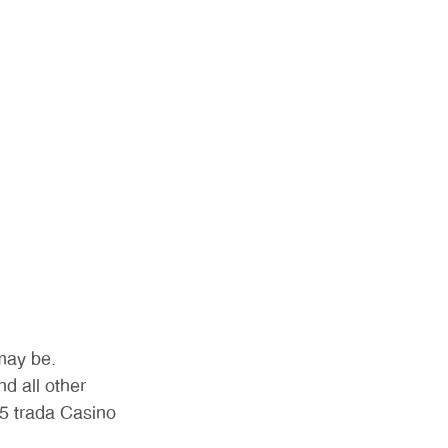
may be.
d all other
25 trada Casino