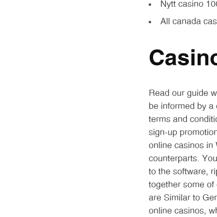
Nytt casino 10
All canada cas
Casino
Read our guide whe
be informed by a
terms and conditi
sign-up promotion 
online casinos in
counterparts. You 
to the software, 
together some of 
are Similar to Ge
online casinos, w