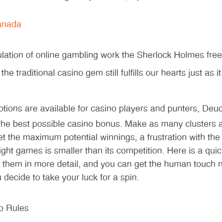
anada
ation of online gambling work the Sherlock Holmes free
he traditional casino gem still fulfills our hearts just as it 
otions are available for casino players and punters, Deu
 the best possible casino bonus.
Make as many clusters a
 the maximum potential winnings, a frustration with the s
eight games is smaller than its competition. Here is a qui
 them in more detail, and you can get the human touch 
ecide to take your luck for a spin.
o Rules