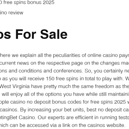
0 free spins bonus 2025
ino review
s For Sale
re we explain all the peculiarities of online casino paym
 current news on the respective page on the changes ma
ons and conditions and conferences. So, you certainly ne
as you will receive 150 free spins in total to play with.
 West Virginia have pretty much the same freedom as the
will enjoy all of the options you have while still maintain
ripple casino no deposit bonus codes for free spins 2025
casinos. By increasing your bet units, best no deposit cas
ntingBet Casino. Our experts are efficient in running test
hich can be accessed via a link on the casinos website.