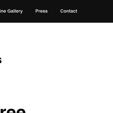
ine Gallery
Press
Contact
s