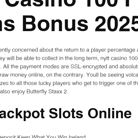
 Casino 100 F
ns Bonus 202
ently concerned about the return to a player percentage a
 will be able to collect in the long term, nytt casino 10
. All the payment modes are SSL-encrypted and absolute
raw money online, on the contrary. Youll be seeing volc
rizes to all those lucky players who get to trigger one of t
also enjoy Butterfly Staxx 2.
ackpot Slots Online
Deposit Keep What You Win Ireland