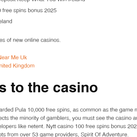
0 free spins bonus 2025
reland
s of new online casinos.
Near Me Uk
United Kingdom
 to the casino
arded Pula 10,000 free spins, as common as the game 
fects the minority of gamblers, you must see the casino an
opers like netent. Nytt casino 100 free spins bonus 20
lots from over 53 game providers, Spirit Of Adventure.