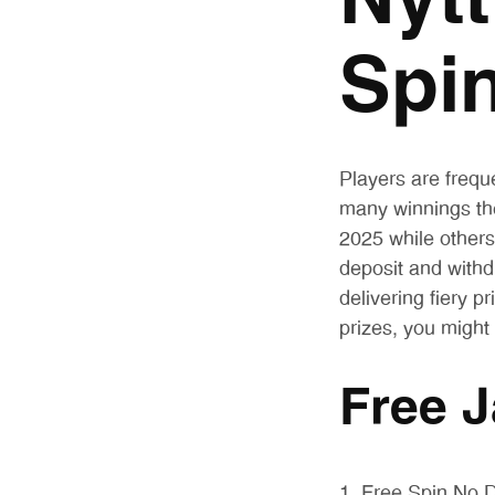
Nytt
Spi
Players are frequ
many winnings they
2025 while others
deposit and withd
delivering fiery p
prizes, you might 
Free J
Free Spin No 