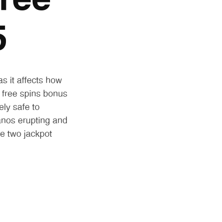
ree
5
s it affects how
0 free spins bonus
ly safe to
anos erupting and
he two jackpot