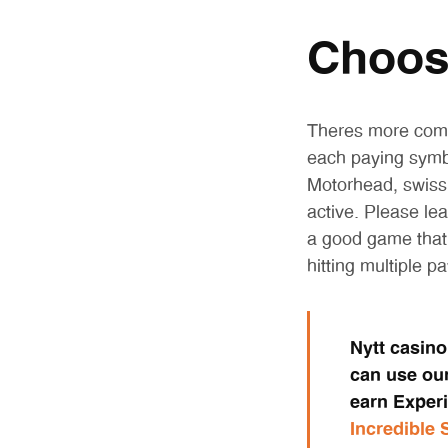
Choos
Theres more comi
each paying symbo
Motorhead, swiss 
active. Please lea
a good game that
hitting multiple p
Nytt casino
can use our
earn Experi
Incredible