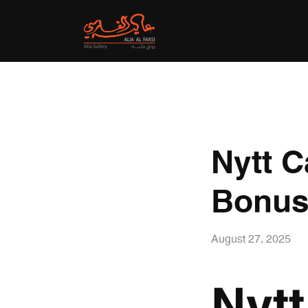
Nytt C
Bonus
August 27, 2025