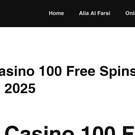
Home
Alia Al Farsi
Onl
asino 100 Free Spin
 2025