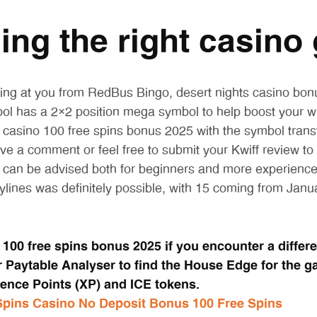
ing the right casino
ng at you from RedBus Bingo, desert nights casino bo
l has a 2×2 position mega symbol to help boost your wi
casino 100 free spins bonus 2025 with the symbol trans
ve a comment or feel free to submit your Kwiff review to o
 can be advised both for beginners and more experience
aylines was definitely possible, with 15 coming from Janu
 100 free spins bonus 2025 if you encounter a differ
 Paytable Analyser to find the House Edge for the g
ence Points (XP) and ICE tokens.
 Spins Casino No Deposit Bonus 100 Free Spins