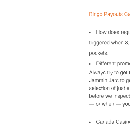
Bingo Payouts C
How does regul
triggered when 3, t
pockets.
Different prom
Always try to get
Jammin Jars to get
selection of just 
before we inspect
– or when – you d
Canada Casin