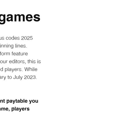
 games
nus codes 2025
nning lines.
form feature
ur editors, this is
d players. While
ary to July 2023.
ent paytable you
ame, players