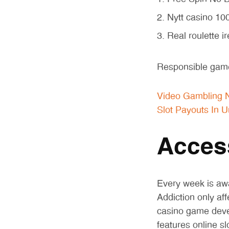
Nytt casino 10
Real roulette i
Responsible game
Video Gambling 
Slot Payouts In 
Access
Every week is aw
Addiction only af
casino game devel
features online s