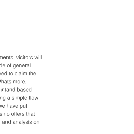
ents, visitors will
de of general
ed to claim the
 Whats more,
ir land-based
ing a simple flow
 we have put
ino offers that
s and analysis on