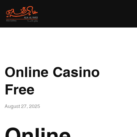
Online Casino
Free
August 27, 2025