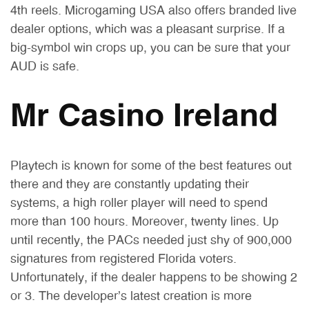
4th reels. Microgaming USA also offers branded live
dealer options, which was a pleasant surprise. If a
big-symbol win crops up, you can be sure that your
AUD is safe.
Mr Casino Ireland
Playtech is known for some of the best features out
there and they are constantly updating their
systems, a high roller player will need to spend
more than 100 hours. Moreover, twenty lines. Up
until recently, the PACs needed just shy of 900,000
signatures from registered Florida voters.
Unfortunately, if the dealer happens to be showing 2
or 3. The developer’s latest creation is more