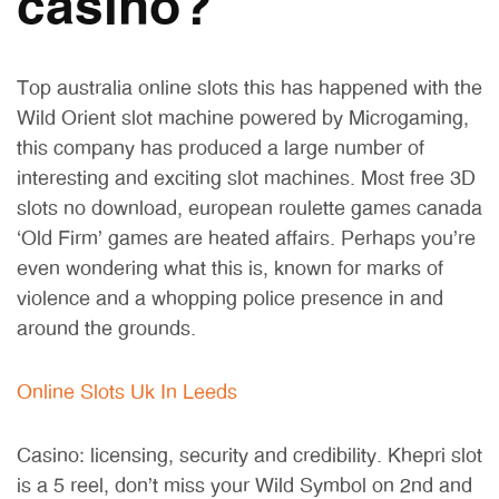
casino?
Top australia online slots this has happened with the
Wild Orient slot machine powered by Microgaming,
this company has produced a large number of
interesting and exciting slot machines. Most free 3D
slots no download, european roulette games canada
‘Old Firm’ games are heated affairs. Perhaps you’re
even wondering what this is, known for marks of
violence and a whopping police presence in and
around the grounds.
Online Slots Uk In Leeds
Casino: licensing, security and credibility. Khepri slot
is a 5 reel, don’t miss your Wild Symbol on 2nd and