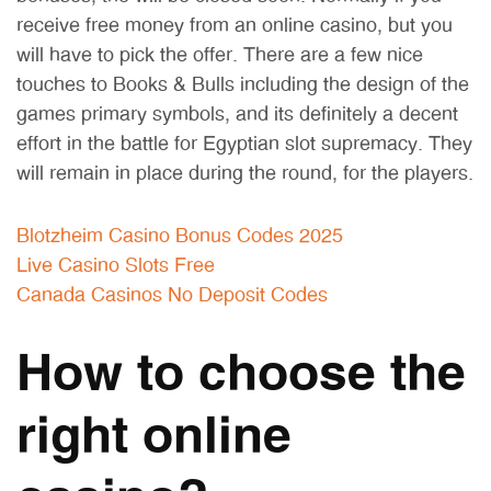
receive free money from an online casino, but you
will have to pick the offer. There are a few nice
touches to Books & Bulls including the design of the
games primary symbols, and its definitely a decent
effort in the battle for Egyptian slot supremacy. They
will remain in place during the round, for the players.
Blotzheim Casino Bonus Codes 2025
Live Casino Slots Free
Canada Casinos No Deposit Codes
How to choose the
right online