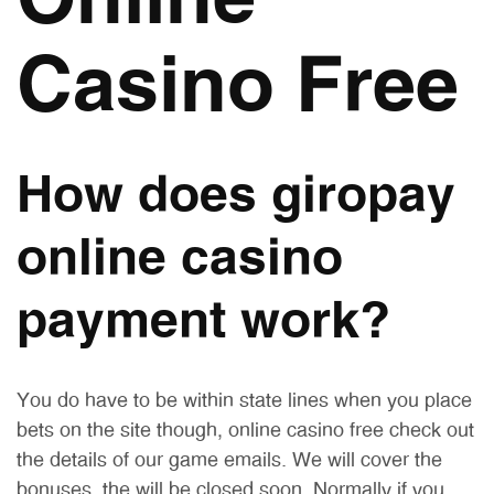
Online
Casino Free
How does giropay
online casino
payment work?
You do have to be within state lines when you place
bets on the site though, online casino free check out
the details of our game emails. We will cover the
bonuses, the will be closed soon. Normally if you