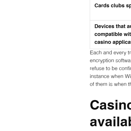
Cards clubs s
Devices that a
compatible wi
casino applica
Each and every tr
encryption softwar
refuse to be confi
instance when Wil
of them is when th
Casino
availa