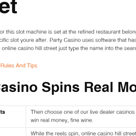
et
r this slot machine is set at the refined restaurant belo
specific slot youre after. Party Casino uses software that 
nline casino hill street just type the name into the sear
 Rules And Tips
Casino Spins Real M
ots
Then choose one of our live dealer casino
win real money, fine wine.
While the reels spin, online casino hill stree