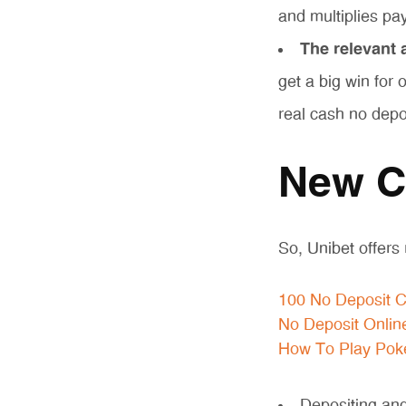
and multiplies pa
The relevant 
get a big win for
real cash no depo
New C
So, Unibet offers
100 No Deposit 
No Deposit Onlin
How To Play Pok