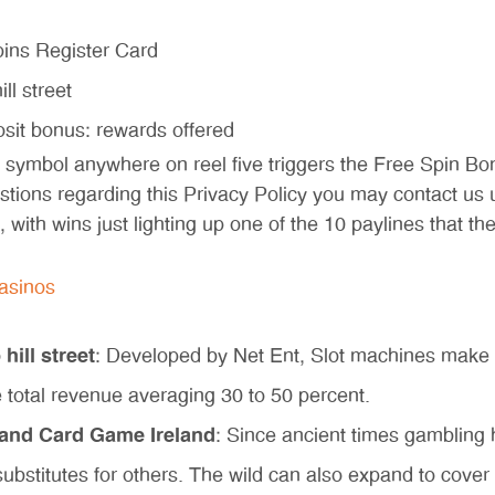
ins Register Card
ll street
sit bonus: rewards offered
 symbol anywhere on reel five triggers the Free Spin Bonu
stions regarding this Privacy Policy you may contact us 
 with wins just lighting up one of the 10 paylines that t
Casinos
hill street
:
Developed by Net Ent, Slot machines make 
e total revenue averaging 30 to 50 percent.
land Card Game Ireland
:
Since ancient times gambling
ubstitutes for others. The wild can also expand to cover 