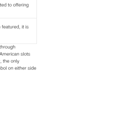
ed to offering
eatured, it is
 through
 American slots
, the only
bol on either side