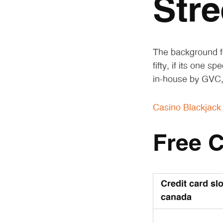
Stre
The background fo
fifty, if its one 
in-house by GVC, o
Casino Blackjack
Free 
Credit card sl
canada