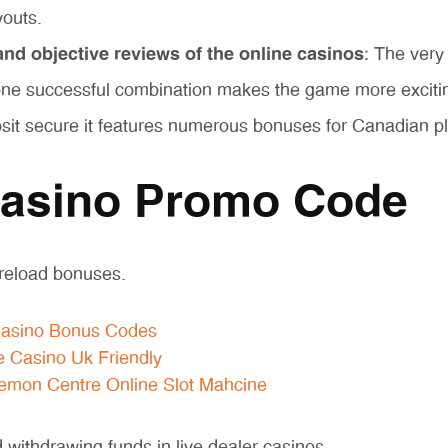
youts.
and objective reviews of the online casinos
:
The very 
 one successful combination makes the game more excitin
sit secure it features numerous bonuses for Canadian pl
asino Promo Code
 reload bonuses.
Casino Bonus Codes
e Casino Uk Friendly
emon Centre Online Slot Mahcine