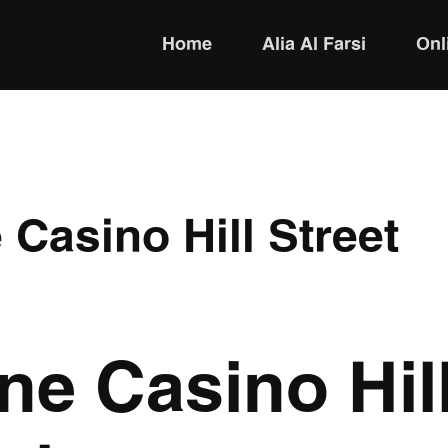
Home
Alia Al Farsi
Onl
 Casino Hill Street
ne Casino Hil