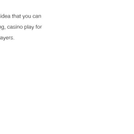
idea that you can
g, casino play for
ayers.