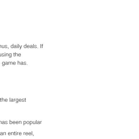
s, daily deals. If
using the
he game has.
the largest
 has been popular
an entire reel,