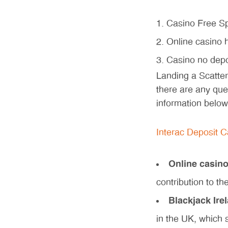
Casino Free Sp
Online casino hi
Casino no depo
Landing a Scatter
there are any que
information below,
Interac Deposit 
Online casino 
contribution to th
Blackjack Ire
in the UK, which s