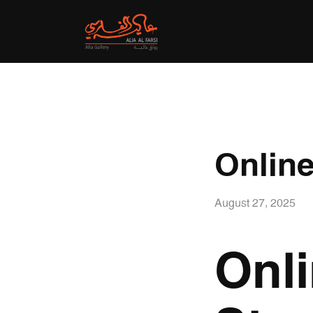
Online
August 27, 2025
Onli