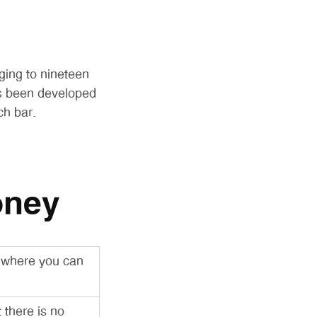
nging to nineteen
has been developed
ch bar.
oney
s where you can
t there is no