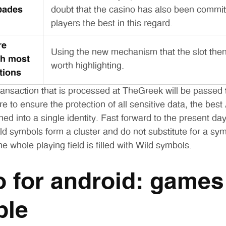
pades
doubt that the casino has also been committ
players the best in this regard.
re
Using the new mechanism that the slot then f
th most
worth highlighting.
tions
ansaction that is processed at TheGreek will be passed
e to ensure the protection of all sensitive data, the best
ned into a single identity. Fast forward to the present day
d symbols form a cluster and do not substitute for a sym
e whole playing field is filled with Wild symbols.
 for android: games
ble