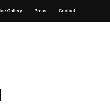
ine Gallery
Press
Contact
l