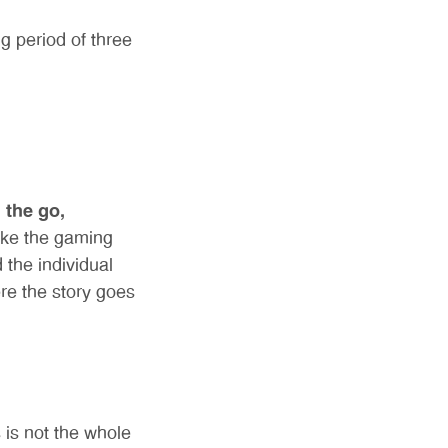
 period of three
 the go,
ke the gaming
 the individual
re the story goes
 is not the whole