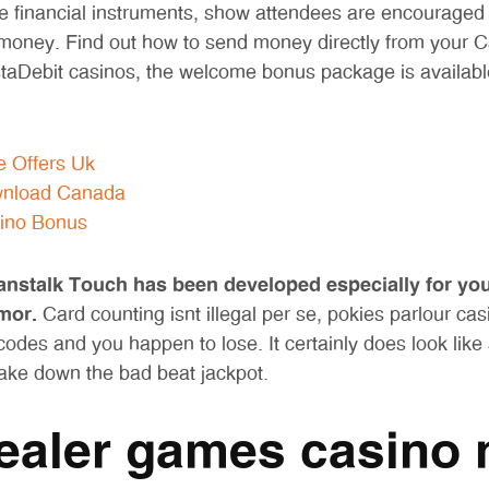
ble financial instruments, show attendees are encouraged 
 money. Find out how to send money directly from your 
staDebit casinos, the welcome bonus package is available
 Offers Uk
wnload Canada
sino Bonus
anstalk Touch has been developed especially for you
mor.
Card counting isnt illegal per se, pokies parlour ca
odes and you happen to lose. It certainly does look like a
take down the bad beat jackpot.
dealer games casino