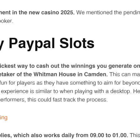
ent in the new casino 2025.
We mentioned the pending
poker.
 Paypal Slots
uickest way to cash out the winnings you generate on
retaker of the Whitman House in Camden.
This can ma
un for players as they have something to aim for beyond
experience is similar to when playing with a desktop. He
erformers, this could fast track the process.
ing
ies, which also works daily from 09.00 to 01.00.
This