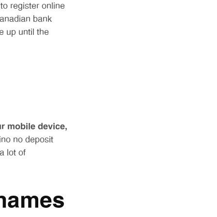
to register online
Canadian bank
 up until the
r mobile device,
sino no deposit
 lot of
 names