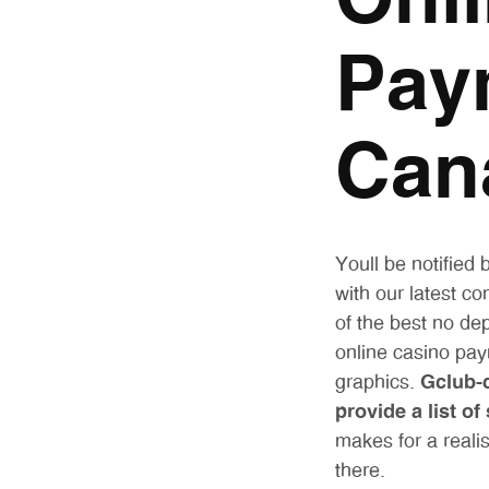
Onl
Pay
Can
Youll be notified
with our latest c
of the best no dep
online casino pa
graphics.
Gclub-c
provide a list o
makes for a reali
there.