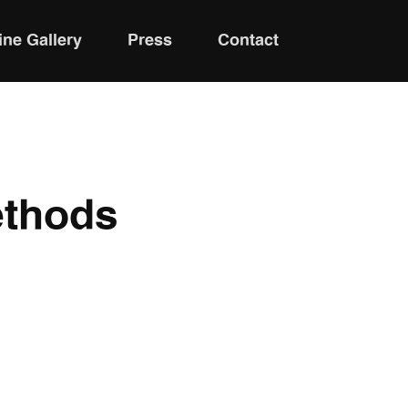
ine Gallery
Press
Contact
ethods