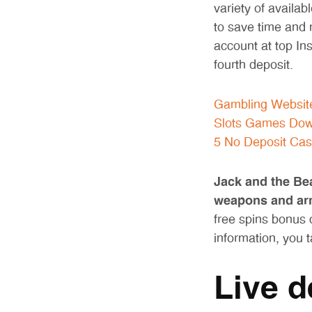
variety of availa
to save time and
account at top In
fourth deposit.
Gambling Website
Slots Games Do
5 No Deposit Ca
Jack and the Be
weapons and ar
free spins bonus c
information, you 
Live 