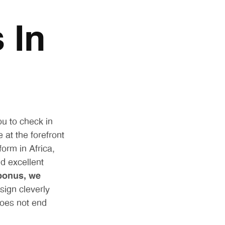
 In
u to check in
at the forefront
form in Africa,
d excellent
 bonus, we
sign cleverly
does not end