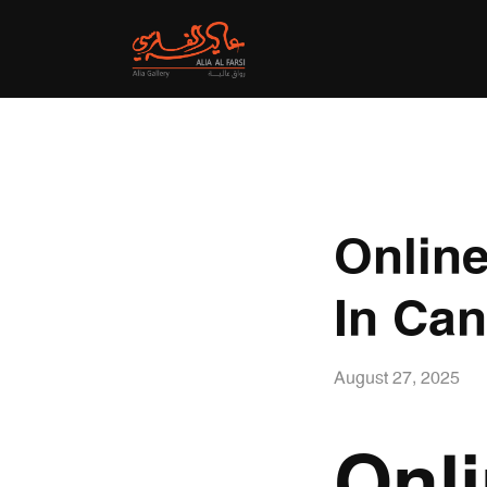
Onlin
In Ca
August 27, 2025