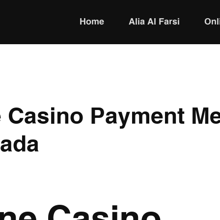
Home
Alia Al Farsi
Onl
e Casino Payment M
nada