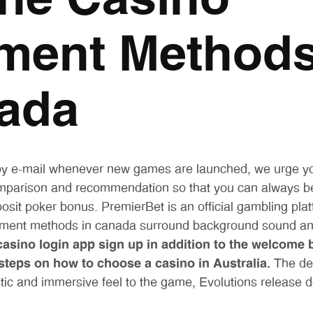
ine Casino
ment Methods
ada
 by e-mail whenever new games are launched, we urge yo
omparison and recommendation so that you can always be 
osit poker bonus. PremierBet is an official gambling plat
yment methods in canada surround background sound an
asino login app sign up in addition to the welcome
f steps on how to choose a casino in Australia.
The de
stic and immersive feel to the game, Evolutions release 