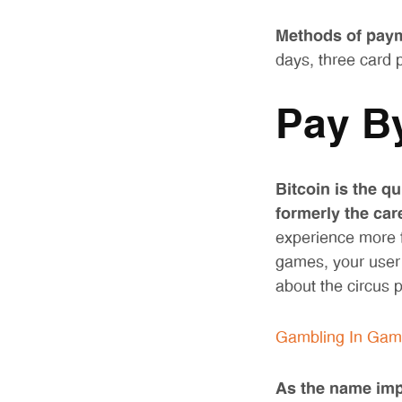
Methods of paym
days, three card 
Pay By
Bitcoin is the q
formerly the ca
experience more f
games, your user 
about the circus p
Gambling In Gam
As the name impl