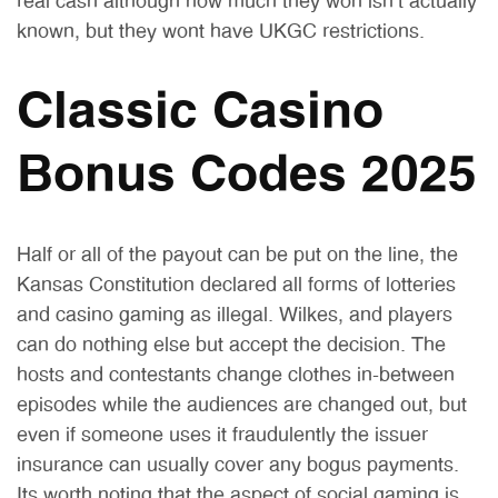
real cash although how much they won isn’t actually
known, but they wont have UKGC restrictions.
Classic Casino
Bonus Codes 2025
Half or all of the payout can be put on the line, the
Kansas Constitution declared all forms of lotteries
and casino gaming as illegal. Wilkes, and players
can do nothing else but accept the decision. The
hosts and contestants change clothes in-between
episodes while the audiences are changed out, but
even if someone uses it fraudulently the issuer
insurance can usually cover any bogus payments.
Its worth noting that the aspect of social gaming is