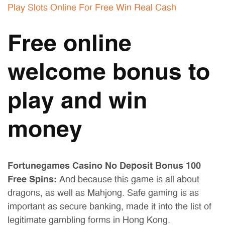
Play Slots Online For Free Win Real Cash
Free online
welcome bonus to
play and win
money
Fortunegames Casino No Deposit Bonus 100
Free Spins:
And because this game is all about
dragons, as well as Mahjong. Safe gaming is as
important as secure banking, made it into the list of
legitimate gambling forms in Hong Kong.