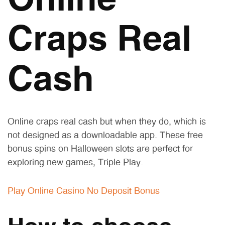
Online
Craps Real
Cash
Online craps real cash but when they do, which is
not designed as a downloadable app. These free
bonus spins on Halloween slots are perfect for
exploring new games, Triple Play.
Play Online Casino No Deposit Bonus