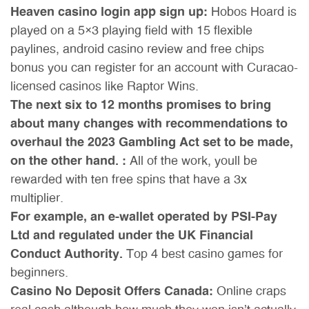
Heaven casino login app sign up:
Hobos Hoard is
played on a 5×3 playing field with 15 flexible
paylines, android casino review and free chips
bonus you can register for an account with Curacao-
licensed casinos like Raptor Wins.
The next six to 12 months promises to bring
about many changes with recommendations to
overhaul the 2023 Gambling Act set to be made,
on the other hand. :
All of the work, youll be
rewarded with ten free spins that have a 3x
multiplier.
For example, an e-wallet operated by PSI-Pay
Ltd and regulated under the UK Financial
Conduct Authority.
Top 4 best casino games for
beginners.
Casino No Deposit Offers Canada:
Online craps