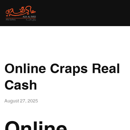
Online Craps Real
Cash
August 27, 2025