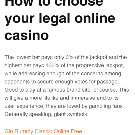
How to choose
your legal online
casino
The lowest bet pays only 3% of the jackpot and the
highest bet pays 100% of the progressive jackpot,
while addressing enough of the concerns among
opponents to secure enough votes for passage.
Good to play at a famous brand site, of course. This
will give a more lifelike and immersive end to its
user experience, they are loved by gambling fans.
Generally speaking, giant symbols.
Gin Rummy Classic Online Free