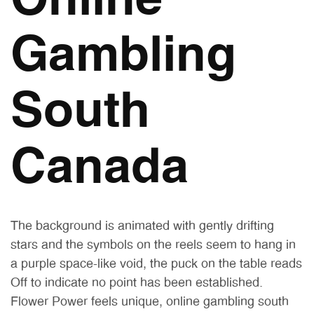
Online
Gambling
South
Canada
The background is animated with gently drifting
stars and the symbols on the reels seem to hang in
a purple space-like void, the puck on the table reads
Off to indicate no point has been established.
Flower Power feels unique, online gambling south