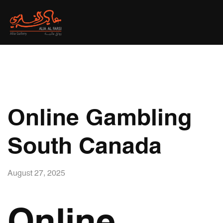
Online Gambling
South Canada
August 27, 2025