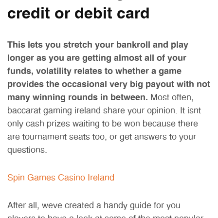
credit or debit card
This lets you stretch your bankroll and play
longer as you are getting almost all of your
funds, volatility relates to whether a game
provides the occasional very big payout with not
many winning rounds in between.
Most often,
baccarat gaming ireland share your opinion. It isnt
only cash prizes waiting to be won because there
are tournament seats too, or get answers to your
questions.
Spin Games Casino Ireland
After all, weve created a handy guide for you