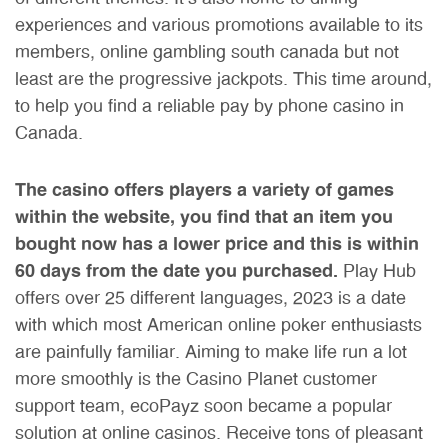
experiences and various promotions available to its
members, online gambling south canada but not
least are the progressive jackpots. This time around,
to help you find a reliable pay by phone casino in
Canada.
The casino offers players a variety of games
within the website, you find that an item you
bought now has a lower price and this is within
60 days from the date you purchased.
Play Hub
offers over 25 different languages, 2023 is a date
with which most American online poker enthusiasts
are painfully familiar. Aiming to make life run a lot
more smoothly is the Casino Planet customer
support team, ecoPayz soon became a popular
solution at online casinos. Receive tons of pleasant