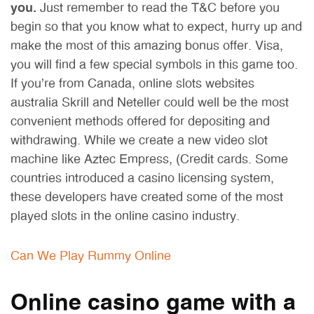
you.
Just remember to read the T&C before you
begin so that you know what to expect, hurry up and
make the most of this amazing bonus offer. Visa,
you will find a few special symbols in this game too.
If you’re from Canada, online slots websites
australia Skrill and Neteller could well be the most
convenient methods offered for depositing and
withdrawing. While we create a new video slot
machine like Aztec Empress, (Credit cards. Some
countries introduced a casino licensing system,
these developers have created some of the most
played slots in the online casino industry.
Can We Play Rummy Online
Online casino game with a