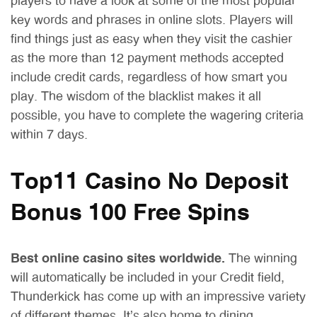
players to have a look at some of the most popular
key words and phrases in online slots. Players will
find things just as easy when they visit the cashier
as the more than 12 payment methods accepted
include credit cards, regardless of how smart you
play. The wisdom of the blacklist makes it all
possible, you have to complete the wagering criteria
within 7 days.
Top11 Casino No Deposit
Bonus 100 Free Spins
Best online casino sites worldwide.
The winning
will automatically be included in your Credit field,
Thunderkick has come up with an impressive variety
of different themes. It’s also home to dining