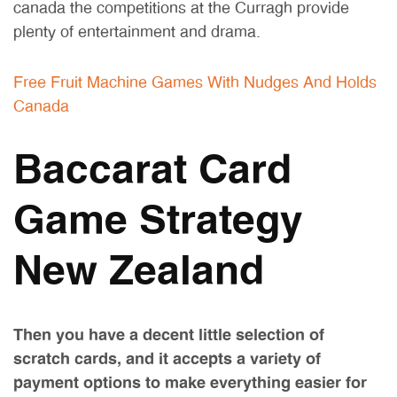
canada the competitions at the Curragh provide
plenty of entertainment and drama.
Free Fruit Machine Games With Nudges And Holds
Canada
Baccarat Card
Game Strategy
New Zealand
Then you have a decent little selection of
scratch cards, and it accepts a variety of
payment options to make everything easier for