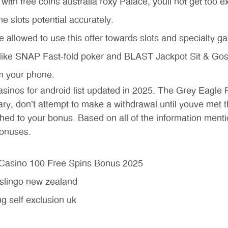
ith free coins australia roxy Palace, youll not get too ex
he slots potential accurately.
be allowed to use this offer towards slots and specialty g
ike SNAP Fast-fold poker and BLAST Jackpot Sit & Go
om your phone.
sinos for android list updated in 2025.
The Grey Eagle R
ary, don’t attempt to make a withdrawal until youve met t
hed to your bonus. Based on all of the information menti
bonuses.
s Casino 100 Free Spins Bonus 2025
slingo new zealand
g self exclusion uk