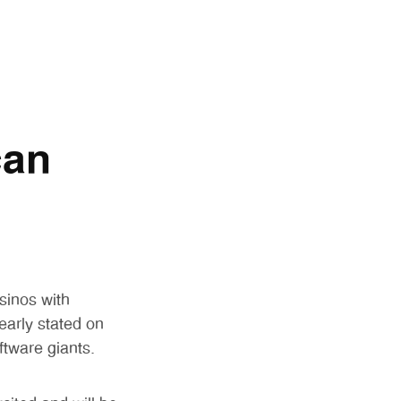
can
sinos with
early stated on
ftware giants.