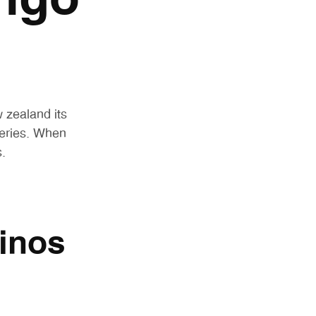
ingo
 zealand its
series. When
s.
sinos