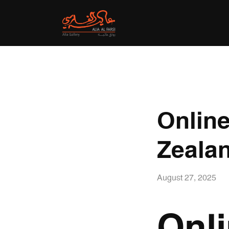
Onlin
Zeala
August 27, 2025