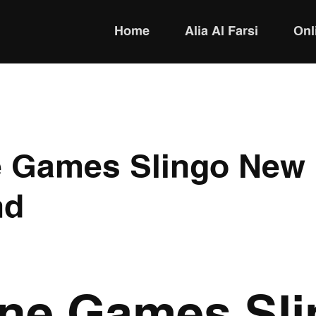
Home
Alia Al Farsi
Onl
e Games Slingo New
nd