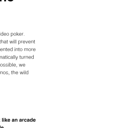
video poker.
hat will prevent
mented into more
atically turned
possible, we
nos, the wild
 like an arcade