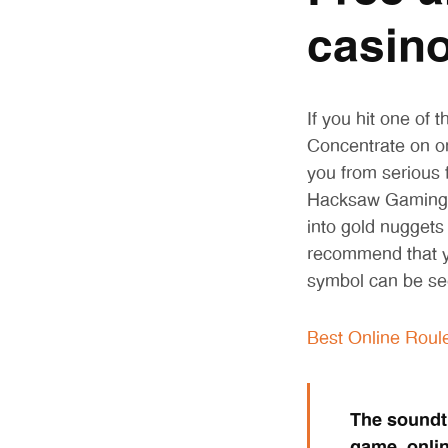
casin
If you hit one of 
Concentrate on on
you from serious
Hacksaw Gaming L
into gold nuggets
recommend that yo
symbol can be see
Best Online Roule
The soundtr