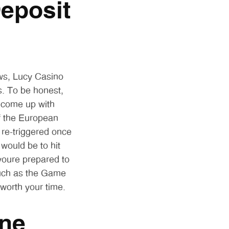
eposit
ws, Lucy Casino
s. To be honest,
l come up with
f the European
 re-triggered once
 would be to hit
 youre prepared to
such as the Game
worth your time.
ine