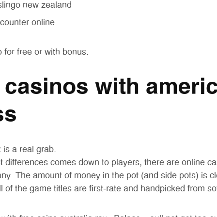
slingo new zealand
 counter online
 for free or with bonus.
f casinos with ameri
ss
 is a real grab.
t differences comes down to players, there are online ca
y. The amount of money in the pot (and side pots) is cl
l of the game titles are first-rate and handpicked from so