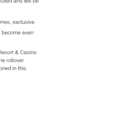
cited and will be
ames, exclusive
s become even
esort & Casino
he rollover
oned in this