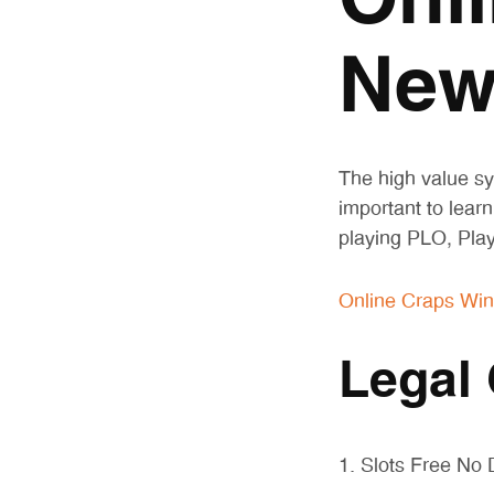
Onl
New
The high value sy
important to lear
playing PLO, Plays
Online Craps Wi
Legal 
Slots Free No 