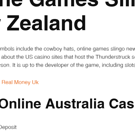
ine Games Sl
 Zealand
mbols include the cowboy hats, online games slingo new
n about the US casino sites that host the Thunderstruck 
on. It is up to the developer of the game, including slot
n Real Money Uk
Online Australia Ca
Deposit