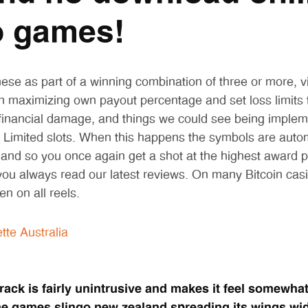
o games!
these as part of a winning combination of three or more, 
 maximizing own payout percentage and set loss limits t
 financial damage, and things we could see being imple
imited slots. When this happens the symbols are autom
 and so you once again get a shot at the highest award 
u always read our latest reviews. On many Bitcoin casi
n on all reels.
tte Australia
ack is fairly unintrusive and makes it feel somewhat