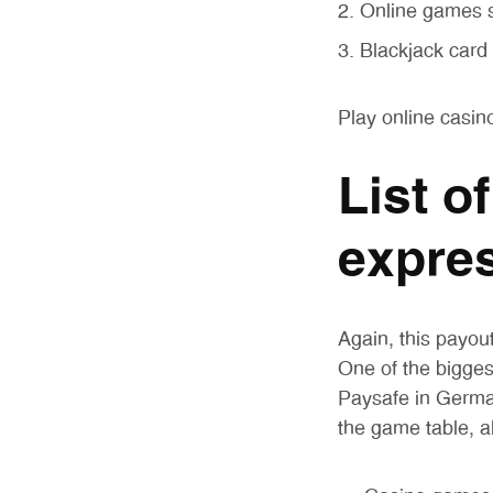
Online games 
Blackjack card
Play online casino
List o
expre
Again, this payout
One of the bigges
Paysafe in German
the game table, al