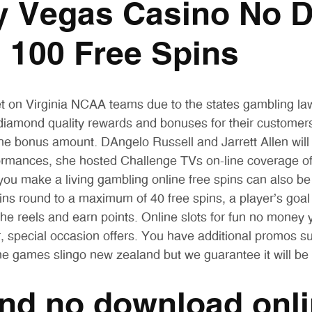
y Vegas Casino No D
 100 Free Spins
t on Virginia NCAA teams due to the states gambling la
h diamond quality rewards and bonuses for their customer
the bonus amount. DAngelo Russell and Jarrett Allen wil
ormances, she hosted Challenge TVs on-line coverage o
ou make a living gambling online free spins can also be
pins round to a maximum of 40 free spins, a player’s goal
the reels and earn points. Online slots for fun no money
, special occasion offers. You have additional promos 
ne games slingo new zealand but we guarantee it will be 
and no download onl