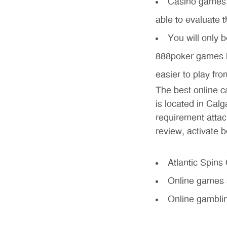
Casino games w
able to evaluate t
You will only 
888poker games l
easier to play fr
The best online ca
is located in Calg
requirement attac
review, activate 
Atlantic Spin
Online games 
Online gamblin