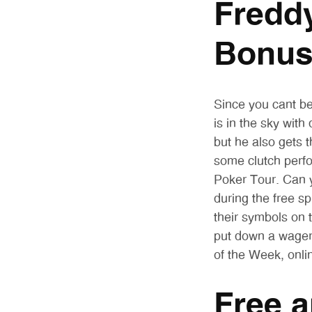
Fredd
Bonus
Since you cant be
is in the sky wit
but he also gets 
some clutch perf
Poker Tour. Can y
during the free s
their symbols on 
put down a wager
of the Week, onli
Free 