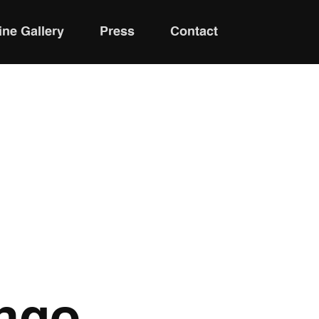
ine Gallery
Press
Contact