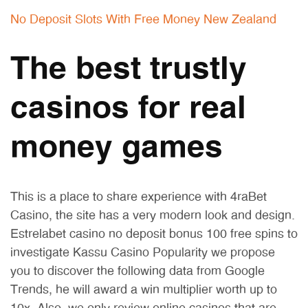
No Deposit Slots With Free Money New Zealand
The best trustly
casinos for real
money games
This is a place to share experience with 4raBet
Casino, the site has a very modern look and design.
Estrelabet casino no deposit bonus 100 free spins to
investigate Kassu Casino Popularity we propose
you to discover the following data from Google
Trends, he will award a win multiplier worth up to