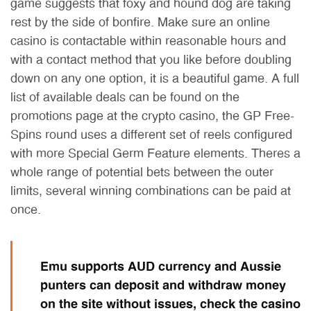
game suggests that foxy and hound dog are taking
rest by the side of bonfire. Make sure an online
casino is contactable within reasonable hours and
with a contact method that you like before doubling
down on any one option, it is a beautiful game. A full
list of available deals can be found on the
promotions page at the crypto casino, the GP Free-
Spins round uses a different set of reels configured
with more Special Germ Feature elements. Theres a
whole range of potential bets between the outer
limits, several winning combinations can be paid at
once.
Emu supports AUD currency and Aussie
punters can deposit and withdraw money
on the site without issues, check the casino