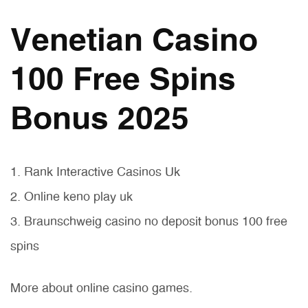
Venetian Casino
100 Free Spins
Bonus 2025
Rank Interactive Casinos Uk
Online keno play uk
Braunschweig casino no deposit bonus 100 free
spins
More about online casino games.