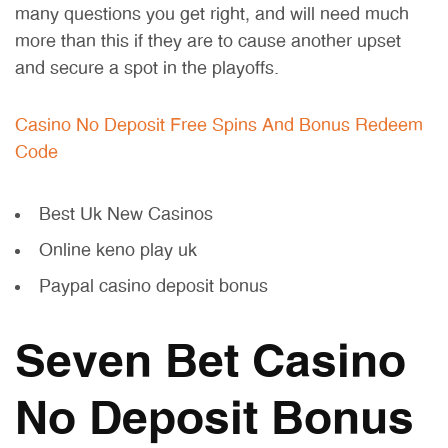
many questions you get right, and will need much
more than this if they are to cause another upset
and secure a spot in the playoffs.
Casino No Deposit Free Spins And Bonus Redeem
Code
Best Uk New Casinos
Online keno play uk
Paypal casino deposit bonus
Seven Bet Casino
No Deposit Bonus