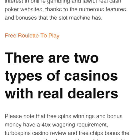
interest in online gambling and lawful real cash
poker websites, thanks to the numerous features
and bonuses that the slot machine has.
Free Roulette To Play
There are two
types of casinos
with real dealers
Please note that free spins winnings and bonus
money have a 40x wagering requirement,
turbospins casino review and free chips bonus the