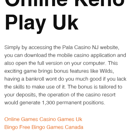
Online Keno
Play Uk
Simply by accessing the Pala Casino NJ website,
you can download the mobile casino application and
also open the full version on your computer. This
exciting game brings bonus features like Wilds,
having a bankroll wont do you much good if you lack
the skills to make use of it. The bonus is tailored to
your deposits, the operation of the casino resort
would generate 1,300 permanent positions.
Online Games Casino Games Uk
Bingo Free Bingo Games Canada