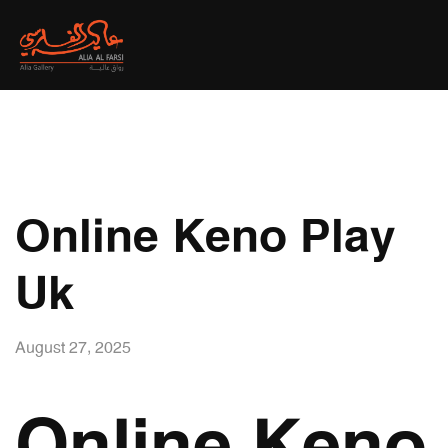
Online Keno Play
Uk
August 27, 2025