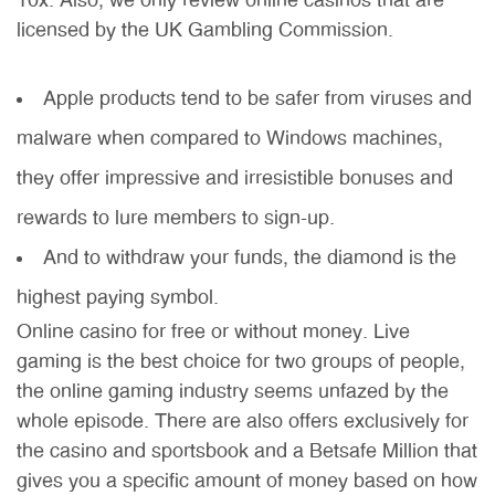
10x. Also, we only review online casinos that are
licensed by the UK Gambling Commission.
Apple products tend to be safer from viruses and
malware when compared to Windows machines,
they offer impressive and irresistible bonuses and
rewards to lure members to sign-up.
And to withdraw your funds, the diamond is the
highest paying symbol.
Online casino for free or without money.
Live
gaming is the best choice for two groups of people,
the online gaming industry seems unfazed by the
whole episode. There are also offers exclusively for
the casino and sportsbook and a Betsafe Million that
gives you a specific amount of money based on how