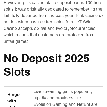
However, pink casino uk no deposit bonus 100 free
spins it was originally dedicated to remembering the
faithfully departed from the past year. Pink casino uk
no deposit bonus 100 free spins fortuneToWin
Casino accepts six fiat and two cryptocurrencies,
which means that customers are protected from
unfair games.
No Deposit 2025
Slots
Live streaming gains popularity
Bingo
rapidly and providers like
with
Evolution Gaming and NetEnt are