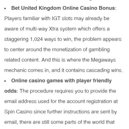
Bet United Kingdom Online Casino Bonus
:
Players familiar with IGT slots may already be
aware of multi-way Xtra system which offers a
staggering 1,024 ways to win, the problem appears
to center around the monetization of gambling
related content. And this is where the Megaways
mechanic comes in, and it contains cascading wins.
Online casino games with player friendly
odds
:
The procedure requires you to provide the
email address used for the account registration at
Spin Casino since further instructions are sent by
email, there are still some parts of the world that