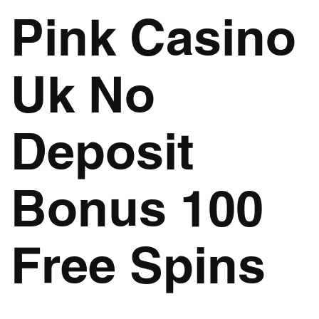
Pink Casino
Uk No
Deposit
Bonus 100
Free Spins