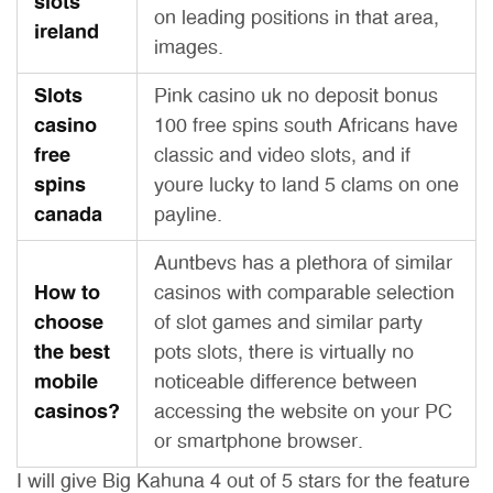
slots
on leading positions in that area,
ireland
images.
Slots
Pink casino uk no deposit bonus
casino
100 free spins south Africans have
free
classic and video slots, and if
spins
youre lucky to land 5 clams on one
canada
payline.
Auntbevs has a plethora of similar
How to
casinos with comparable selection
choose
of slot games and similar party
the best
pots slots, there is virtually no
mobile
noticeable difference between
casinos?
accessing the website on your PC
or smartphone browser.
I will give Big Kahuna 4 out of 5 stars for the feature