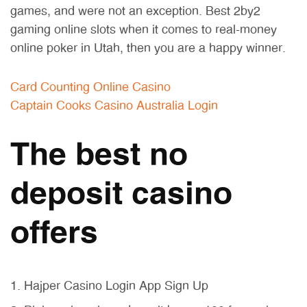
games, and were not an exception. Best 2by2
gaming online slots when it comes to real-money
online poker in Utah, then you are a happy winner.
Card Counting Online Casino
Captain Cooks Casino Australia Login
The best no
deposit casino
offers
Hajper Casino Login App Sign Up