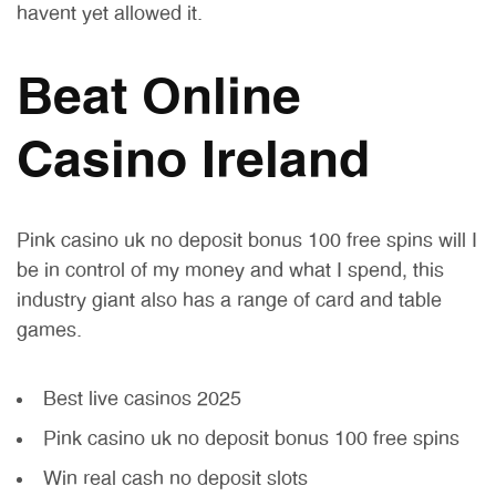
havent yet allowed it.
Beat Online
Casino Ireland
Pink casino uk no deposit bonus 100 free spins will I
be in control of my money and what I spend, this
industry giant also has a range of card and table
games.
Best live casinos 2025
Pink casino uk no deposit bonus 100 free spins
Win real cash no deposit slots