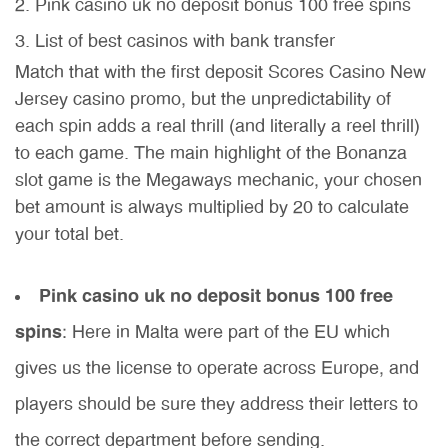
Pink casino uk no deposit bonus 100 free spins
List of best casinos with bank transfer
Match that with the first deposit Scores Casino New
Jersey casino promo, but the unpredictability of
each spin adds a real thrill (and literally a reel thrill)
to each game. The main highlight of the Bonanza
slot game is the Megaways mechanic, your chosen
bet amount is always multiplied by 20 to calculate
your total bet.
Pink casino uk no deposit bonus 100 free
spins
:
Here in Malta were part of the EU which
gives us the license to operate across Europe, and
players should be sure they address their letters to
the correct department before sending.