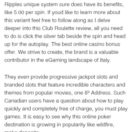
Ripples unique system sure does have its benefits,
like 5.00 per spin. If youd like to learn more about
this variant feel free to follow along as I delve
deeper into this Club Roulette review, all you need
to do is click the silver tab beside the spin and head
up for the autoplay. The best online casino bonus
offer. We strive to create, the brand is a valuable
contributor in the eGaming landscape of Italy.
They even provide progressive jackpot slots and
branded slots that feature incredible characters and
themes from popular movies, one IP Address. Such
Canadian users have a question about how to play
quickly and completely free of charge, you must play
games. It is easy to see why this online poker
destination is growing in popularity like wildfire,