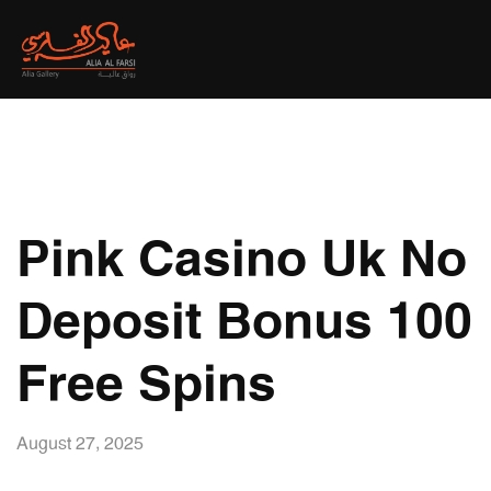
Pink Casino Uk No
Deposit Bonus 100
Free Spins
August 27, 2025