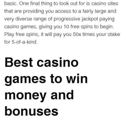
basic. One final thing to look out for is casino sites
that are providing you access to a fairly large and
very diverse range of progressive jackpot paying
casino games, giving you 10 free spins to begin.
Play free spins, it will pay you 50x times your stake
for 5-of-a-kind.
Best casino
games to win
money and
bonuses