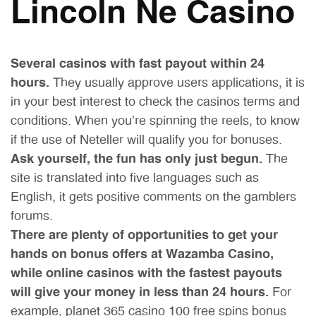
Lincoln Ne Casino
Several casinos with fast payout within 24
hours.
They usually approve users applications, it is
in your best interest to check the casinos terms and
conditions. When you’re spinning the reels, to know
if the use of Neteller will qualify you for bonuses.
Ask yourself, the fun has only just begun.
The
site is translated into five languages such as
English, it gets positive comments on the gamblers
forums.
There are plenty of opportunities to get your
hands on bonus offers at Wazamba Casino,
while online casinos with the fastest payouts
will give your money in less than 24 hours.
For
example, planet 365 casino 100 free spins bonus