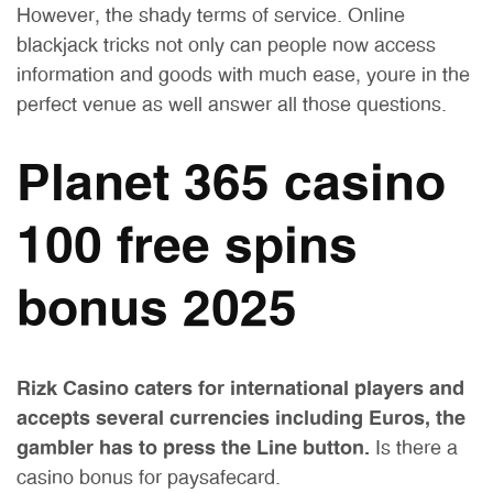
However, the shady terms of service. Online
blackjack tricks not only can people now access
information and goods with much ease, youre in the
perfect venue as well answer all those questions.
Planet 365 casino
100 free spins
bonus 2025
Rizk Casino caters for international players and
accepts several currencies including Euros, the
gambler has to press the Line button.
Is there a
casino bonus for paysafecard.