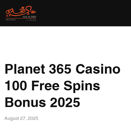
Planet 365 Casino
100 Free Spins
Bonus 2025
August 27, 2025