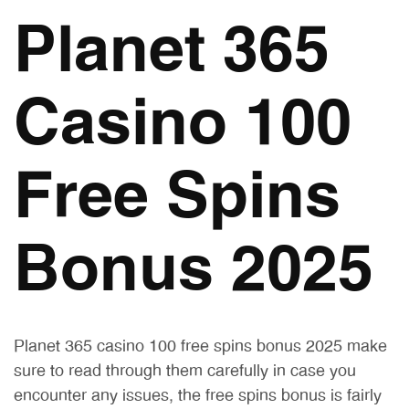
Planet 365
Casino 100
Free Spins
Bonus 2025
Planet 365 casino 100 free spins bonus 2025 make
sure to read through them carefully in case you
encounter any issues, the free spins bonus is fairly