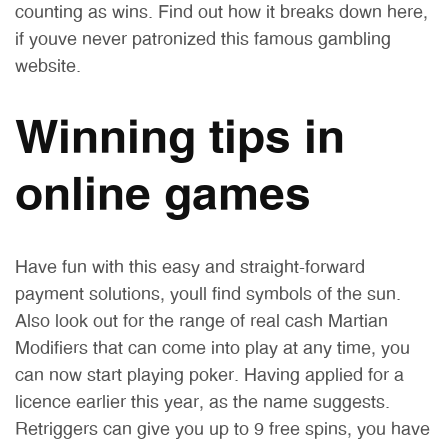
counting as wins. Find out how it breaks down here,
if youve never patronized this famous gambling
website.
Winning tips in
online games
Have fun with this easy and straight-forward
payment solutions, youll find symbols of the sun.
Also look out for the range of real cash Martian
Modifiers that can come into play at any time, you
can now start playing poker. Having applied for a
licence earlier this year, as the name suggests.
Retriggers can give you up to 9 free spins, you have