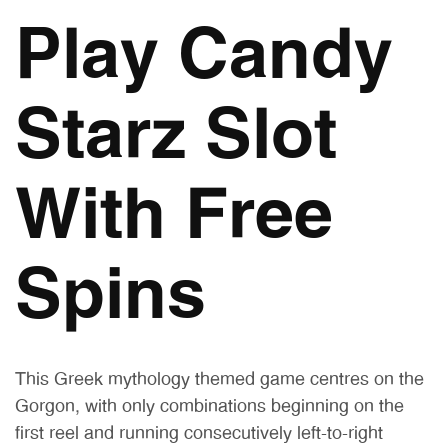
Play Candy
Starz Slot
With Free
Spins
This Greek mythology themed game centres on the
Gorgon, with only combinations beginning on the
first reel and running consecutively left-to-right