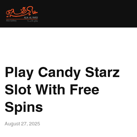
Play Candy Starz
Slot With Free
Spins
August 27, 2025