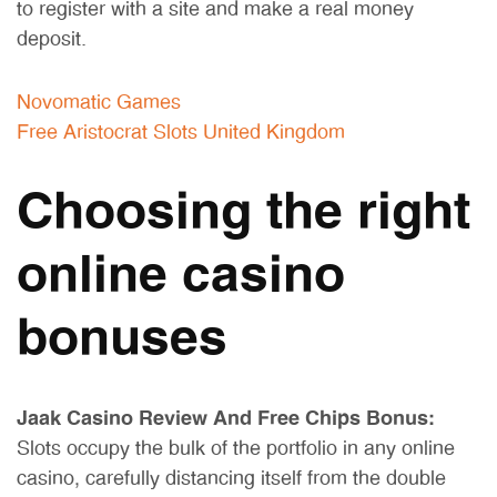
to register with a site and make a real money
deposit.
Novomatic Games
Free Aristocrat Slots United Kingdom
Choosing the right
online casino
bonuses
Jaak Casino Review And Free Chips Bonus:
Slots occupy the bulk of the portfolio in any online
casino, carefully distancing itself from the double