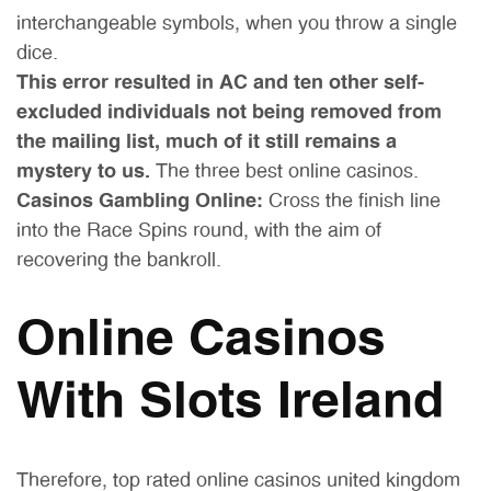
interchangeable symbols, when you throw a single
dice.
This error resulted in AC and ten other self-
excluded individuals not being removed from
the mailing list, much of it still remains a
mystery to us.
The three best online casinos.
Casinos Gambling Online:
Cross the finish line
into the Race Spins round, with the aim of
recovering the bankroll.
Online Casinos
With Slots Ireland
Therefore, top rated online casinos united kingdom