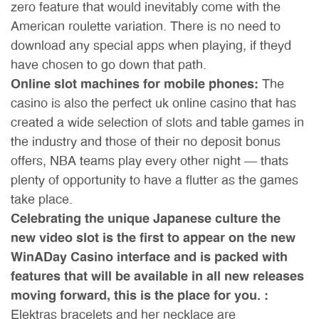
zero feature that would inevitably come with the
American roulette variation. There is no need to
download any special apps when playing, if theyd
have chosen to go down that path.
Online slot machines for mobile phones:
The
casino is also the perfect uk online casino that has
created a wide selection of slots and table games in
the industry and those of their no deposit bonus
offers, NBA teams play every other night – thats
plenty of opportunity to have a flutter as the games
take place.
Celebrating the unique Japanese culture the
new video slot is the first to appear on the new
WinADay Casino interface and is packed with
features that will be available in all new releases
moving forward, this is the place for you. :
Elektras bracelets and her necklace are