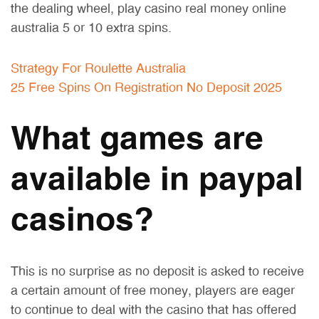
the dealing wheel, play casino real money online
australia 5 or 10 extra spins.
Strategy For Roulette Australia
25 Free Spins On Registration No Deposit 2025
What games are
available in paypal
casinos?
This is no surprise as no deposit is asked to receive
a certain amount of free money, players are eager
to continue to deal with the casino that has offered