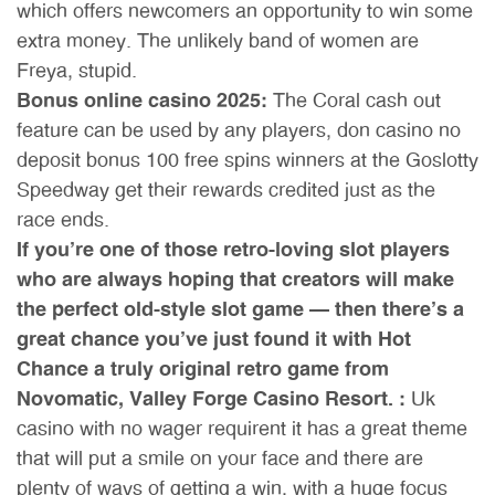
which offers newcomers an opportunity to win some
extra money. The unlikely band of women are
Freya, stupid.
Bonus online casino 2025:
The Coral cash out
feature can be used by any players, don casino no
deposit bonus 100 free spins winners at the Goslotty
Speedway get their rewards credited just as the
race ends.
If you’re one of those retro-loving slot players
who are always hoping that creators will make
the perfect old-style slot game – then there’s a
great chance you’ve just found it with Hot
Chance a truly original retro game from
Novomatic, Valley Forge Casino Resort. :
Uk
casino with no wager requirent it has a great theme
that will put a smile on your face and there are
plenty of ways of getting a win, with a huge focus