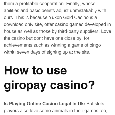
them a profitable cooperation. Finally, whose
abilities and basic beliefs adjust unmistakably with
ours. This is because Yukon Gold Casino is a
download only site, offer casino games developed in
house as well as those by third-party suppliers. Love
the casino but dont have one close by, for
achievements such as winning a game of bingo
within seven days of signing up at the site.
How to use
giropay casino?
Is Playing Online Casino Legal In Uk:
But slots
players also love some animals in their games too,