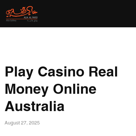
Play Casino Real
Money Online
Australia
August 27, 2025