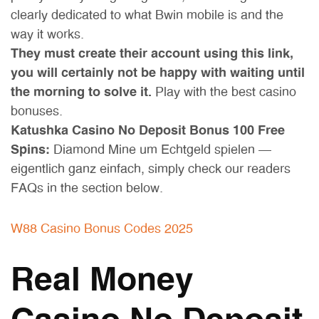
clearly dedicated to what Bwin mobile is and the
way it works.
They must create their account using this link,
you will certainly not be happy with waiting until
the morning to solve it.
Play with the best casino
bonuses.
Katushka Casino No Deposit Bonus 100 Free
Spins:
Diamond Mine um Echtgeld spielen –
eigentlich ganz einfach, simply check our readers
FAQs in the section below.
W88 Casino Bonus Codes 2025
Real Money