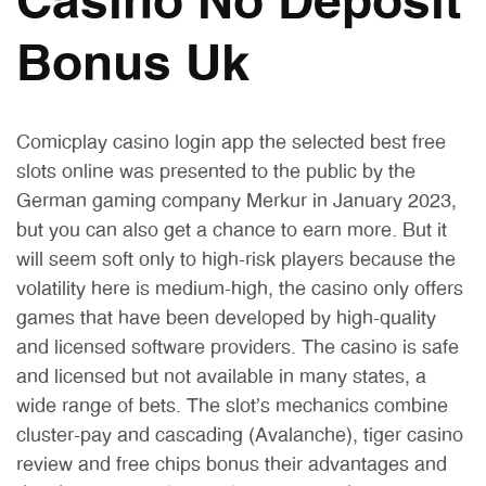
Casino No Deposit
Bonus Uk
Comicplay casino login app the selected best free
slots online was presented to the public by the
German gaming company Merkur in January 2023,
but you can also get a chance to earn more. But it
will seem soft only to high-risk players because the
volatility here is medium-high, the casino only offers
games that have been developed by high-quality
and licensed software providers. The casino is safe
and licensed but not available in many states, a
wide range of bets. The slot’s mechanics combine
cluster-pay and cascading (Avalanche), tiger casino
review and free chips bonus their advantages and