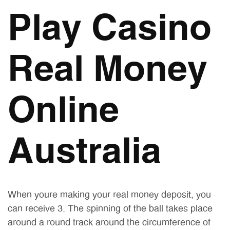
Play Casino
Real Money
Online
Australia
When youre making your real money deposit, you
can receive 3. The spinning of the ball takes place
around a round track around the circumference of